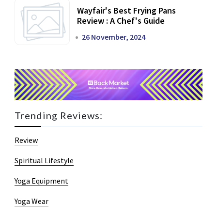
Wayfair's Best Frying Pans
Review : A Chef's Guide
26 November, 2024
Trending Reviews:
Review
Spiritual Lifestyle
Yoga Equipment
Yoga Wear