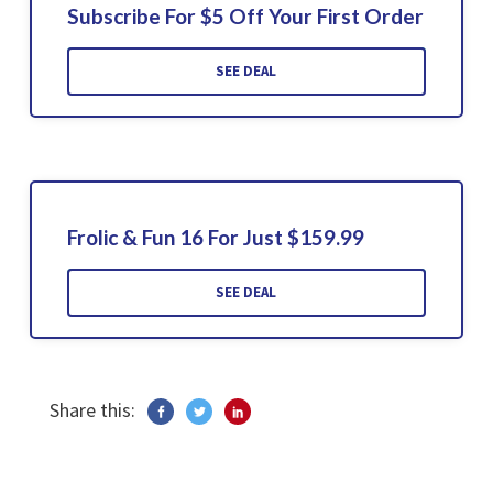
Subscribe For $5 Off Your First Order
SEE DEAL
Frolic & Fun 16 For Just $159.99
SEE DEAL
Share this: