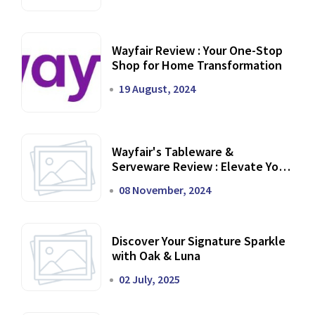
Wayfair Review : Your One-Stop
Shop for Home Transformation
19 August, 2024
Wayfair's Tableware &
Serveware Review : Elevate Your
Dining Experience
08 November, 2024
Discover Your Signature Sparkle
with Oak & Luna
02 July, 2025