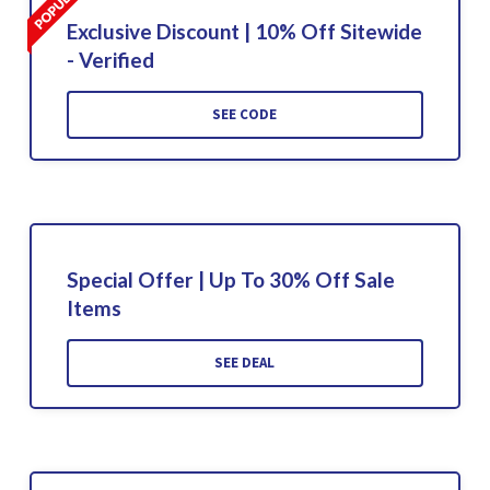
Exclusive Discount | 10% Off Sitewide
- Verified
SEE CODE
Special Offer | Up To 30% Off Sale
Items
SEE DEAL