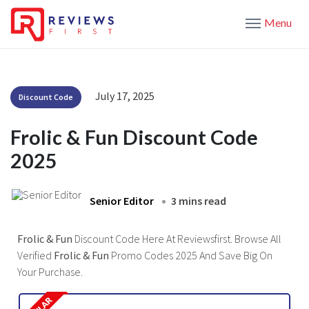
Menu
July 17, 2025
Discount Code
Frolic & Fun Discount Code
2025
Senior Editor
3 mins read
Frolic & Fun
Discount Code Here At Reviewsfirst. Browse All
Verified
Frolic & Fun
Promo Codes 2025 And Save Big On
Your Purchase.