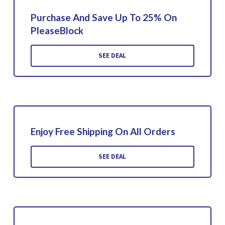
Purchase And Save Up To 25% On
PleaseBlock
SEE DEAL
Enjoy Free Shipping On All Orders
SEE DEAL