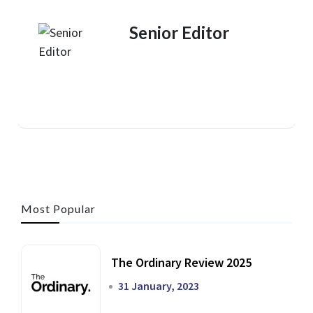
Senior Editor
Most Popular
The Ordinary Review 2025
31 January, 2023