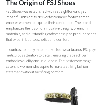
The Origin of FSJ Shoes
FSJ Shoes was established with a straightforward yet
impactful mission: to deliver fashionable footwear that
enables women to express their confidence. The brand
emphasizes the fusion of innovative designs, premium
materials, and outstanding craftsmanship to produce shoes
that excel in both aesthetics and comfort.
In contrast to many mass-market footwear brands, FSJ pays
meticulous attention to detail, ensuring that each pair
embodies quality and uniqueness. Their extensive range
caters to women who aspire to make a striking fashion
statement without sacrificing comfort.