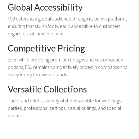
Global Accessibility
FSJ caters to a global audience through its online platform,
ensuring that stylish footwear is accessible to customers
regardless of their location.
Competitive Pricing
Even while providing premium designs and customization
options, FSJ remains competitively priced in comparison to
many luxury footwear brands.
Versatile Collections
The brand offers a variety of shoes suitable for weddings,
parties, professional settings, casual outings, and special
events.