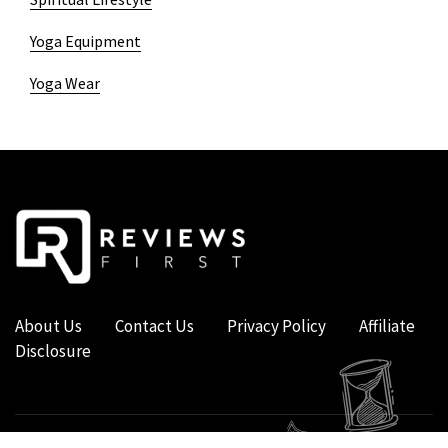
Yoga Equipment
Yoga Wear
About Us
Contact Us
Privacy Policy
Affiliate
Disclosure