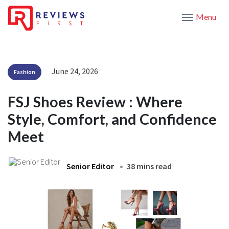
Menu
June 24, 2026
Fashion
FSJ Shoes Review : Where
Style, Comfort, and Confidence
Meet
Senior Editor
38 mins read