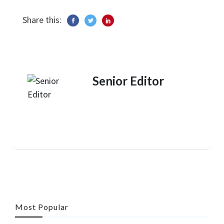
Share this:
Senior Editor
Most Popular