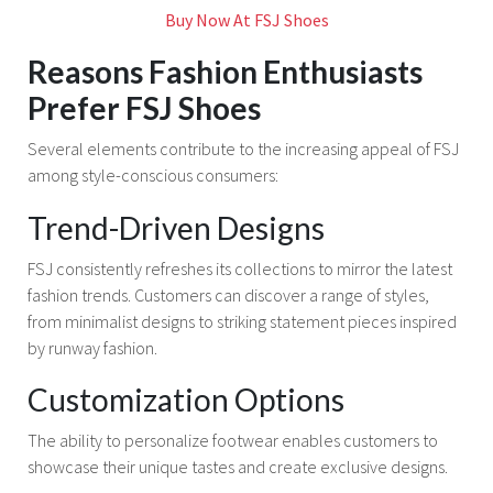
Buy Now At FSJ Shoes
Reasons Fashion Enthusiasts
Prefer FSJ Shoes
Several elements contribute to the increasing appeal of FSJ
among style-conscious consumers:
Trend-Driven Designs
FSJ consistently refreshes its collections to mirror the latest
fashion trends. Customers can discover a range of styles,
from minimalist designs to striking statement pieces inspired
by runway fashion.
Customization Options
The ability to personalize footwear enables customers to
showcase their unique tastes and create exclusive designs.