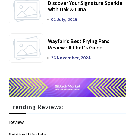
Discover Your Signature Sparkle
with Oak & Luna
02 July, 2025
Wayfair's Best Frying Pans
Review : A Chef's Guide
26 November, 2024
Trending Reviews:
Review
Spiritual Lifestyle