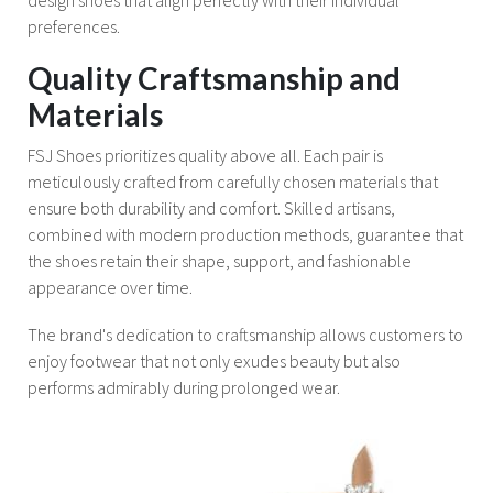
preferences.
Quality Craftsmanship and
Materials
FSJ Shoes prioritizes quality above all. Each pair is
meticulously crafted from carefully chosen materials that
ensure both durability and comfort. Skilled artisans,
combined with modern production methods, guarantee that
the shoes retain their shape, support, and fashionable
appearance over time.
The brand's dedication to craftsmanship allows customers to
enjoy footwear that not only exudes beauty but also
performs admirably during prolonged wear.