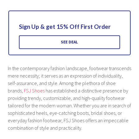
Sign Up & get 15% Off First Order
SEE DEAL
In the contemporary fashion landscape, footwear transcends
mere necessity; it serves as an expression of individuality,
self-assurance, and style. Among the plethora of shoe
brands,
FSJ Shoes
has established a distinctive presence by
providing trendy, customizable, and high-quality footwear
tailored for the modern woman. Whether you are in search of
sophisticated heels, eye-catching boots, bridal shoes, or
everyday fashion footwear, FSJ Shoes offers an impeccable
combination of style and practicality.