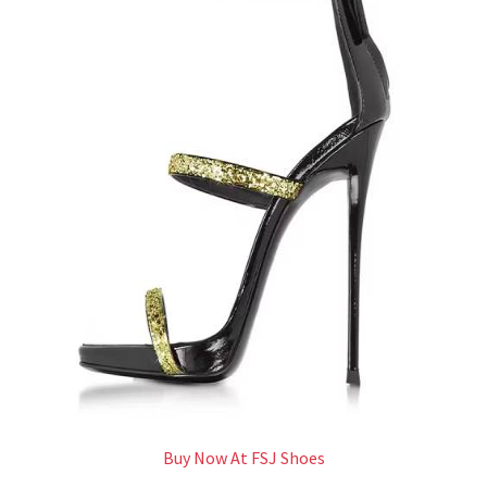
Buy Now At FSJ Shoes