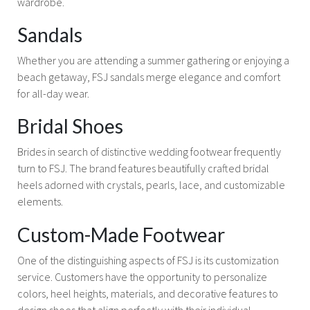
wardrobe.
Sandals
Whether you are attending a summer gathering or enjoying a
beach getaway, FSJ sandals merge elegance and comfort
for all-day wear.
Bridal Shoes
Brides in search of distinctive wedding footwear frequently
turn to FSJ. The brand features beautifully crafted bridal
heels adorned with crystals, pearls, lace, and customizable
elements.
Custom-Made Footwear
One of the distinguishing aspects of FSJ is its customization
service. Customers have the opportunity to personalize
colors, heel heights, materials, and decorative features to
design shoes that align perfectly with their individual