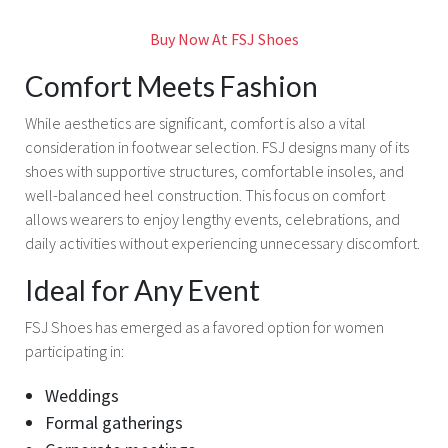
Buy Now At FSJ Shoes
Comfort Meets Fashion
While aesthetics are significant, comfort is also a vital
consideration in footwear selection. FSJ designs many of its
shoes with supportive structures, comfortable insoles, and
well-balanced heel construction. This focus on comfort
allows wearers to enjoy lengthy events, celebrations, and
daily activities without experiencing unnecessary discomfort.
Ideal for Any Event
FSJ Shoes has emerged as a favored option for women
participating in:
Weddings
Formal gatherings