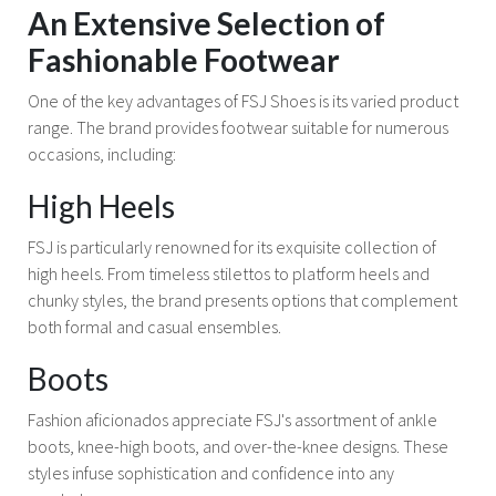
An Extensive Selection of
Fashionable Footwear
One of the key advantages of FSJ Shoes is its varied product
range. The brand provides footwear suitable for numerous
occasions, including:
High Heels
FSJ is particularly renowned for its exquisite collection of
high heels. From timeless stilettos to platform heels and
chunky styles, the brand presents options that complement
both formal and casual ensembles.
Boots
Fashion aficionados appreciate FSJ's assortment of ankle
boots, knee-high boots, and over-the-knee designs. These
styles infuse sophistication and confidence into any