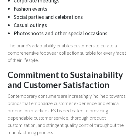
Corporate meetings
Fashion events
Social parties and celebrations
Casual outings
Photoshoots and other special occasions
The brand's adaptability enables customers to curate a
comprehensive footwear collection suitable for every facet
of their lifestyle.
Commitment to Sustainability
and Customer Satisfaction
Contemporary consumers are increasingly inclined towards
brands that emphasize customer experience and ethical
production practices. FSJ is dedicated to providing
dependable customer service, thorough product
customization, and stringent quality control throughout the
manufacturing process.