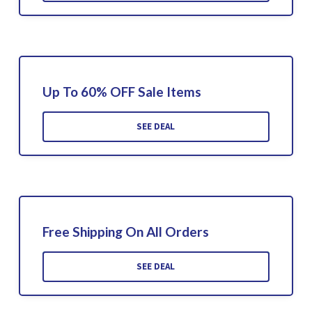
Up To 60% OFF Sale Items
SEE DEAL
Free Shipping On All Orders
SEE DEAL