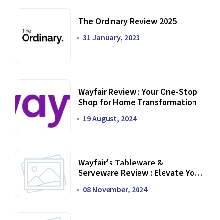
The Ordinary Review 2025
31 January, 2023
Wayfair Review : Your One-Stop
Shop for Home Transformation
19 August, 2024
Wayfair's Tableware &
Serveware Review : Elevate Your
Dining Experience
08 November, 2024