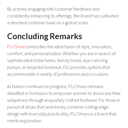
By actively engaging with customer feedback and
consistently enhancing its offerings, the brand has cultivated
a devoted customer base on a global scale.
Concluding Remarks
FSJ Shoes
embodies the ideal fusion of style, innovation,
comfort, and personalization. Whether you are in search of
sophisticated bridal heels, trendy boots, eye-catching
pumps, or bespoke footwear, FSJ provides options that
accommodate a variety of preferences and occasions.
As fashion continues to progress, FSJ Shoes remains
steadfast in its mission to empower women to showcase their
uniqueness through exquisitely crafted footwear. For those in
pursuit of shoes that seamlessly combine cutting-edge
design with everyday practicality, FSJ Shoes is a brand that
merits exploration.