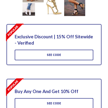
Exclusive Discount | 15% Off Sitewide
- Verified
SEE CODE
Buy Any One And Get 10% Off
SEE CODE