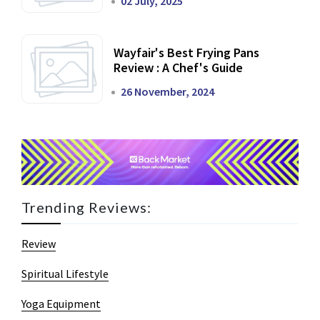
02 July, 2025
Wayfair's Best Frying Pans
Review : A Chef's Guide
26 November, 2024
Trending Reviews:
Review
Spiritual Lifestyle
Yoga Equipment