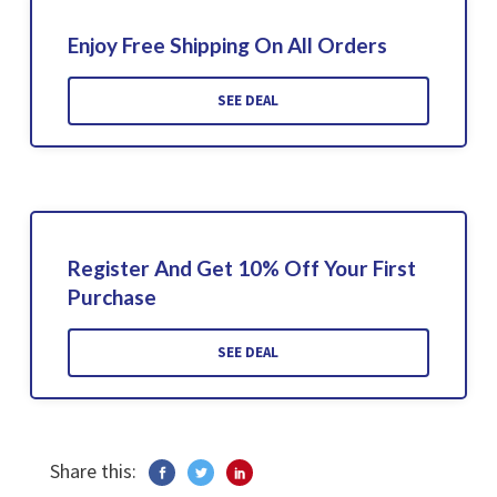
Enjoy Free Shipping On All Orders
SEE DEAL
Register And Get 10% Off Your First
Purchase
SEE DEAL
Share this: