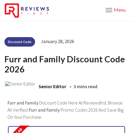
Menu
January 28, 2026
Discount Code
Furr and Family Discount Code
2026
Senior Editor
3 mins read
Furr and Family
Discount Code Here At Reviewsfirst. Browse
All Verified
Furr and Family
Promo Codes 2026 And Save Big
On Your Purchase.