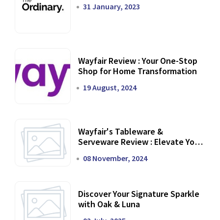
31 January, 2023
Wayfair Review : Your One-Stop
Shop for Home Transformation
19 August, 2024
Wayfair's Tableware &
Serveware Review : Elevate Your
Dining Experience
08 November, 2024
Discover Your Signature Sparkle
with Oak & Luna