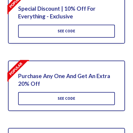
Special Discount | 10% Off For
Everything - Exclusive
SEE CODE
Purchase Any One And Get An Extra
20% Off
SEE CODE