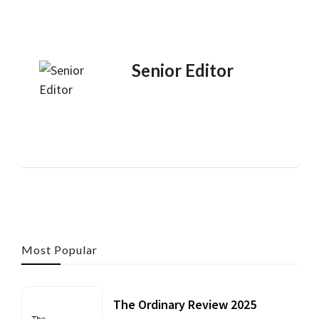
Senior Editor
Most Popular
The Ordinary Review 2025