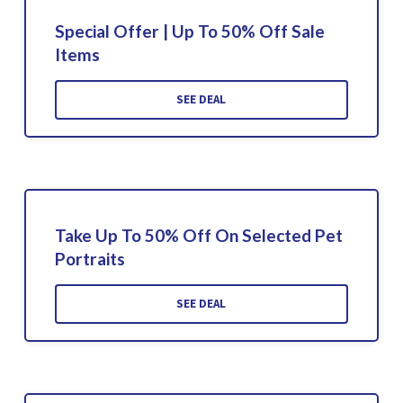
Special Offer | Up To 50% Off Sale
Items
SEE DEAL
Take Up To 50% Off On Selected Pet
Portraits
SEE DEAL