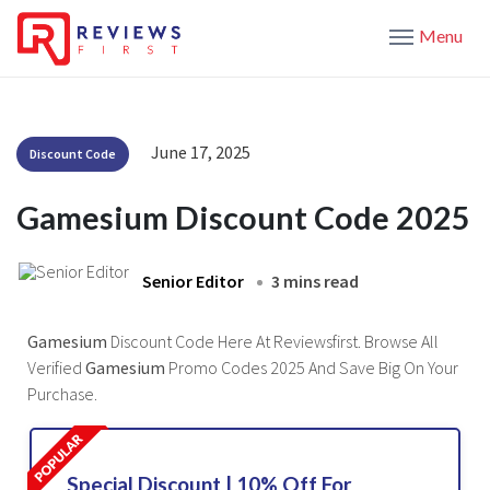
Menu
June 17, 2025
Discount Code
Gamesium Discount Code 2025
Senior Editor
3 mins read
Gamesium
Discount Code Here At Reviewsfirst. Browse All
Verified
Gamesium
Promo Codes 2025 And Save Big On Your
Purchase.
Special Discount | 10% Off For