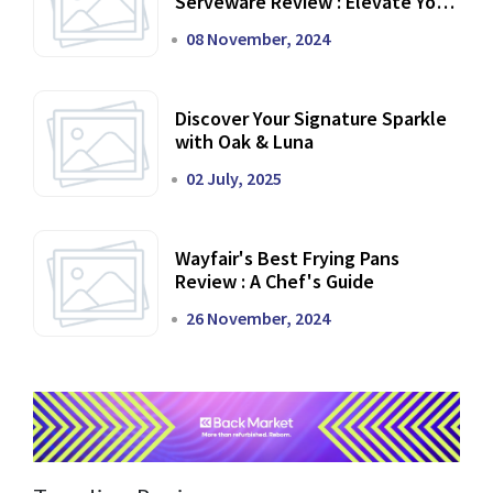
Serveware Review : Elevate Your
Dining Experience
08 November, 2024
Discover Your Signature Sparkle
with Oak & Luna
02 July, 2025
Wayfair's Best Frying Pans
Review : A Chef's Guide
26 November, 2024