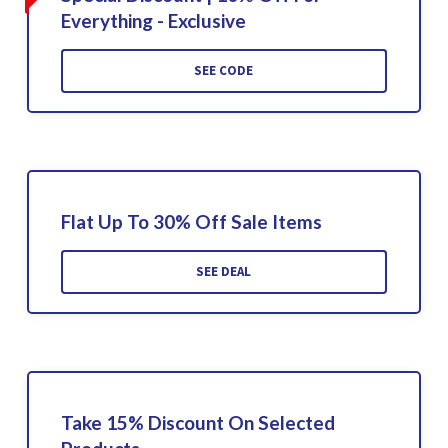
Everything - Exclusive
SEE CODE
Flat Up To 30% Off Sale Items
SEE DEAL
Take 15% Discount On Selected