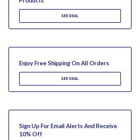
Products
SEE DEAL
Enjoy Free Shipping On All Orders
SEE DEAL
Sign Up For Email Alerts And Receive
10% Off