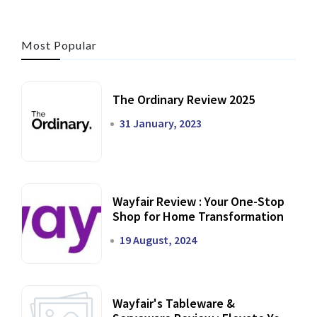
Most Popular
The Ordinary Review 2025
31 January, 2023
Wayfair Review : Your One-Stop
Shop for Home Transformation
19 August, 2024
Wayfair's Tableware &