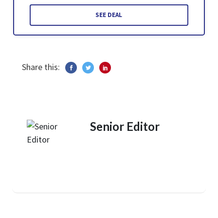
SEE DEAL
Share this:
Senior Editor