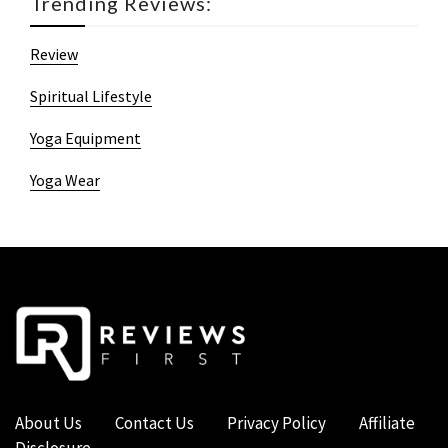
Trending Reviews:
Review
Spiritual Lifestyle
Yoga Equipment
Yoga Wear
About Us
Contact Us
Privacy Policy
Affiliate