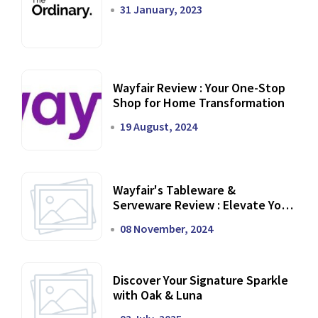
31 January, 2023
Wayfair Review : Your One-Stop
Shop for Home Transformation
19 August, 2024
Wayfair's Tableware &
Serveware Review : Elevate Your
Dining Experience
08 November, 2024
Discover Your Signature Sparkle
with Oak & Luna