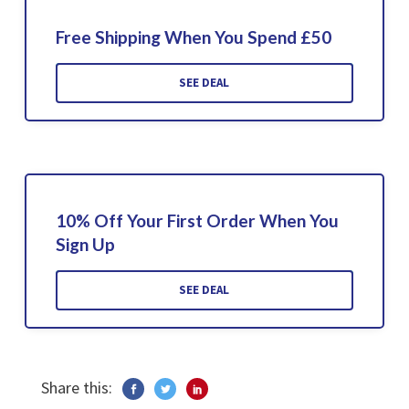
Free Shipping When You Spend £50
SEE DEAL
10% Off Your First Order When You
Sign Up
SEE DEAL
Share this: