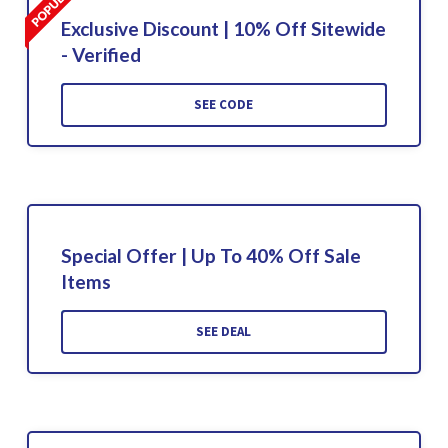
Exclusive Discount | 10% Off Sitewide
- Verified
SEE CODE
Special Offer | Up To 40% Off Sale
Items
SEE DEAL