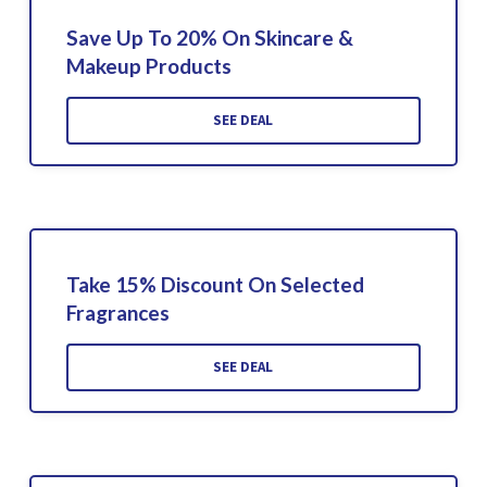
Save Up To 20% On Skincare &
Makeup Products
SEE DEAL
Take 15% Discount On Selected
Fragrances
SEE DEAL