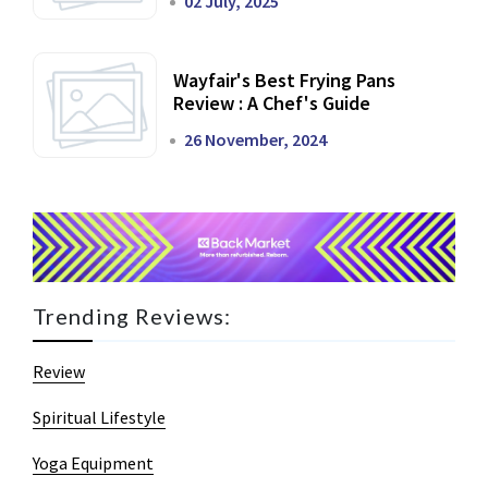
02 July, 2025
Wayfair's Best Frying Pans
Review : A Chef's Guide
26 November, 2024
Trending Reviews:
Review
Spiritual Lifestyle
Yoga Equipment