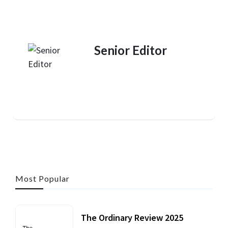
Senior Editor
Most Popular
The Ordinary Review 2025