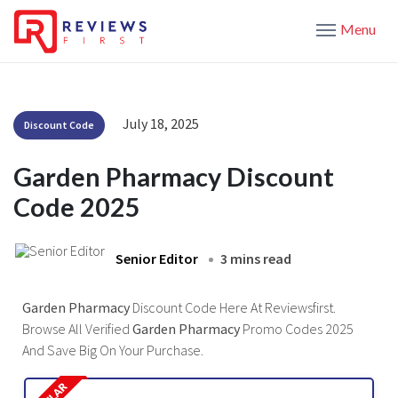
Menu
July 18, 2025
Discount Code
Garden Pharmacy Discount
Code 2025
Senior Editor
3 mins read
Garden Pharmacy
Discount Code Here At Reviewsfirst.
Browse All Verified
Garden Pharmacy
Promo Codes 2025
And Save Big On Your Purchase.