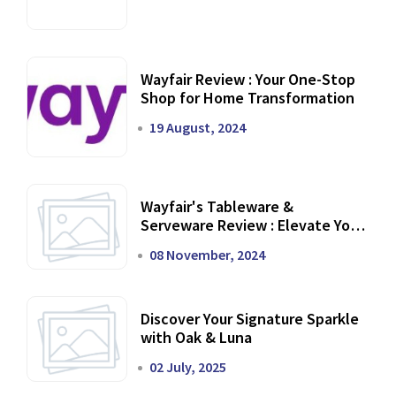
Wayfair Review : Your One-Stop
Shop for Home Transformation
19 August, 2024
Wayfair's Tableware &
Serveware Review : Elevate Your
Dining Experience
08 November, 2024
Discover Your Signature Sparkle
with Oak & Luna
02 July, 2025