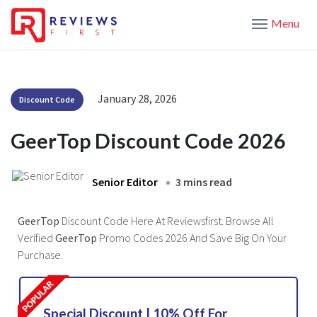
Menu
January 28, 2026
Discount Code
GeerTop Discount Code 2026
Senior Editor
3 mins read
GeerTop
Discount Code Here At Reviewsfirst. Browse All
Verified
GeerTop
Promo Codes 2026 And Save Big On Your
Purchase.
Special Discount | 10% Off For