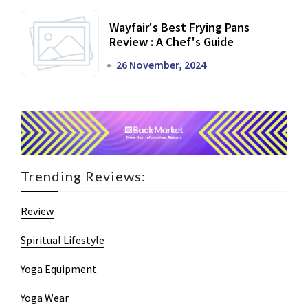
Wayfair's Best Frying Pans
Review : A Chef's Guide
26 November, 2024
Trending Reviews:
Review
Spiritual Lifestyle
Yoga Equipment
Yoga Wear