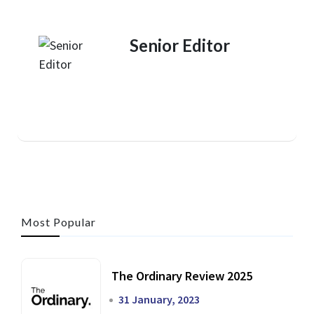
Senior Editor
Most Popular
The Ordinary Review 2025
31 January, 2023