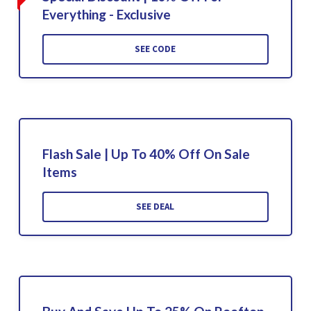
Everything - Exclusive
SEE CODE
Flash Sale | Up To 40% Off On Sale
Items
SEE DEAL