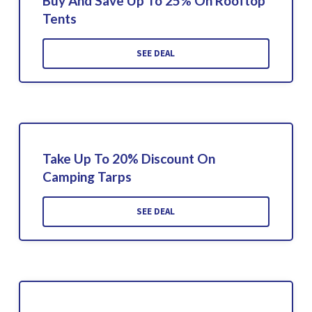
Buy And Save Up To 25% On Rooftop
Tents
SEE DEAL
Take Up To 20% Discount On
Camping Tarps
SEE DEAL