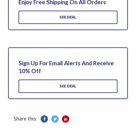
Enjoy Free Shipping On All Orders
SEE DEAL
Sign Up For Email Alerts And Receive
10% Off
SEE DEAL
Share this: