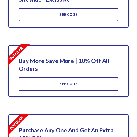
SEE CODE
Buy More Save More | 10% Off All
Orders
SEE CODE
Purchase Any One And Get An Extra