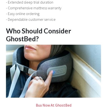
- Extended sleep trial duration
- Comprehensive mattress warranty
- Easy online ordering
- Dependable customer service
Who Should Consider
GhostBed?
Buy Now At GhostBed