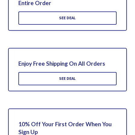
Entire Order
SEE DEAL
Enjoy Free Shipping On All Orders
SEE DEAL
10% Off Your First Order When You
Sign Up