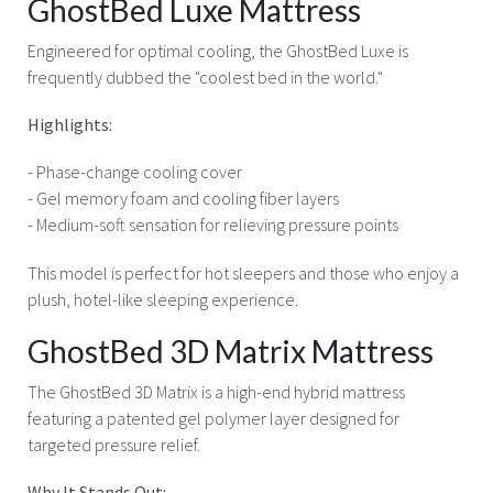
GhostBed Luxe Mattress
Engineered for optimal cooling, the GhostBed Luxe is
frequently dubbed the "coolest bed in the world."
Highlights:
- Phase-change cooling cover
- Gel memory foam and cooling fiber layers
- Medium-soft sensation for relieving pressure points
This model is perfect for hot sleepers and those who enjoy a
plush, hotel-like sleeping experience.
GhostBed 3D Matrix Mattress
The GhostBed 3D Matrix is a high-end hybrid mattress
featuring a patented gel polymer layer designed for
targeted pressure relief.
Why It Stands Out: