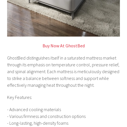
Buy Now At GhostBed
GhostBed distinguishes itself in a saturated mattress market
through its emphasis on temperature control, pressure relief,
and spinal alignment. Each mattress is meticulously designed
to strike a balance between softness and support while
effectively managing heat throughout the night.
Key Features:
- Advanced cooling materials
- Various firmness and construction options
- Long-lasting, high-density foams