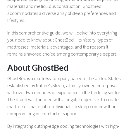
materials and meticulous construction, GhostBed
accommodates a diverse array of sleep preferences and
lifestyles.
In this comprehensive guide, we will delve into everything
you need to know about GhostBed—its history, types of
mattresses, materials, advantages, and the reasons it
remains a favored choice among contemporary sleepers.
About GhostBed
GhostBed is a mattress company based in the United States,
established by Nature’s Sleep, a family-owned enterprise
with over two decades of experience in the bedding sector.
The brand was founded with a singular objective: to create
mattresses that enable individuals to sleep cooler without
compromising on comfort or support.
By integrating cutting-edge cooling technologies with high-