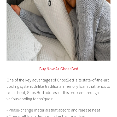
Buy Now At GhostBed
One of the key advantages of GhostBed is its state-of-the-art
cooling system. Unlike traditional memory foam that tends to
retain heat, GhostBed addresses this problem through
various cooling techniques:
- Phase-change materials that absorb and release heat
- Open-cell foam designs that enhance airflow