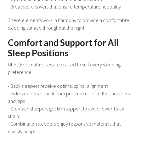
- Breathable covers that ensure temperature neutrality
These elements work in harmony to provide a comfortable
sleeping surface throughout the night.
Comfort and Support for All
Sleep Positions
GhostBed mattresses are crafted to suit every sleeping
preference:
- Back sleepers receive optimal spinal alignment
- Side sleepers benefit from pressure relief at the shoulders
and hips
- Stomach sleepers get firm support to avoid lower-back
strain
- Combination sleepers enjoy responsive materials that
quickly adapt