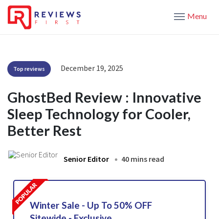
Menu
December 19, 2025
Top reviews
GhostBed Review : Innovative
Sleep Technology for Cooler,
Better Rest
Senior Editor
40 mins read
Winter Sale - Up To 50% OFF
Sitewide - Exclusive