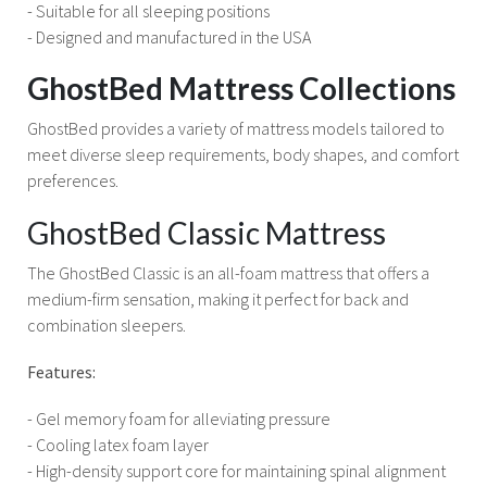
- Suitable for all sleeping positions
- Designed and manufactured in the USA
GhostBed Mattress Collections
GhostBed provides a variety of mattress models tailored to
meet diverse sleep requirements, body shapes, and comfort
preferences.
GhostBed Classic Mattress
The GhostBed Classic is an all-foam mattress that offers a
medium-firm sensation, making it perfect for back and
combination sleepers.
Features:
- Gel memory foam for alleviating pressure
- Cooling latex foam layer
- High-density support core for maintaining spinal alignment