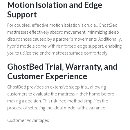
Motion Isolation and Edge
Support
For couples, effective motion isolation is crucial. GhostBed
mattresses effectively absorb movement, minimizing sleep
disturbances caused by a partner's movements. Additionally,
hybrid models come with reinforced edge support, enabling
you to utilize the entire mattress surface comfortably.
GhostBed Trial, Warranty, and
Customer Experience
GhostBed provides an extensive sleep trial, allowing
customers to evaluate the mattress in their home before
making a decision. This risk-free method simplifies the
process of selecting the ideal model with assurance.
Customer Advantages: