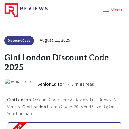
Menu
August 21, 2025
Discount Code
Gini London Discount Code
2025
Senior Editor
3 mins read
Gini London
Discount Code Here At Reviewsfirst. Browse All
Verified
Gini London
Promo Codes 2025 And Save Big On
Your Purchase.