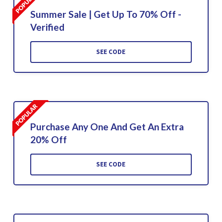
Summer Sale | Get Up To 70% Off -
Verified
SEE CODE
Purchase Any One And Get An Extra
20% Off
SEE CODE