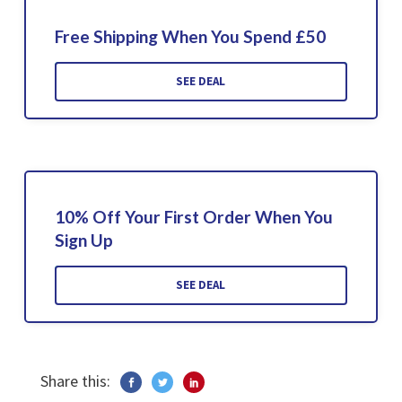
Free Shipping When You Spend £50
SEE DEAL
10% Off Your First Order When You
Sign Up
SEE DEAL
Share this: