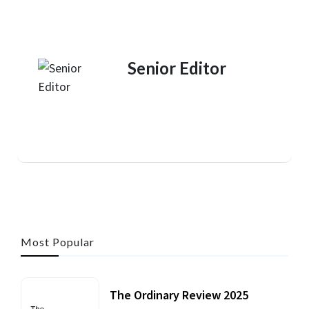
Senior Editor
Most Popular
The Ordinary Review 2025