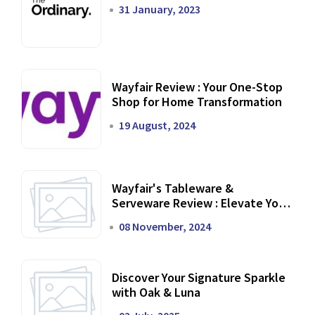
31 January, 2023
Wayfair Review : Your One-Stop
Shop for Home Transformation
19 August, 2024
Wayfair's Tableware &
Serveware Review : Elevate Your
Dining Experience
08 November, 2024
Discover Your Signature Sparkle
with Oak & Luna