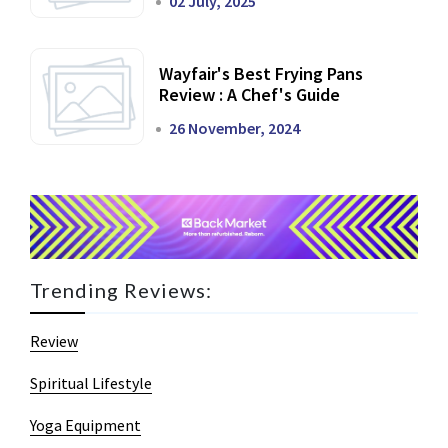
02 July, 2025
Wayfair's Best Frying Pans
Review : A Chef's Guide
26 November, 2024
Trending Reviews:
Review
Spiritual Lifestyle
Yoga Equipment