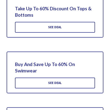
Take Up To 60% Discount On Tops &
Bottoms
SEE DEAL
Buy And Save Up To 60% On
Swimwear
SEE DEAL