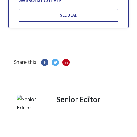
SEE DEAL
Share this:
Senior Editor