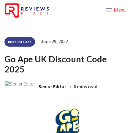
Menu
June 29, 2022
Discount Code
Go Ape UK Discount Code
2025
Senior Editor
8 mins read