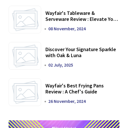
Wayfair's Tableware &
Serveware Review : Elevate Your
Dining Experience
08 November, 2024
Discover Your Signature Sparkle
with Oak & Luna
02 July, 2025
Wayfair's Best Frying Pans
Review : A Chef's Guide
26 November, 2024