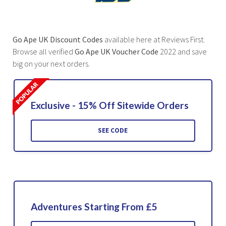
Go Ape UK Discount Codes
available here at Reviews First.
Browse all verified
Go Ape UK Voucher Code
2022 and save
big on your next orders.
Exclusive - 15% Off Sitewide Orders
SEE CODE
Adventures Starting From £5