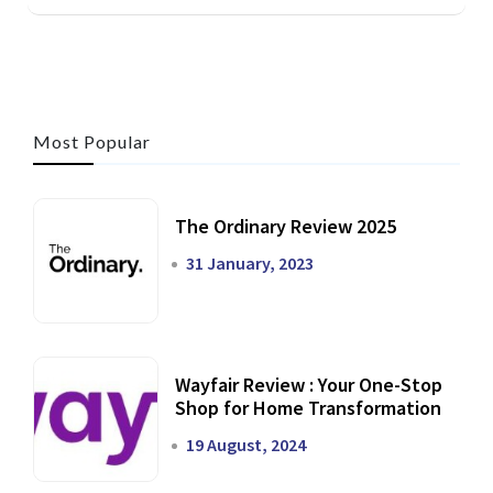
Most Popular
The Ordinary Review 2025
31 January, 2023
Wayfair Review : Your One-Stop
Shop for Home Transformation
19 August, 2024