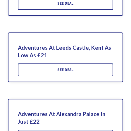
SEE DEAL
Adventures At Leeds Castle, Kent As
Low As £21
SEE DEAL
Adventures At Alexandra Palace In
Just £22