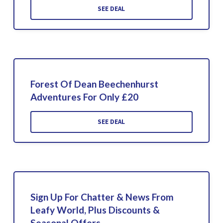
SEE DEAL
Forest Of Dean Beechenhurst
Adventures For Only £20
SEE DEAL
Sign Up For Chatter & News From
Leafy World, Plus Discounts &
Seasonal Offers