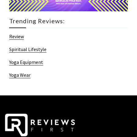
Trending Reviews:
Review
Spiritual Lifestyle
Yoga Equipment
Yoga Wear