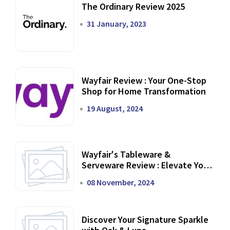
The Ordinary Review 2025
31 January, 2023
Wayfair Review : Your One-Stop
Shop for Home Transformation
19 August, 2024
Wayfair's Tableware &
Serveware Review : Elevate Your
Dining Experience
08 November, 2024
Discover Your Signature Sparkle