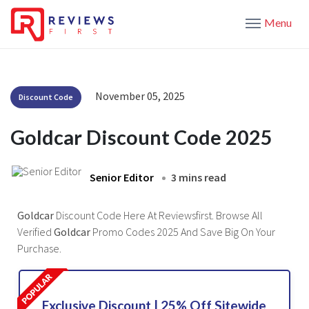
Menu
November 05, 2025
Discount Code
Goldcar Discount Code 2025
Senior Editor
3 mins read
Goldcar
Discount Code Here At Reviewsfirst. Browse All
Verified
Goldcar
Promo Codes 2025 And Save Big On Your
Purchase.
Exclusive Discount | 25% Off Sitewide