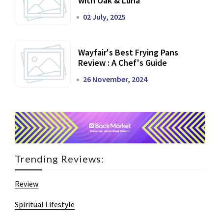
with Oak & Luna
02 July, 2025
Wayfair's Best Frying Pans
Review : A Chef's Guide
26 November, 2024
Trending Reviews:
Review
Spiritual Lifestyle