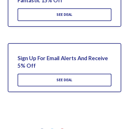
Fantastic 15% Off
SEE DEAL
Sign Up For Email Alerts And Receive
5% Off
SEE DEAL