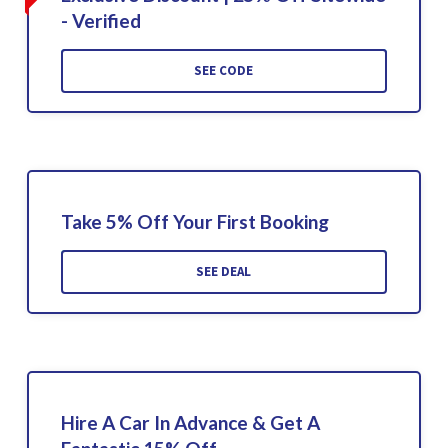
- Verified
SEE CODE
Take 5% Off Your First Booking
SEE DEAL
Hire A Car In Advance & Get A