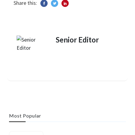
Share this:
Senior Editor
Most Popular