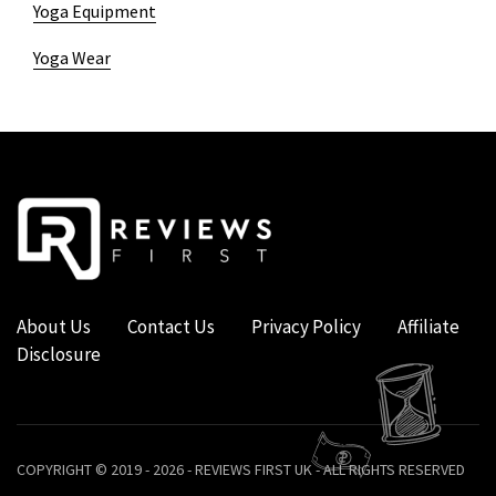
Yoga Equipment
Yoga Wear
About Us
Contact Us
Privacy Policy
Affiliate
Disclosure
COPYRIGHT © 2019 - 2026 - REVIEWS FIRST UK - ALL RIGHTS RESERVED