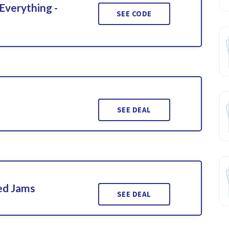
Everything -
SEE CODE
SEE DEAL
ed Jams
SEE DEAL