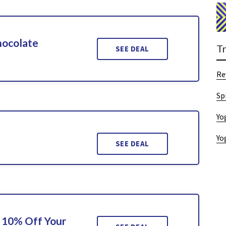
hocolate
T
SEE DEAL
Re
Sp
Yo
Yo
SEE DEAL
 10% Off Your