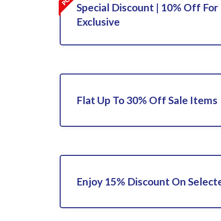
Special Discount | 10% Off For 
Exclusive
Flat Up To 30% Off Sale Items
Enjoy 15% Discount On Select