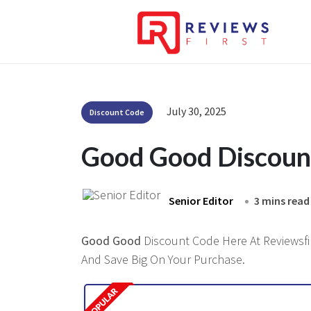
July 30, 2025
Discount Code
Good Good Discoun
Senior Editor
3 mins read
Good Good
Discount Code Here At Reviewsfir
And Save Big On Your Purchase.