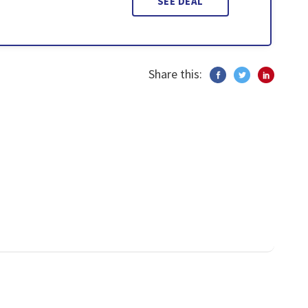
SEE DEAL
Share this: