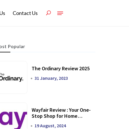
Us
Contact Us
st Popular
The Ordinary Review 2025
31 January, 2023
Wayfair Review : Your One-
Stop Shop for Home
Transformation
19 August, 2024