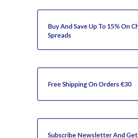
Buy And Save Up To 15% On C
Spreads
Free Shipping On Orders €30
Subscribe Newsletter And Get