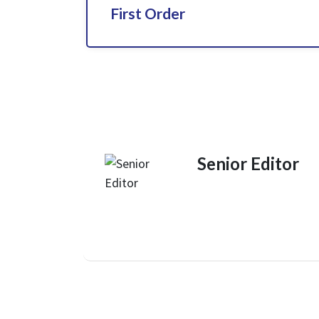
First Order
Senior Editor