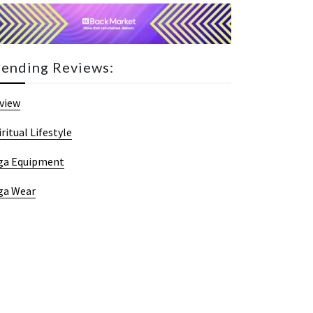
rending Reviews:
view
iritual Lifestyle
ga Equipment
ga Wear