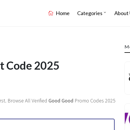
Home
Categories
About 
Mo
t Code 2025
st. Browse All Verified
Good Good
Promo Codes 2025