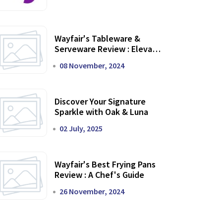
Wayfair's Tableware &
Serveware Review : Elevate
Your Dining Experience
08 November, 2024
Discover Your Signature
Sparkle with Oak & Luna
02 July, 2025
Wayfair's Best Frying Pans
Review : A Chef's Guide
26 November, 2024