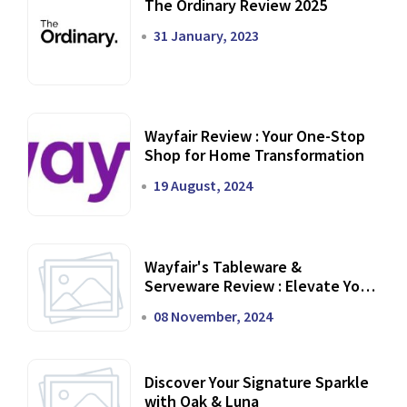
The Ordinary Review 2025
31 January, 2023
Wayfair Review : Your One-Stop
Shop for Home Transformation
19 August, 2024
Wayfair's Tableware &
Serveware Review : Elevate Your
Dining Experience
08 November, 2024
Discover Your Signature Sparkle
with Oak & Luna