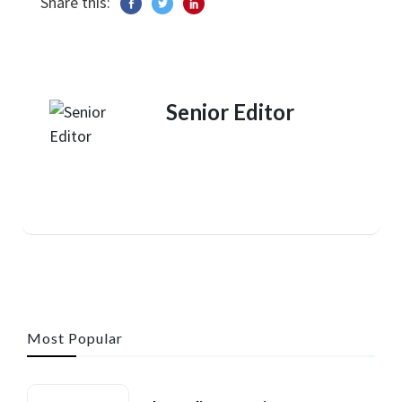
Share this:
Senior Editor
Most Popular