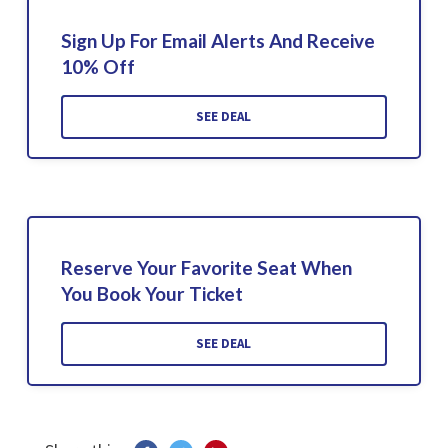
Sign Up For Email Alerts And Receive
10% Off
SEE DEAL
Reserve Your Favorite Seat When
You Book Your Ticket
SEE DEAL