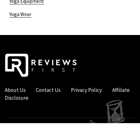
Yoga Equipment
Yoga Wear
About Us
Contact Us
Privacy Policy
Affiliate
Disclosure
COPYRIGHT © 2019 - 2026 - REVIEWS FIRST UK - ALL RIGHTS RESERVED