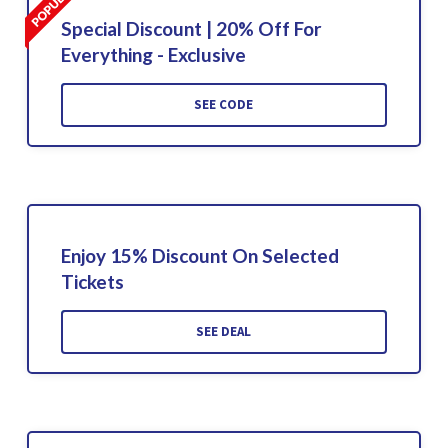
Special Discount | 20% Off For
Everything - Exclusive
SEE CODE
Enjoy 15% Discount On Selected
Tickets
SEE DEAL