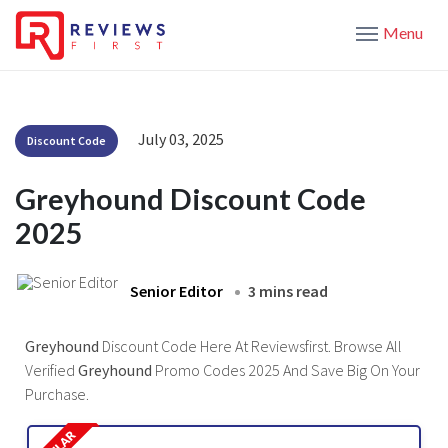
Menu
July 03, 2025
Discount Code
Greyhound Discount Code
2025
Senior Editor
3 mins read
Greyhound
Discount Code Here At Reviewsfirst. Browse All
Verified
Greyhound
Promo Codes 2025 And Save Big On Your
Purchase.