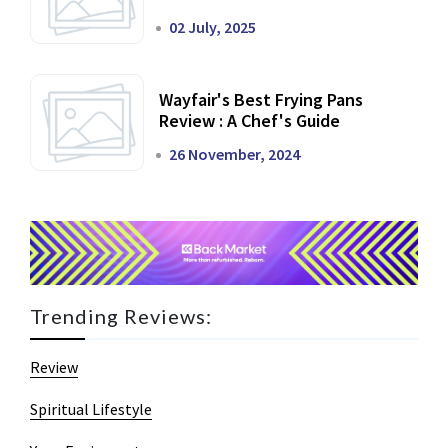
02 July, 2025
Wayfair's Best Frying Pans
Review : A Chef's Guide
26 November, 2024
Trending Reviews:
Review
Spiritual Lifestyle