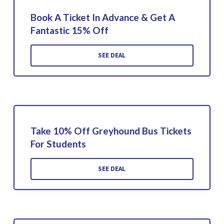
Book A Ticket In Advance & Get A
Fantastic 15% Off
SEE DEAL
Take 10% Off Greyhound Bus Tickets
For Students
SEE DEAL