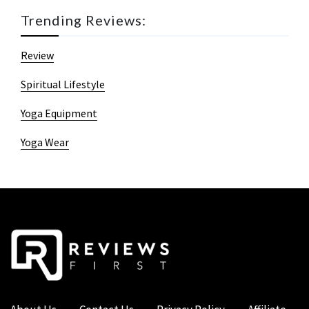
Trending Reviews:
Review
Spiritual Lifestyle
Yoga Equipment
Yoga Wear