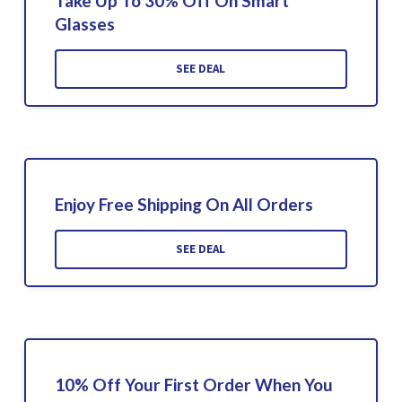
Take Up To 30% Off On Smart
Glasses
SEE DEAL
Enjoy Free Shipping On All Orders
SEE DEAL
10% Off Your First Order When You