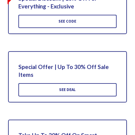
Everything - Exclusive
SEE CODE
Special Offer | Up To 30% Off Sale
Items
SEE DEAL