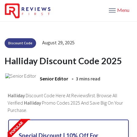
Menu
August 29, 2025
Discount Code
Halliday Discount Code 2025
Senior Editor
3 mins read
Halliday
Discount Code Here At Reviewsfirst. Browse All
Verified
Halliday
Promo Codes 2025 And Save Big On Your
Purchase.
Special Discount | 10% Off For