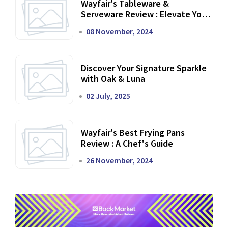
Wayfair's Tableware &
Serveware Review : Elevate Your
Dining Experience
08 November, 2024
Discover Your Signature Sparkle
with Oak & Luna
02 July, 2025
Wayfair's Best Frying Pans
Review : A Chef's Guide
26 November, 2024