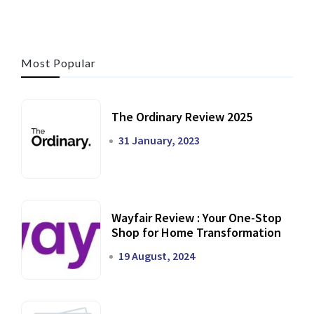
Most Popular
The Ordinary Review 2025
31 January, 2023
Wayfair Review : Your One-Stop
Shop for Home Transformation
19 August, 2024