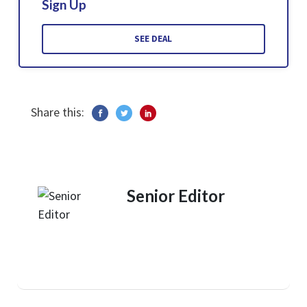
Sign Up
SEE DEAL
Share this:
Senior Editor