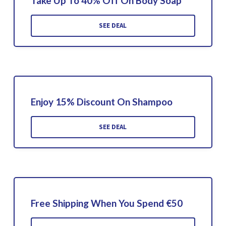
Take Up To 40% Off On Body Soap
SEE DEAL
Enjoy 15% Discount On Shampoo
SEE DEAL
Free Shipping When You Spend €50