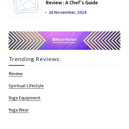
Review : A Chef's Guide
26 November, 2024
Trending Reviews:
Review
Spiritual Lifestyle
Yoga Equipment
Yoga Wear