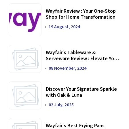
Wayfair Review : Your One-Stop
Shop for Home Transformation
19 August, 2024
Wayfair's Tableware &
Serveware Review : Elevate Your
Dining Experience
08 November, 2024
Discover Your Signature Sparkle
with Oak & Luna
02 July, 2025
Wayfair's Best Frying Pans