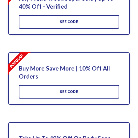
40% Off - Verified
SEE CODE
Buy More Save More | 10% Off All
Orders
SEE CODE