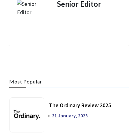
Senior Editor
Most Popular
The Ordinary Review 2025
31 January, 2023