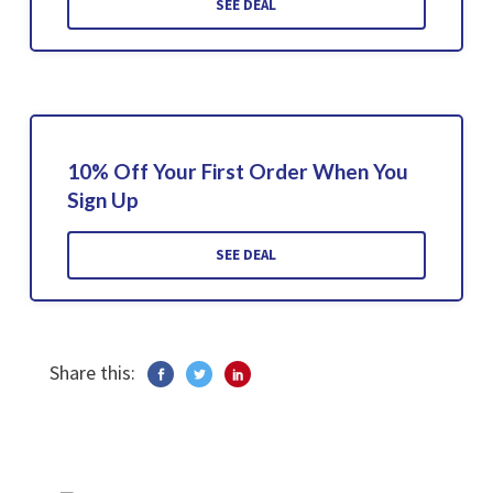
SEE DEAL
10% Off Your First Order When You
Sign Up
SEE DEAL
Share this: