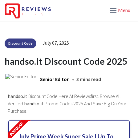
Menu
July 07, 2025
Discount Code
handso.it Discount Code 2025
Senior Editor
3 mins read
handso.it
Discount Code Here At Reviewsfirst. Browse All
Verified
handso.it
Promo Codes 2025 And Save Big On Your
Purchase.
July Prime Week Super Sale | Up To