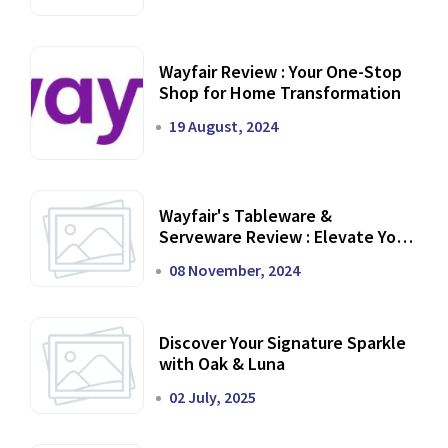
Wayfair Review : Your One-Stop
Shop for Home Transformation
19 August, 2024
Wayfair's Tableware &
Serveware Review : Elevate Your
Dining Experience
08 November, 2024
Discover Your Signature Sparkle
with Oak & Luna
02 July, 2025