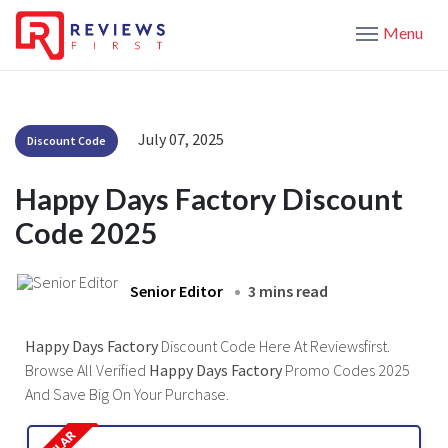
Menu
July 07, 2025
Discount Code
Happy Days Factory Discount
Code 2025
Senior Editor
3 mins read
Happy Days Factory
Discount Code Here At Reviewsfirst.
Browse All Verified
Happy Days Factory
Promo Codes 2025
And Save Big On Your Purchase.