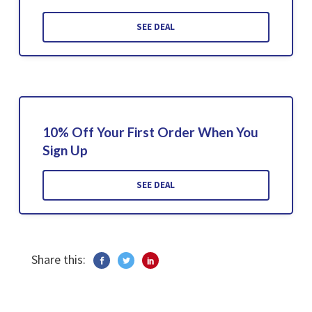
SEE DEAL
10% Off Your First Order When You
Sign Up
SEE DEAL
Share this: