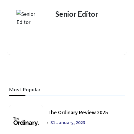
Senior Editor
Most Popular
The Ordinary Review 2025
31 January, 2023