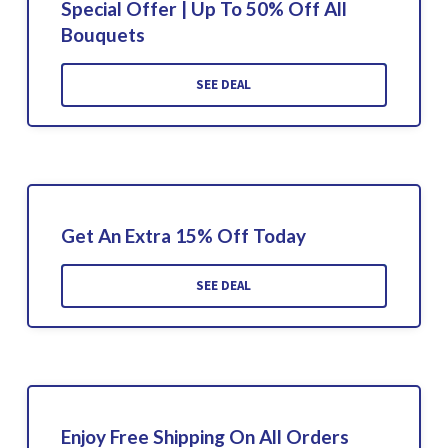
Special Offer | Up To 50% Off All
Bouquets
SEE DEAL
Get An Extra 15% Off Today
SEE DEAL
Enjoy Free Shipping On All Orders