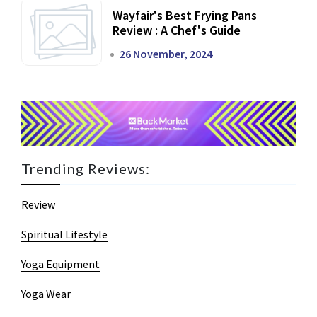
Wayfair's Best Frying Pans
Review : A Chef's Guide
26 November, 2024
Trending Reviews:
Review
Spiritual Lifestyle
Yoga Equipment
Yoga Wear