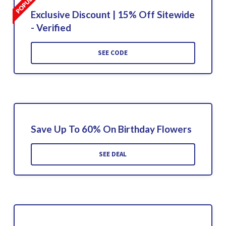
Exclusive Discount | 15% Off Sitewide
- Verified
SEE CODE
Save Up To 60% On Birthday Flowers
SEE DEAL