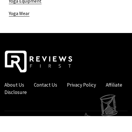
Yoga Equipment
Yoga Wear
About Us
Contact Us
Privacy Policy
Affiliate
Disclosure
COPYRIGHT © 2019 - 2026 - REVIEWS FIRST UK - ALL RIGHTS RESERVED