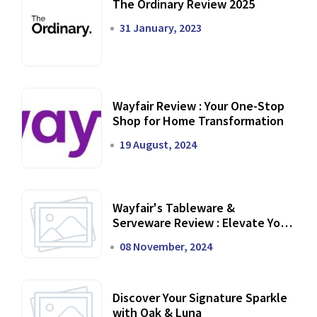
The Ordinary Review 2025
31 January, 2023
Wayfair Review : Your One-Stop
Shop for Home Transformation
19 August, 2024
Wayfair's Tableware &
Serveware Review : Elevate Your
Dining Experience
08 November, 2024
Discover Your Signature Sparkle
with Oak & Luna