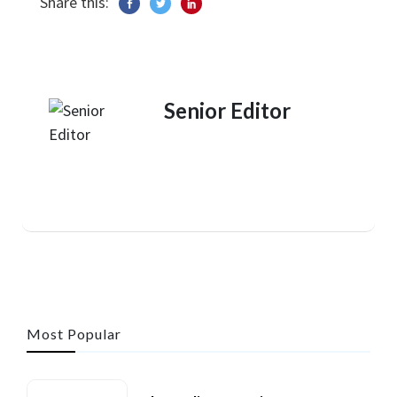
Share this:
Senior Editor
Most Popular