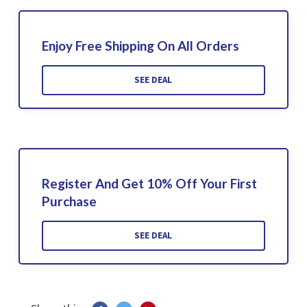
Enjoy Free Shipping On All Orders
SEE DEAL
Register And Get 10% Off Your First
Purchase
SEE DEAL