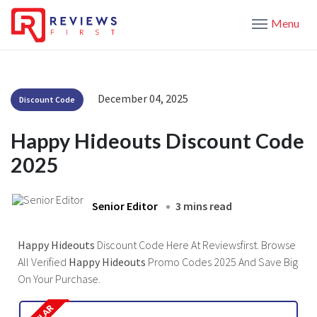
Menu
December 04, 2025
Discount Code
Happy Hideouts Discount Code
2025
Senior Editor
3 mins read
Happy Hideouts
Discount Code Here At Reviewsfirst. Browse
All Verified
Happy Hideouts
Promo Codes 2025 And Save Big
On Your Purchase.