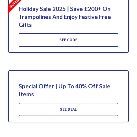
Holiday Sale 2025 | Save £200+ On
Trampolines And Enjoy Festive Free
Gifts
SEE CODE
Special Offer | Up To 40% Off Sale
Items
SEE DEAL