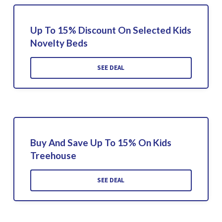
Up To 15% Discount On Selected Kids
Novelty Beds
SEE DEAL
Buy And Save Up To 15% On Kids
Treehouse
SEE DEAL