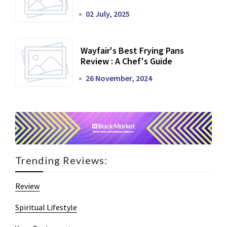
02 July, 2025
Wayfair's Best Frying Pans
Review : A Chef's Guide
26 November, 2024
Trending Reviews:
Review
Spiritual Lifestyle