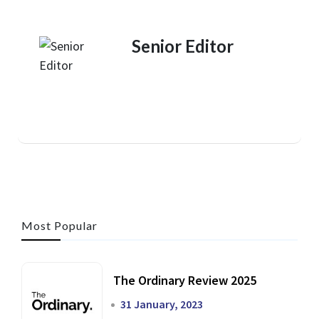
Senior Editor
Most Popular
The Ordinary Review 2025
31 January, 2023