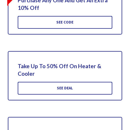
Purchase Any One And Get An Extra
10% Off
SEE CODE
Take Up To 50% Off On Heater &
Cooler
SEE DEAL