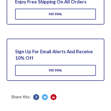
Enjoy Free Shipping On All Orders
SEE DEAL
Sign Up For Email Alerts And Receive
10% Off
SEE DEAL
Share this: