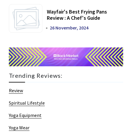
Wayfair's Best Frying Pans
Review : A Chef's Guide
26 November, 2024
Trending Reviews:
Review
Spiritual Lifestyle
Yoga Equipment
Yoga Wear