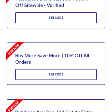
Off Sitewide - Verified
SEE CODE
Buy More Save More | 10% Off All
Orders
SEE CODE