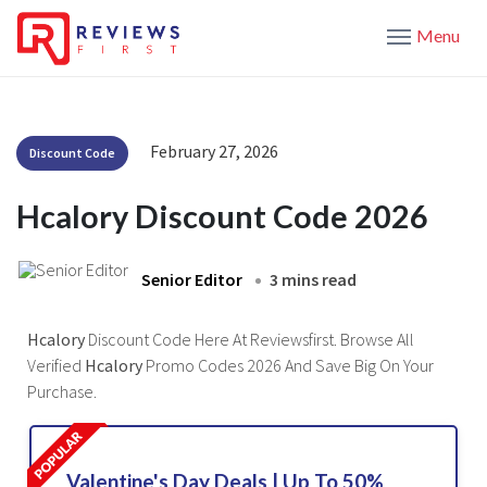
Menu
February 27, 2026
Discount Code
Hcalory Discount Code 2026
Senior Editor
3 mins read
Hcalory
Discount Code Here At Reviewsfirst. Browse All
Verified
Hcalory
Promo Codes 2026 And Save Big On Your
Purchase.
Valentine's Day Deals | Up To 50%