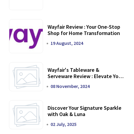
Wayfair Review : Your One-Stop
Shop for Home Transformation
19 August, 2024
Wayfair's Tableware &
Serveware Review : Elevate Your
Dining Experience
08 November, 2024
Discover Your Signature Sparkle
with Oak & Luna
02 July, 2025