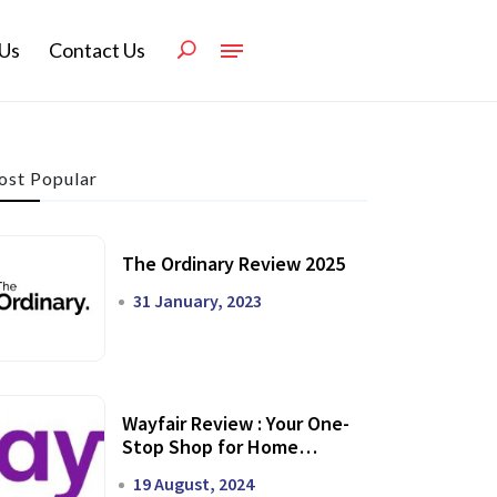
Us
Contact Us
st Popular
The Ordinary Review 2025
31 January, 2023
Wayfair Review : Your One-
Stop Shop for Home
Transformation
19 August, 2024