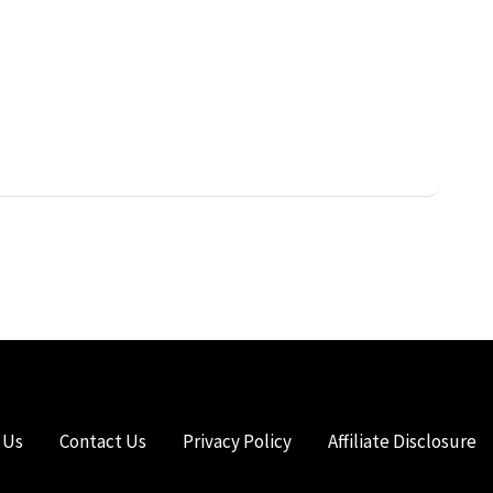
 Us
Contact Us
Privacy Policy
Affiliate Disclosure