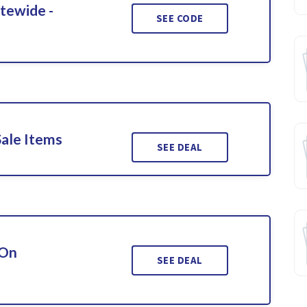
itewide -
SEE CODE
Sale Items
SEE DEAL
 On
SEE DEAL