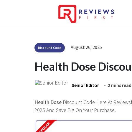
August 26, 2025
Discount Code
Health Dose Disco
Senior Editor
2 mins read
Health Dose
Discount Code Here At Reviewsfi
2025 And Save Big On Your Purchase.