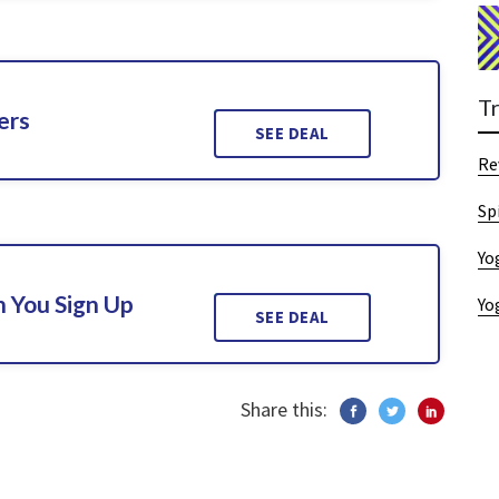
T
ers
SEE DEAL
Re
Sp
Yo
 You Sign Up
Yo
SEE DEAL
Share this: