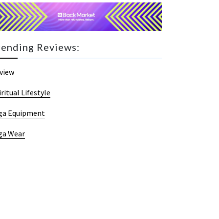
rending Reviews:
view
iritual Lifestyle
ga Equipment
ga Wear