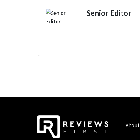
Senior Editor
About