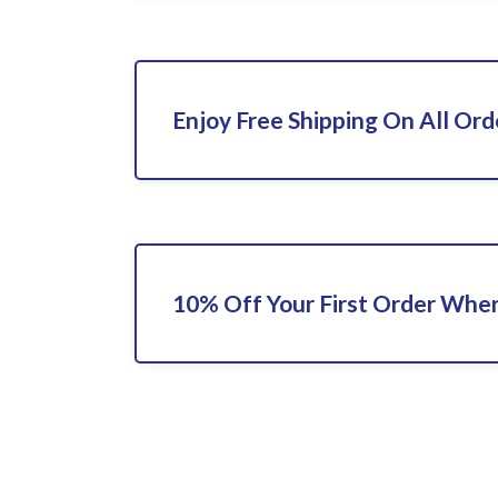
Enjoy Free Shipping On All Ord
10% Off Your First Order When