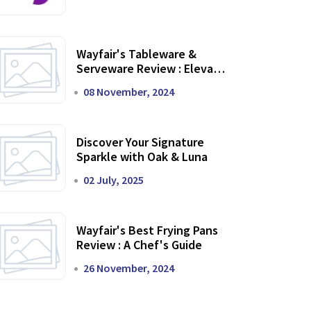
Wayfair's Tableware &
Serveware Review : Elevate
Your Dining Experience
08 November, 2024
Discover Your Signature
Sparkle with Oak & Luna
02 July, 2025
Wayfair's Best Frying Pans
Review : A Chef's Guide
26 November, 2024