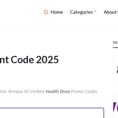
Home
Categories
About 
Mo
unt Code 2025
rst. Browse All Verified
Health Dose
Promo Codes