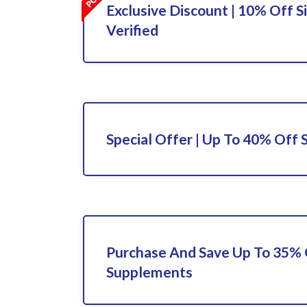
Exclusive Discount | 10% Off S
Verified
Special Offer | Up To 40% Off 
Purchase And Save Up To 35%
Supplements