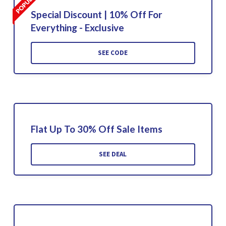
Special Discount | 10% Off For
Everything - Exclusive
SEE CODE
Flat Up To 30% Off Sale Items
SEE DEAL