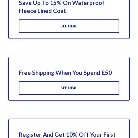
Save Up To 15% On Waterproof
Fleece Lined Coat
SEE DEAL
Free Shipping When You Spend £50
SEE DEAL
Register And Get 10% Off Your First