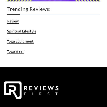
Trending Reviews:
Review
Spiritual Lifestyle
Yoga Equipment
Yoga Wear