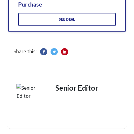
Purchase
SEE DEAL
Share this:
Senior Editor