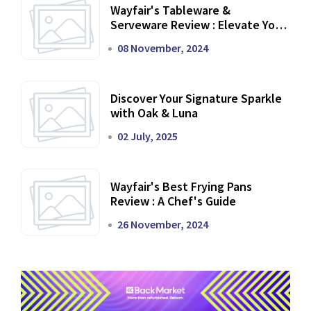
Wayfair's Tableware &
Serveware Review : Elevate Your
Dining Experience
08 November, 2024
Discover Your Signature Sparkle
with Oak & Luna
02 July, 2025
Wayfair's Best Frying Pans
Review : A Chef's Guide
26 November, 2024