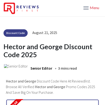
Menu
August 21, 2025
Discount Code
Hector and George Discount
Code 2025
Senior Editor
3 mins read
Hector and George
Discount Code Here At Reviewsfirst.
Browse All Verified
Hector and George
Promo Codes 2025
And Save Big On Your Purchase.