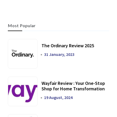
Most Popular
The Ordinary Review 2025
31 January, 2023
Wayfair Review : Your One-Stop
Shop for Home Transformation
19 August, 2024