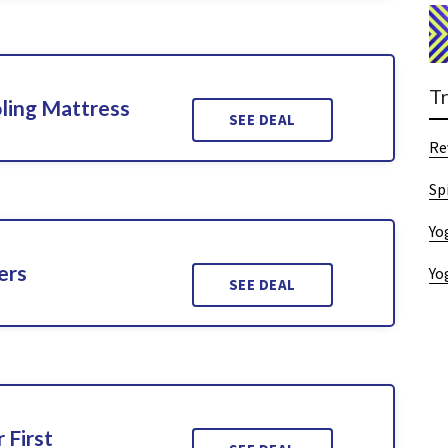
T
ling Mattress
SEE DEAL
Re
Sp
Yo
ers
Yo
SEE DEAL
 First