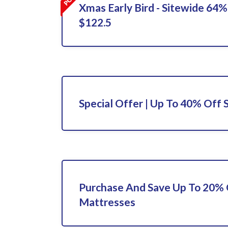
Xmas Early Bird - Sitewide 64%
$122.5
Special Offer | Up To 40% Off 
Purchase And Save Up To 20%
Mattresses