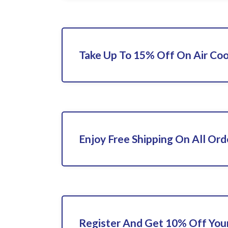
Take Up To 15% Off On Air Coo
Enjoy Free Shipping On All Ord
Register And Get 10% Off Your