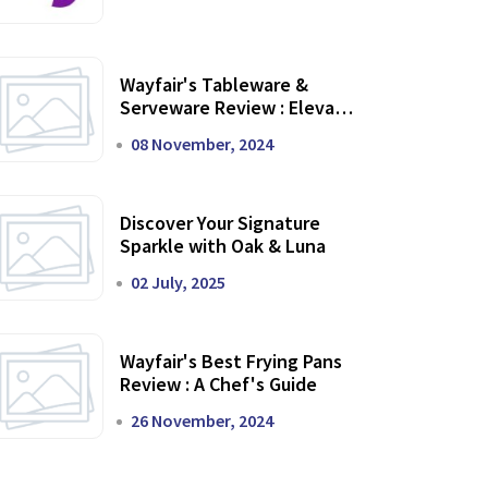
Wayfair's Tableware &
Serveware Review : Elevate
Your Dining Experience
08 November, 2024
Discover Your Signature
Sparkle with Oak & Luna
02 July, 2025
Wayfair's Best Frying Pans
Review : A Chef's Guide
26 November, 2024