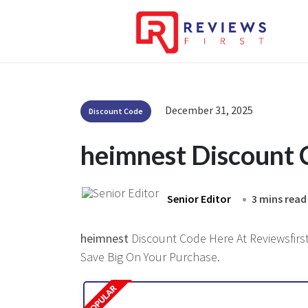
December 31, 2025
Discount Code
heimnest Discount
Senior Editor
3 mins read
heimnest
Discount Code Here At Reviewsfirst
Save Big On Your Purchase.