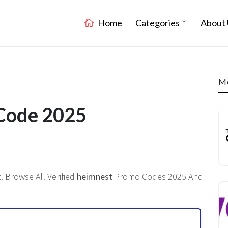
Home
Categories
About 
Mo
 Code 2025
. Browse All Verified
heimnest
Promo Codes 2025 And