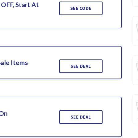
 OFF, Start At
SEE CODE
Sale Items
SEE DEAL
 On
SEE DEAL