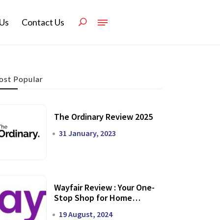
Us
Contact Us
st Popular
The Ordinary Review 2025
31 January, 2023
Wayfair Review : Your One-
Stop Shop for Home
Transformation
19 August, 2024