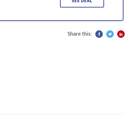
SEE DEAL
Share this: