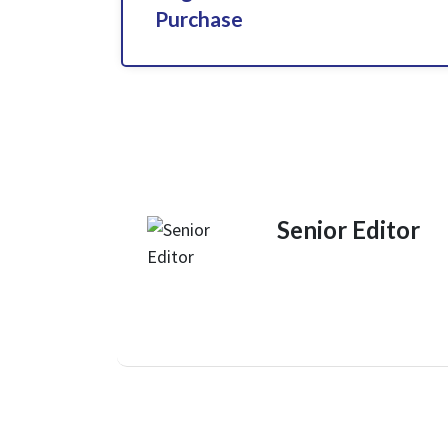
Purchase
Senior Editor