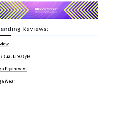
rending Reviews:
view
iritual Lifestyle
ga Equipment
ga Wear