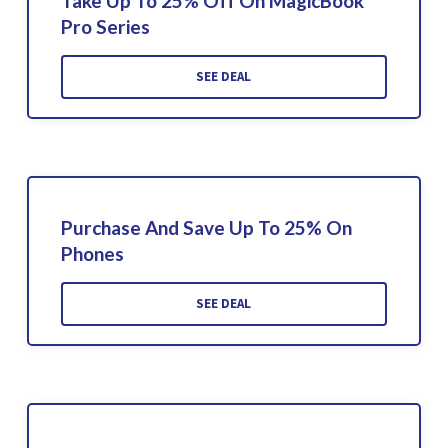
Take Up To 25% Off On MagicBook
Pro Series
SEE DEAL
Purchase And Save Up To 25% On
Phones
SEE DEAL