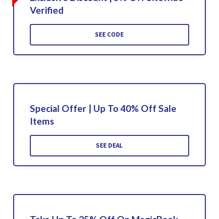
Verified
SEE CODE
Special Offer | Up To 40% Off Sale
Items
SEE DEAL