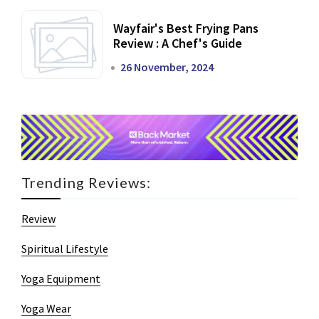
Wayfair's Best Frying Pans
Review : A Chef's Guide
26 November, 2024
Trending Reviews:
Review
Spiritual Lifestyle
Yoga Equipment
Yoga Wear