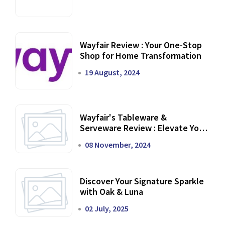
Wayfair Review : Your One-Stop
Shop for Home Transformation
19 August, 2024
Wayfair's Tableware &
Serveware Review : Elevate Your
Dining Experience
08 November, 2024
Discover Your Signature Sparkle
with Oak & Luna
02 July, 2025