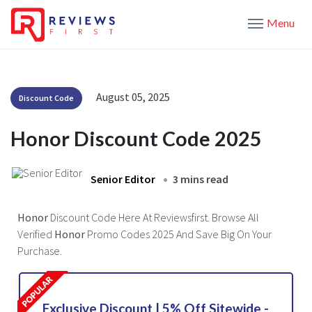
Menu
August 05, 2025
Discount Code
Honor Discount Code 2025
Senior Editor
3 mins read
Honor
Discount Code Here At Reviewsfirst. Browse All
Verified
Honor
Promo Codes 2025 And Save Big On Your
Purchase.
Exclusive Discount | 5% Off Sitewide -