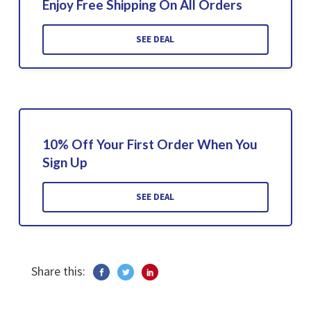
Enjoy Free Shipping On All Orders
SEE DEAL
10% Off Your First Order When You
Sign Up
SEE DEAL
Share this: