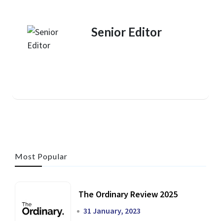
Senior Editor
Most Popular
The Ordinary Review 2025
31 January, 2023