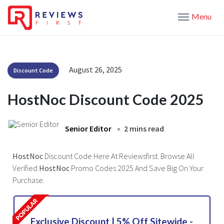
Menu
August 26, 2025
Discount Code
HostNoc Discount Code 2025
Senior Editor
2 mins read
HostNoc
Discount Code Here At Reviewsfirst. Browse All
Verified
HostNoc
Promo Codes 2025 And Save Big On Your
Purchase.
Exclusive Discount | 5% Off Sitewide -