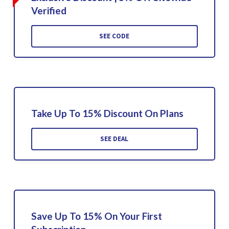
Verified
SEE CODE
Take Up To 15% Discount On Plans
SEE DEAL
Save Up To 15% On Your First