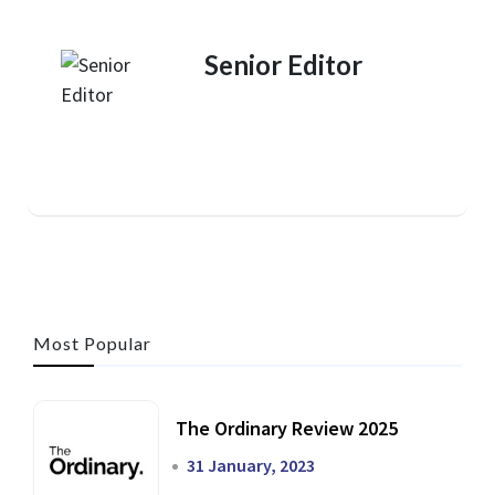
Senior Editor
Most Popular
The Ordinary Review 2025
31 January, 2023