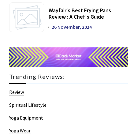
Wayfair's Best Frying Pans
Review : A Chef's Guide
26 November, 2024
Trending Reviews:
Review
Spiritual Lifestyle
Yoga Equipment
Yoga Wear