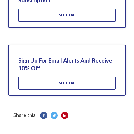
Subscription
SEE DEAL
Sign Up For Email Alerts And Receive
10% Off
SEE DEAL
Share this: