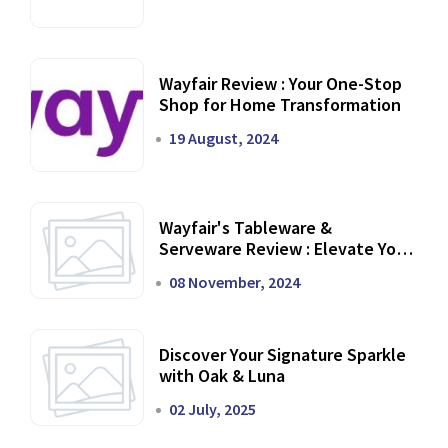
Wayfair Review : Your One-Stop
Shop for Home Transformation
19 August, 2024
Wayfair's Tableware &
Serveware Review : Elevate Your
Dining Experience
08 November, 2024
Discover Your Signature Sparkle
with Oak & Luna
02 July, 2025