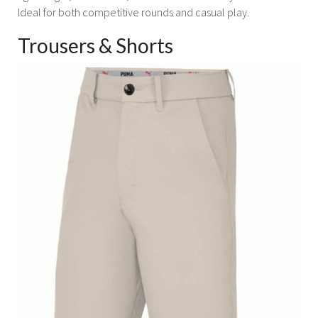
Ideal for both competitive rounds and casual play.
Trousers & Shorts