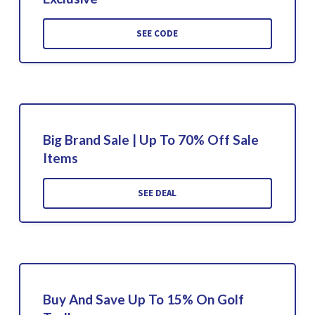
SEE CODE
Big Brand Sale | Up To 70% Off Sale
Items
SEE DEAL
Buy And Save Up To 15% On Golf