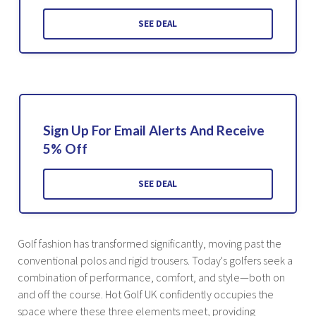
SEE DEAL
Sign Up For Email Alerts And Receive
5% Off
SEE DEAL
Golf fashion has transformed significantly, moving past the
conventional polos and rigid trousers. Today's golfers seek a
combination of performance, comfort, and style—both on
and off the course. Hot Golf UK confidently occupies the
space where these three elements meet, providing