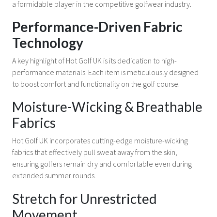
a formidable player in the competitive golfwear industry.
Performance-Driven Fabric
Technology
A key highlight of Hot Golf UK is its dedication to high-
performance materials. Each item is meticulously designed
to boost comfort and functionality on the golf course.
Moisture-Wicking & Breathable
Fabrics
Hot Golf UK incorporates cutting-edge moisture-wicking
fabrics that effectively pull sweat away from the skin,
ensuring golfers remain dry and comfortable even during
extended summer rounds.
Stretch for Unrestricted
Movement