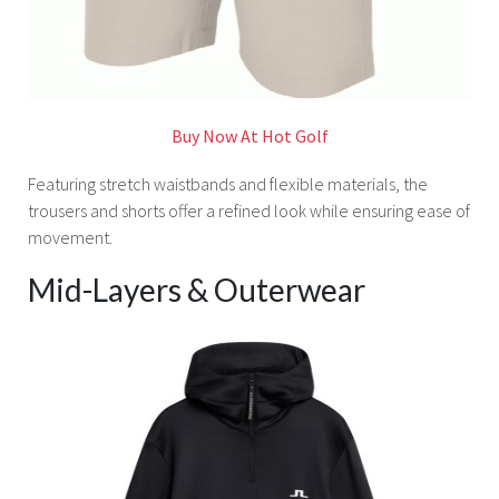
Buy Now At Hot Golf
Featuring stretch waistbands and flexible materials, the
trousers and shorts offer a refined look while ensuring ease of
movement.
Mid-Layers & Outerwear