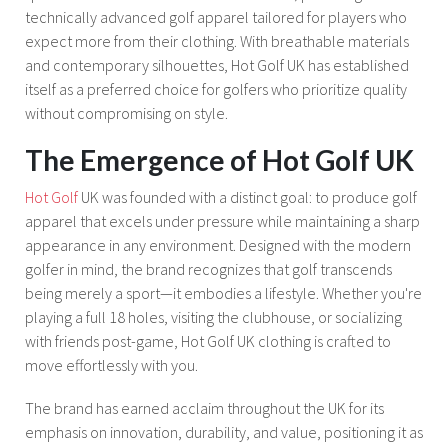
technically advanced golf apparel tailored for players who
expect more from their clothing. With breathable materials
and contemporary silhouettes, Hot Golf UK has established
itself as a preferred choice for golfers who prioritize quality
without compromising on style.
The Emergence of Hot Golf UK
Hot Golf
UK was founded with a distinct goal: to produce golf
apparel that excels under pressure while maintaining a sharp
appearance in any environment. Designed with the modern
golfer in mind, the brand recognizes that golf transcends
being merely a sport—it embodies a lifestyle. Whether you're
playing a full 18 holes, visiting the clubhouse, or socializing
with friends post-game, Hot Golf UK clothing is crafted to
move effortlessly with you.
The brand has earned acclaim throughout the UK for its
emphasis on innovation, durability, and value, positioning it as