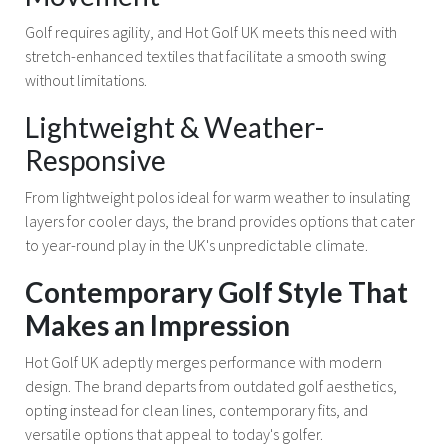
Golf requires agility, and Hot Golf UK meets this need with
stretch-enhanced textiles that facilitate a smooth swing
without limitations.
Lightweight & Weather-
Responsive
From lightweight polos ideal for warm weather to insulating
layers for cooler days, the brand provides options that cater
to year-round play in the UK's unpredictable climate.
Contemporary Golf Style That
Makes an Impression
Hot Golf UK adeptly merges performance with modern
design. The brand departs from outdated golf aesthetics,
opting instead for clean lines, contemporary fits, and
versatile options that appeal to today's golfer.