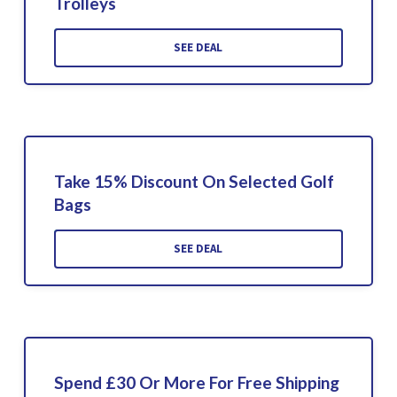
Trolleys
SEE DEAL
Take 15% Discount On Selected Golf
Bags
SEE DEAL
Spend £30 Or More For Free Shipping