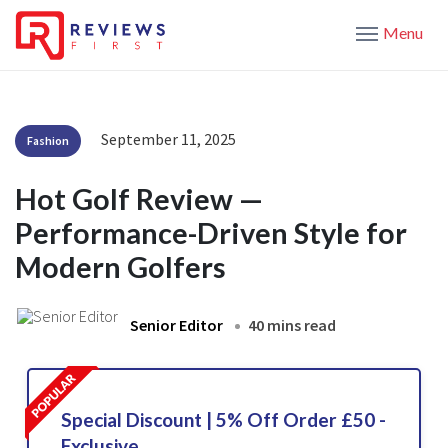
Menu
September 11, 2025
Fashion
Hot Golf Review —
Performance-Driven Style for
Modern Golfers
Senior Editor
40 mins read
Special Discount | 5% Off Order £50 -
Exclusive