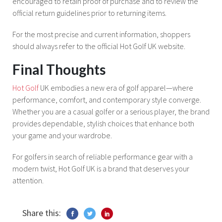
encouraged to retain proof of purchase and to review the
official return guidelines prior to returning items.
For the most precise and current information, shoppers
should always refer to the official Hot Golf UK website.
Final Thoughts
Hot Golf
UK embodies a new era of golf apparel—where
performance, comfort, and contemporary style converge.
Whether you are a casual golfer or a serious player, the brand
provides dependable, stylish choices that enhance both
your game and your wardrobe.
For golfers in search of reliable performance gear with a
modern twist, Hot Golf UK is a brand that deserves your
attention.
Share this: