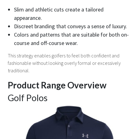
Slim and athletic cuts create a tailored
appearance.
Discreet branding that conveys a sense of luxury.
Colors and patterns that are suitable for both on-
course and off-course wear.
This strategy enables golfers to feel both confident and
fashionable without looking overly formal or excessively
traditional.
Product Range Overview
Golf Polos