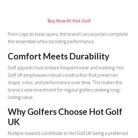
Buy Now At Hot Golf
From caps to base layers, the brand’s accessories complete
the ensemble while boosting performance.
Comfort Meets Durability
Golf apparel must endure frequent wear and washing. Hot
Golf UK emphasizes robust construction that preserves
shape, color, and performance over time. This makes the
brand a wise investment for regular golfers seeking long-
lasting value.
Why Golfers Choose Hot Golf
UK
Multiple reasons contribute to Hot Golf UK being a preferred