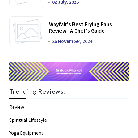
02 July, 2025
Wayfair's Best Frying Pans
Review : A Chef's Guide
26 November, 2024
Trending Reviews:
Review
Spiritual Lifestyle
Yoga Equipment