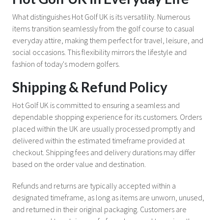
What distinguishes Hot Golf UK is its versatility. Numerous
items transition seamlessly from the golf course to casual
everyday attire, making them perfect for travel, leisure, and
social occasions. This flexibility mirrors the lifestyle and
fashion of today's modern golfers.
Shipping & Refund Policy
Hot Golf UK is committed to ensuring a seamless and
dependable shopping experience for its customers. Orders
placed within the UK are usually processed promptly and
delivered within the estimated timeframe provided at
checkout. Shipping fees and delivery durations may differ
based on the order value and destination.
Refunds and returns are typically accepted within a
designated timeframe, as long as items are unworn, unused,
and returned in their original packaging. Customers are