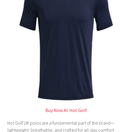
Buy Now At Hot Golf
Hot Golf UK polos are a fundamental part of the brand—
lightweight, breathable, and crafted for all-day comfort.