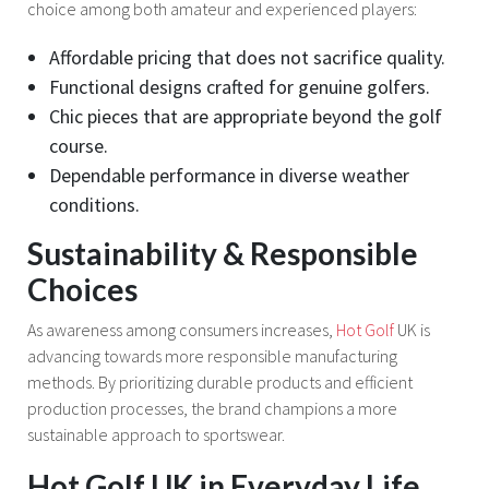
choice among both amateur and experienced players:
Affordable pricing that does not sacrifice quality.
Functional designs crafted for genuine golfers.
Chic pieces that are appropriate beyond the golf
course.
Dependable performance in diverse weather
conditions.
Sustainability & Responsible
Choices
As awareness among consumers increases,
Hot Golf
UK is
advancing towards more responsible manufacturing
methods. By prioritizing durable products and efficient
production processes, the brand champions a more
sustainable approach to sportswear.
Hot Golf UK in Everyday Life