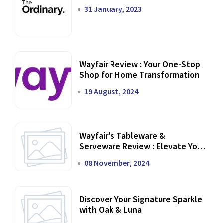
31 January, 2023
Wayfair Review : Your One-Stop
Shop for Home Transformation
19 August, 2024
Wayfair's Tableware &
Serveware Review : Elevate Your
Dining Experience
08 November, 2024
Discover Your Signature Sparkle
with Oak & Luna