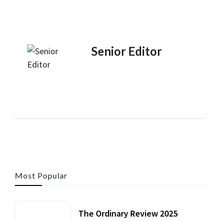
Senior Editor
Most Popular
The Ordinary Review 2025