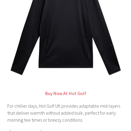
Buy Now At Hot Golf
For chillier days, Hot Golf UK provides adaptable mid-layers
that deliver warmth without added bulk, perfect for early
morning tee times or breezy conditions.