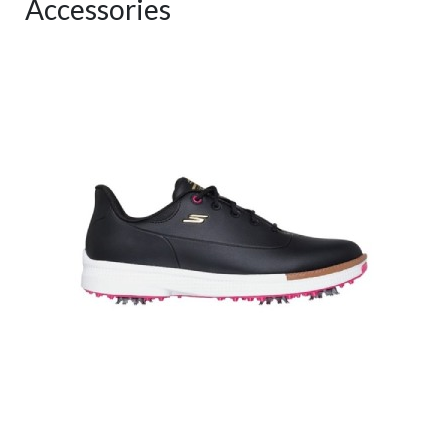
Accessories