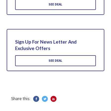
SEE DEAL
Sign Up For News Letter And
Exclusive Offers
SEE DEAL
Share this: