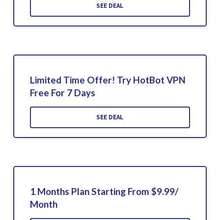
SEE DEAL
Limited Time Offer! Try HotBot VPN
Free For 7 Days
SEE DEAL
1 Months Plan Starting From $9.99/
Month