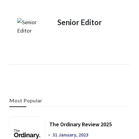
Senior Editor
Most Popular
The Ordinary Review 2025
31 January, 2023