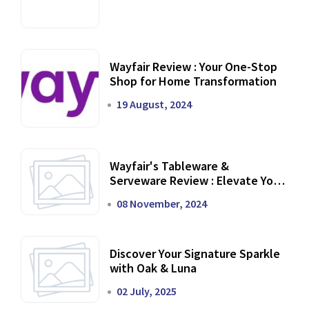
Wayfair Review : Your One-Stop
Shop for Home Transformation
19 August, 2024
Wayfair's Tableware &
Serveware Review : Elevate Your
Dining Experience
08 November, 2024
Discover Your Signature Sparkle
with Oak & Luna
02 July, 2025