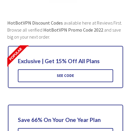
HotBotVPN Discount Codes
available here at Reviews First.
Browse all verified
HotBotVPN Promo Code 2022
and save
big on your next order.
Exclusive | Get 15% Off All Plans
SEE CODE
Save 66% On Your One Year Plan