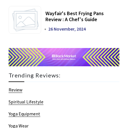
Wayfair's Best Frying Pans
Review : A Chef's Guide
26 November, 2024
Trending Reviews:
Review
Spiritual Lifestyle
Yoga Equipment
Yoga Wear