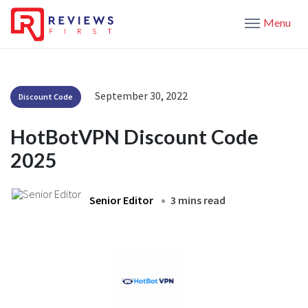
Menu
September 30, 2022
Discount Code
HotBotVPN Discount Code
2025
Senior Editor
3 mins read