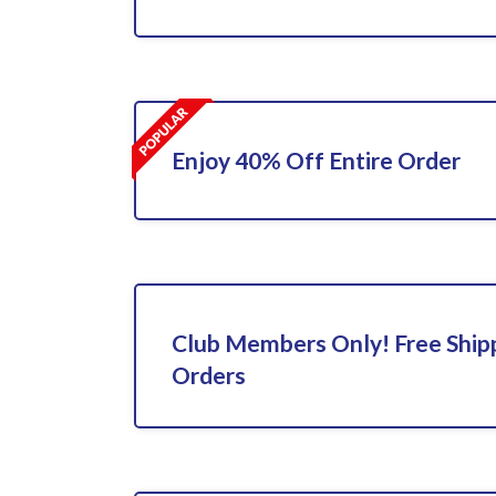
Enjoy 40% Off Entire Order
Club Members Only! Free Shipp
Orders