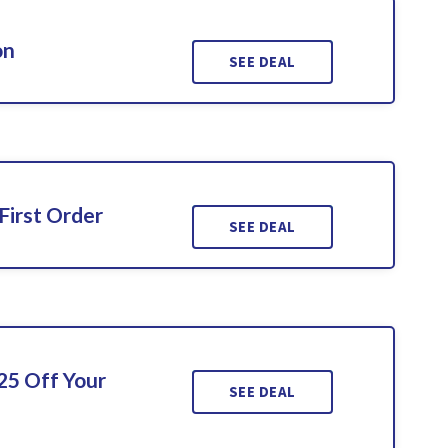
on
SEE DEAL
First Order
SEE DEAL
25 Off Your
SEE DEAL