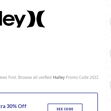
ws First. Browse all verified
Hurley
Promo Code 2022
tra 30% Off
SEE CODE