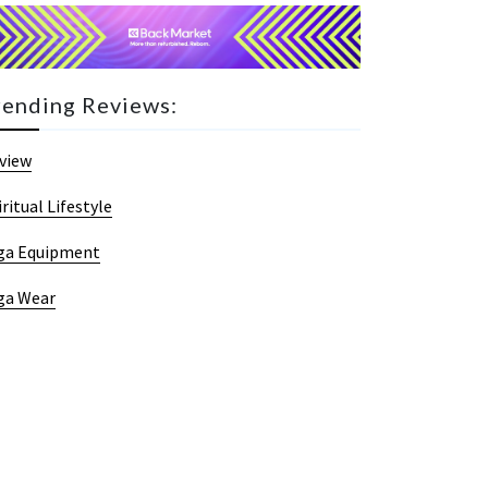
rending Reviews:
view
iritual Lifestyle
ga Equipment
ga Wear