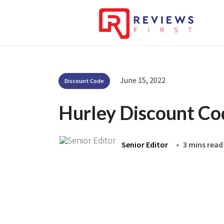
June 15, 2022
Discount Code
Hurley Discount C
Senior Editor
3 mins read