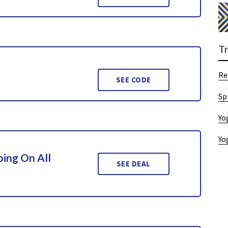
T
Re
SEE CODE
Sp
Yo
Yo
ing On All
SEE DEAL