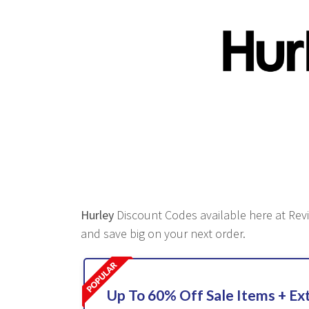
Hurley
Discount Codes available here at Revie
and save big on your next order.
Up To 60% Off Sale Items + Ex