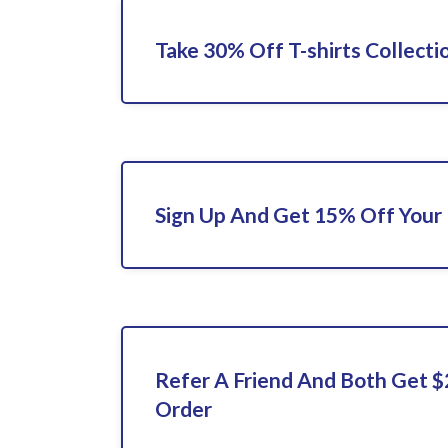
Take 30% Off T-shirts Collecti
Sign Up And Get 15% Off Your 
Refer A Friend And Both Get $
Order