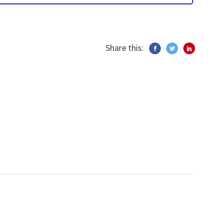
Share this: