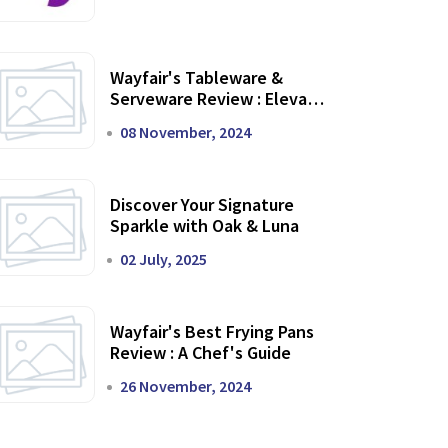
Wayfair's Tableware &
Serveware Review : Elevate
Your Dining Experience
08 November, 2024
Discover Your Signature
Sparkle with Oak & Luna
02 July, 2025
Wayfair's Best Frying Pans
Review : A Chef's Guide
26 November, 2024