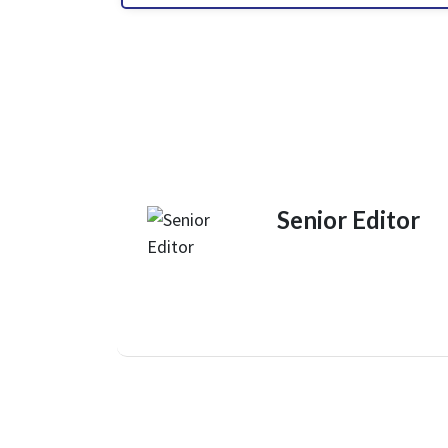
Senior Editor