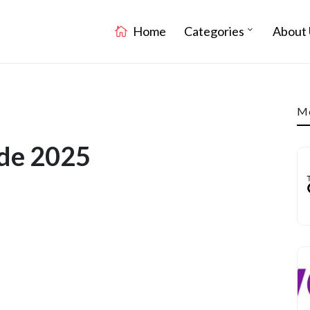
Home
Categories
About 
Mo
ode 2025