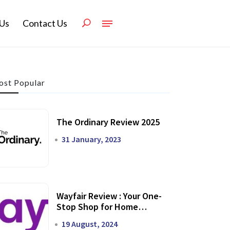
Us
Contact Us
st Popular
The Ordinary Review 2025
31 January, 2023
Wayfair Review : Your One-
Stop Shop for Home
Transformation
19 August, 2024