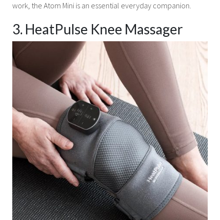
work, the Atom Mini is an essential everyday companion.
3. HeatPulse Knee Massager