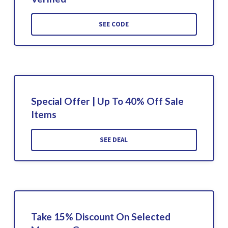
SEE CODE
Special Offer | Up To 40% Off Sale
Items
SEE DEAL
Take 15% Discount On Selected