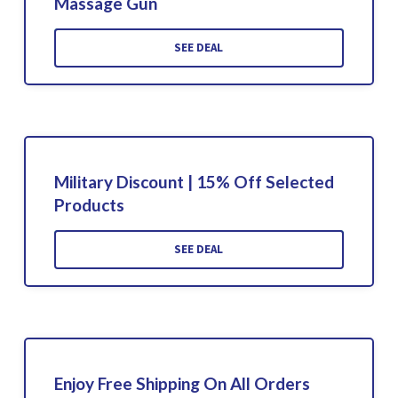
Massage Gun
SEE DEAL
Military Discount | 15% Off Selected
Products
SEE DEAL
Enjoy Free Shipping On All Orders