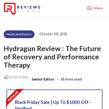
Menu
October 09, 2025
Health And Fitness
Hydragun Review : The Future
of Recovery and Performance
Therapy
Senior Editor
38 mins read
Black Friday Sale | Up To $1000 Off -
Verified