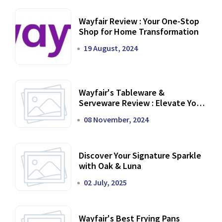
Wayfair Review : Your One-Stop
Shop for Home Transformation
19 August, 2024
Wayfair's Tableware &
Serveware Review : Elevate Your
Dining Experience
08 November, 2024
Discover Your Signature Sparkle
with Oak & Luna
02 July, 2025
Wayfair's Best Frying Pans