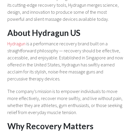
its cutting-edge recovery tools, Hydragun merges science,
design, and innovation to produce some of the most
powerful and silent massage devices available today.
About Hydragun US
Hydragun
is a performance recovery brand built on a
straightforward philosophy — recovery should be effective,
accessible, and enjoyable. Established in Singapore and now
offered in the United States, Hydragun has swiftly earned
acclaim for its stylish, noise-free massage guns and
percussive therapy devices.
The company’s mission is to empower individuals to move
more effectively, recover more swiftly, and live without pain,
whether they are athletes, gym enthusiasts, or those seeking
relief from everyday muscle tension.
Why Recovery Matters