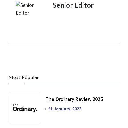
Senior Editor
Most Popular
The Ordinary Review 2025
31 January, 2023