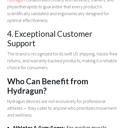
physiotherapists to guarantee that every product is
scientifically validated and ergonomically designed for
optimal effectiveness.
4. Exceptional Customer
Support
The brand is recognized for its swift US shipping, hassle-free
returns, and warranty-backed products, making it a reliable
choice for consumers.
Who Can Benefit from
Hydragun?
Hydragun devices are not exclusively for professional
athletes — they cater to anyone who prioritizes movement
and wellness.
Athletes & Gym-Goers:
For quicker muscle