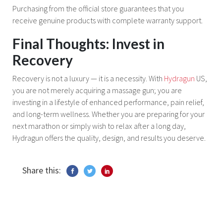
Purchasing from the official store guarantees that you
receive genuine products with complete warranty support.
Final Thoughts: Invest in
Recovery
Recovery is not a luxury — it is a necessity. With
Hydragun
US,
you are not merely acquiring a massage gun; you are
investing in a lifestyle of enhanced performance, pain relief,
and long-term wellness. Whether you are preparing for your
next marathon or simply wish to relax after a long day,
Hydragun offers the quality, design, and results you deserve.
Share this: