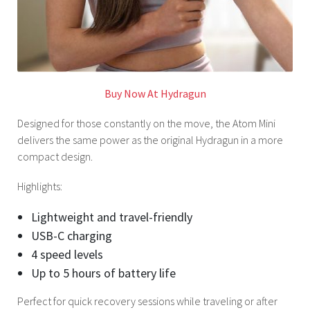
Buy Now At Hydragun
Designed for those constantly on the move, the Atom Mini
delivers the same power as the original Hydragun in a more
compact design.
Highlights:
Lightweight and travel-friendly
USB-C charging
4 speed levels
Up to 5 hours of battery life
Perfect for quick recovery sessions while traveling or after