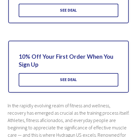
SEE DEAL
10% Off Your First Order When You
Sign Up
SEE DEAL
In the rapidly evolving realm of fitness and wellness,
recovery has emerged as crucial as the training process itself.
Athletes, fitness aficionados, and everyday people are
beginning to appreciate the significance of effective muscle
care — and this is where Hydragun US excels. Renowned for