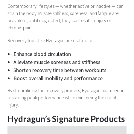
Contemporary lifestyles — whether active or inactive — can
strain the body. Muscle stiffness, soreness, and fatigue are
prevalent, but if neglected, they can result in injury or
chronic pain.
Recovery tools like Hydragun are crafted to:
Enhance blood circulation
Alleviate muscle soreness and stiffness
Shorten recovery time between workouts
Boost overall mobility and performance
By streamlining the recovery process, Hydragun aids users in
sustaining peak performance while minimizing the risk of
injury.
Hydragun’s Signature Products