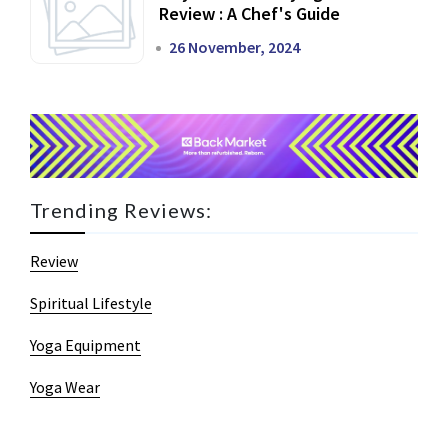
Review : A Chef's Guide
26 November, 2024
Trending Reviews:
Review
Spiritual Lifestyle
Yoga Equipment
Yoga Wear