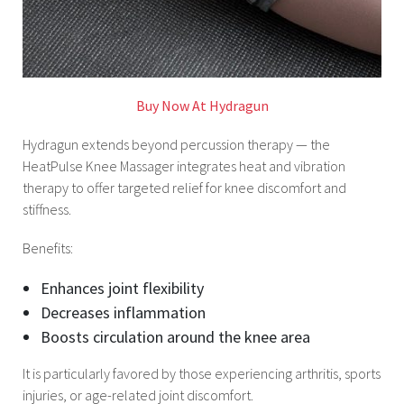
Buy Now At Hydragun
Hydragun extends beyond percussion therapy — the
HeatPulse Knee Massager integrates heat and vibration
therapy to offer targeted relief for knee discomfort and
stiffness.
Benefits:
Enhances joint flexibility
Decreases inflammation
Boosts circulation around the knee area
It is particularly favored by those experiencing arthritis, sports
injuries, or age-related joint discomfort.