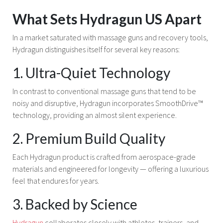
What Sets Hydragun US Apart
In a market saturated with massage guns and recovery tools,
Hydragun distinguishes itself for several key reasons:
1. Ultra-Quiet Technology
In contrast to conventional massage guns that tend to be
noisy and disruptive, Hydragun incorporates SmoothDrive™
technology, providing an almost silent experience.
2. Premium Build Quality
Each Hydragun product is crafted from aerospace-grade
materials and engineered for longevity — offering a luxurious
feel that endures for years.
3. Backed by Science
Hydragun
collaborates closely with athletes, trainers, and