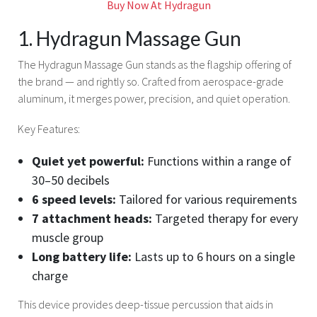
Buy Now At Hydragun
1. Hydragun Massage Gun
The Hydragun Massage Gun stands as the flagship offering of
the brand — and rightly so. Crafted from aerospace-grade
aluminum, it merges power, precision, and quiet operation.
Key Features:
Quiet yet powerful:
Functions within a range of
30–50 decibels
6 speed levels:
Tailored for various requirements
7 attachment heads:
Targeted therapy for every
muscle group
Long battery life:
Lasts up to 6 hours on a single
charge
This device provides deep-tissue percussion that aids in