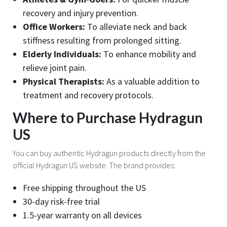
recovery and injury prevention.
Office Workers:
To alleviate neck and back
stiffness resulting from prolonged sitting.
Elderly Individuals:
To enhance mobility and
relieve joint pain.
Physical Therapists:
As a valuable addition to
treatment and recovery protocols.
Where to Purchase Hydragun
US
You can buy authentic Hydragun products directly from the
official Hydragun US website. The brand provides:
Free shipping throughout the US
30-day risk-free trial
1.5-year warranty on all devices