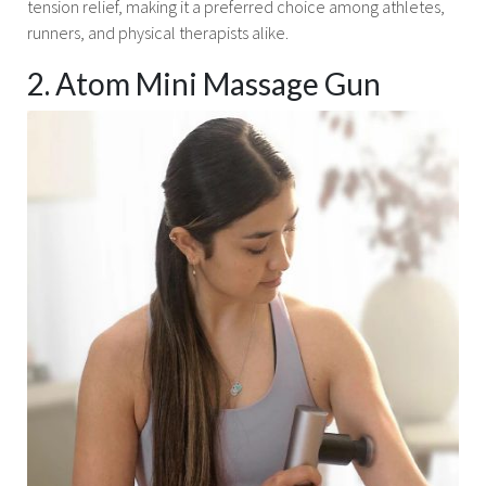
tension relief, making it a preferred choice among athletes,
runners, and physical therapists alike.
2. Atom Mini Massage Gun