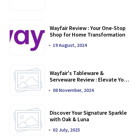
Wayfair Review : Your One-Stop
Shop for Home Transformation
19 August, 2024
Wayfair's Tableware &
Serveware Review : Elevate Your
Dining Experience
08 November, 2024
Discover Your Signature Sparkle
with Oak & Luna
02 July, 2025