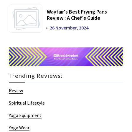
Wayfair's Best Frying Pans
Review : A Chef's Guide
26 November, 2024
Trending Reviews:
Review
Spiritual Lifestyle
Yoga Equipment
Yoga Wear