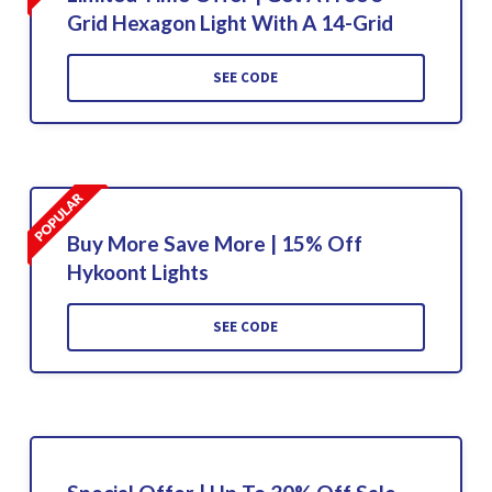
Grid Hexagon Light With A 14-Grid
SEE CODE
Buy More Save More | 15% Off
Hykoont Lights
SEE CODE