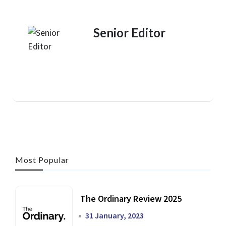
Senior Editor
Most Popular
The Ordinary Review 2025
31 January, 2023