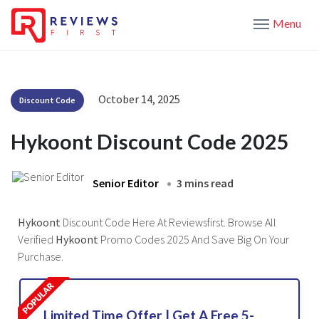
Menu
October 14, 2025
Discount Code
Hykoont Discount Code 2025
Senior Editor
3 mins read
Hykoont
Discount Code Here At Reviewsfirst. Browse All
Verified
Hykoont
Promo Codes 2025 And Save Big On Your
Purchase.
Limited Time Offer | Get A Free 5-