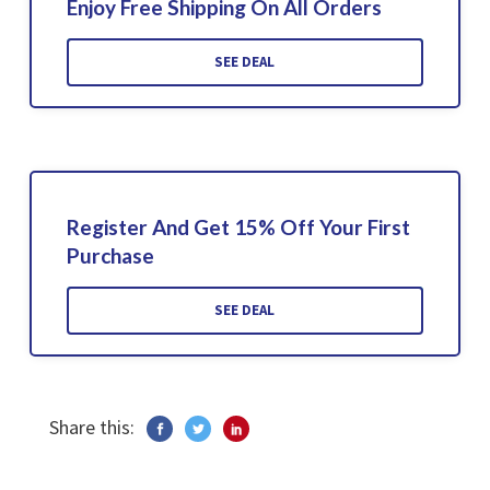
Enjoy Free Shipping On All Orders
SEE DEAL
Register And Get 15% Off Your First
Purchase
SEE DEAL
Share this: