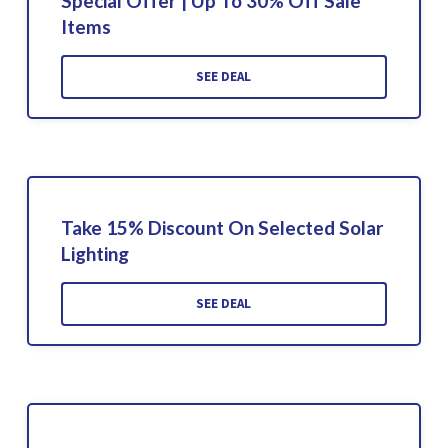
Special Offer | Up To 30% Off Sale
Items
SEE DEAL
Take 15% Discount On Selected Solar
Lighting
SEE DEAL