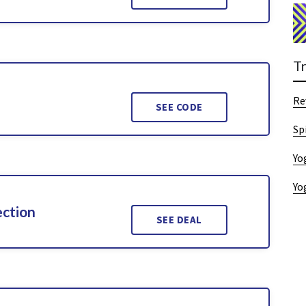
T
Re
SEE CODE
Sp
Yo
Yo
ection
SEE DEAL