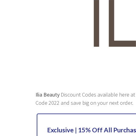
Ilia Beauty
Discount Codes available here at R
Code 2022 and save big on your next order.
Exclusive | 15% Off All Purcha