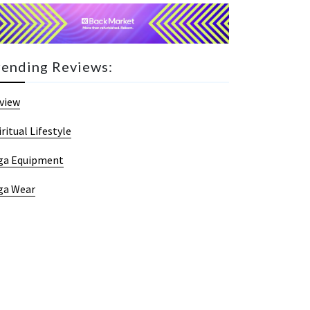
rending Reviews:
view
iritual Lifestyle
ga Equipment
ga Wear