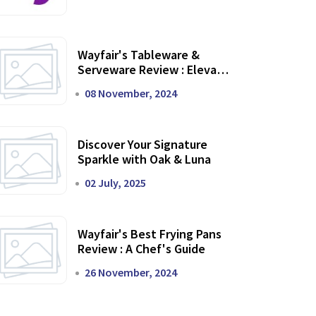
Wayfair's Tableware &
Serveware Review : Elevate
Your Dining Experience
08 November, 2024
Discover Your Signature
Sparkle with Oak & Luna
02 July, 2025
Wayfair's Best Frying Pans
Review : A Chef's Guide
26 November, 2024