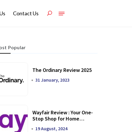
Us
Contact Us
st Popular
The Ordinary Review 2025
31 January, 2023
Wayfair Review : Your One-
Stop Shop for Home
Transformation
19 August, 2024