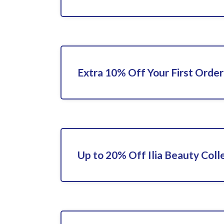
Extra 10% Off Your First Order
Up to 20% Off Ilia Beauty Coll