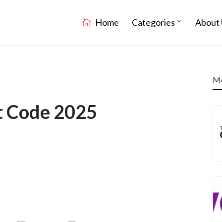
Home
Categories
About 
Mo
nt Code 2025