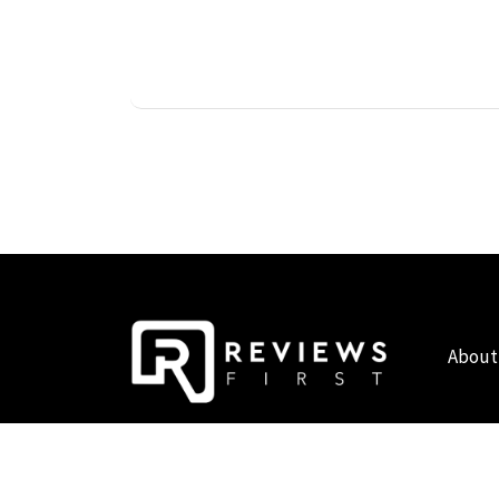
About
COPYRIGHT © 2019 - 2026 - REVIEWS FIRST UK - ALL RIG