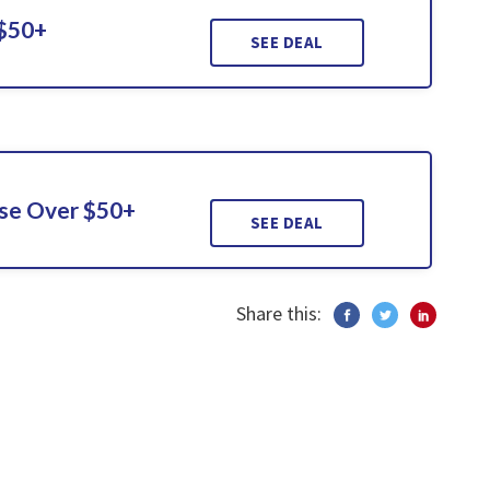
 $50+
SEE DEAL
ase Over $50+
SEE DEAL
Share this: