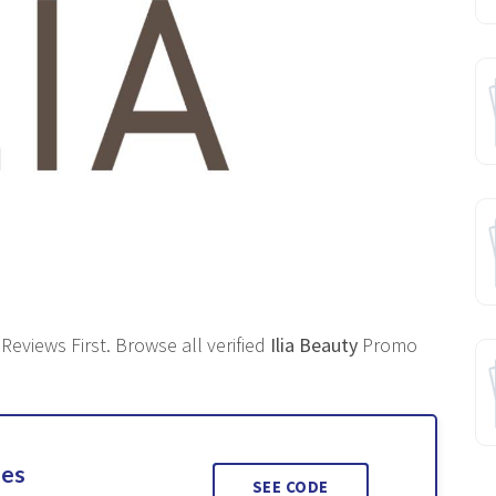
eviews First. Browse all verified
Ilia Beauty
Promo
ses
SEE CODE