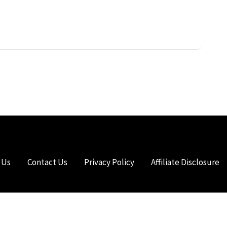
 Us
Contact Us
Privacy Policy
Affiliate Disclosure
HTS RESERVED