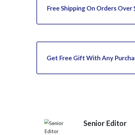
Free Shipping On Orders Over
Get Free Gift With Any Purch
Senior Editor