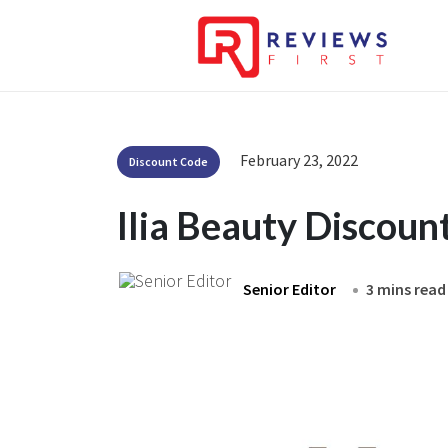
February 23, 2022
Discount Code
Ilia Beauty Discou
Senior Editor
3 mins read