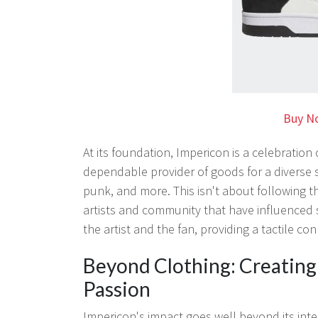
Buy N
At its foundation, Impericon is a celebratio
dependable provider of goods for a diverse 
punk, and more. This isn't about following t
artists and community that have influenced 
the artist and the fan, providing a tactile co
Beyond Clothing: Creatin
Passion
Impericon's impact goes well beyond its int