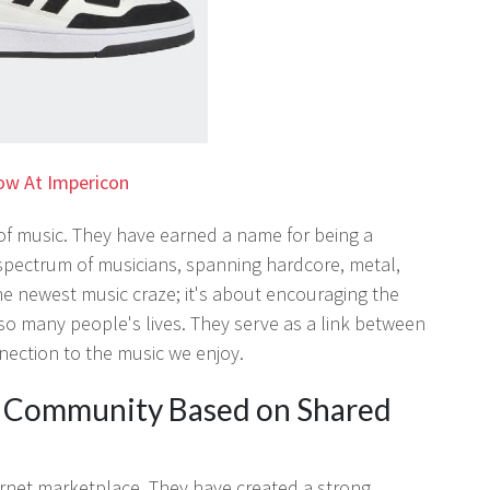
ow At Impericon
n of music. They have earned a name for being a
spectrum of musicians, spanning hardcore, metal,
he newest music craze; it's about encouraging the
so many people's lives. They serve as a link between
nnection to the music we enjoy.
g Community Based on Shared
ernet marketplace. They have created a strong