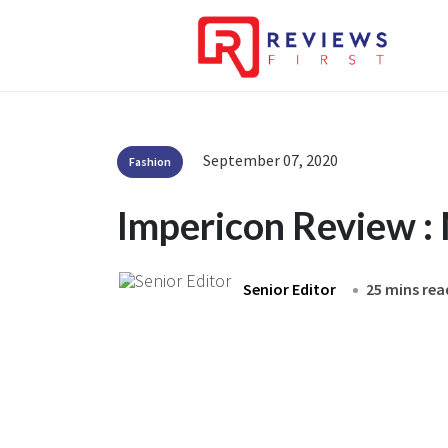
September 07, 2020
Fashion
Impericon Review :
Senior Editor
25 mins rea