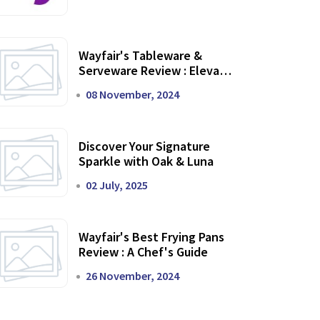
Wayfair's Tableware &
Serveware Review : Elevate
Your Dining Experience
08 November, 2024
Discover Your Signature
Sparkle with Oak & Luna
02 July, 2025
Wayfair's Best Frying Pans
Review : A Chef's Guide
26 November, 2024