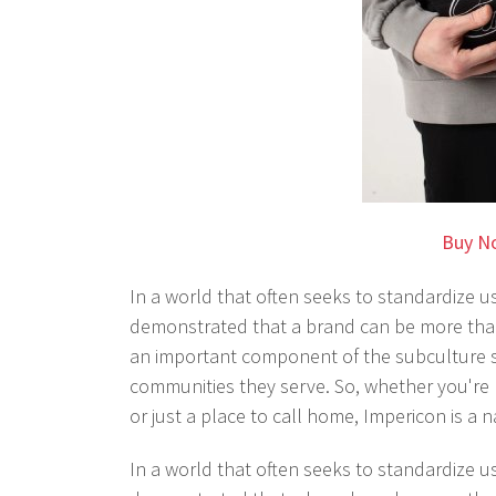
Buy N
In a world that often seeks to standardize us
demonstrated that a brand can be more than
an important component of the subculture sce
communities they serve. So, whether you're l
or just a place to call home, Impericon is a n
In a world that often seeks to standardize u