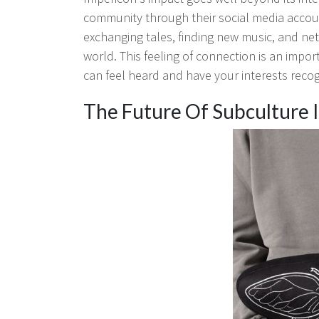
community through their social media accoun
exchanging tales, finding new music, and ne
world. This feeling of connection is an impor
can feel heard and have your interests reco
The Future Of Subculture 