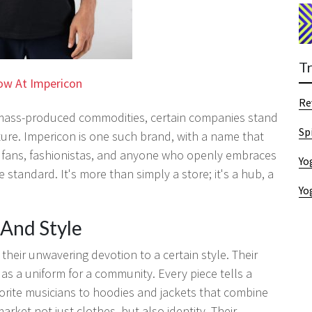
T
ow At Impericon
Re
 mass-produced commodities, certain companies stand
Sp
ture. Impericon is one such brand, with a name that
 fans, fashionistas, and anyone who openly embraces
Yo
e standard. It's more than simply a store; it's a hub, a
Yo
And Style
their unwavering devotion to a certain style. Their
s as a uniform for a community. Every piece tells a
vorite musicians to hoodies and jackets that combine
rket not just clothes, but also identity. Their