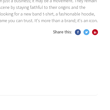
 just a business; it may be a movement. They remain
ne by staying faithful to their origins and the
ooking for a new band t-shirt, a fashionable hoodie,
ame you can trust. It's more than a brand; it's an icon.
Share this: