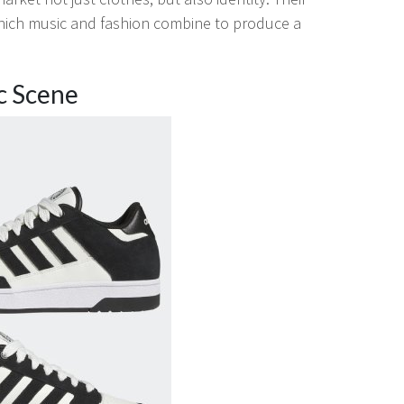
 which music and fashion combine to produce a
c Scene