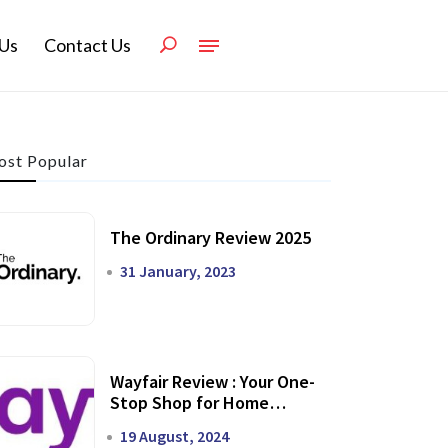
Us
Contact Us
st Popular
The Ordinary Review 2025
31 January, 2023
Wayfair Review : Your One-
Stop Shop for Home
Transformation
19 August, 2024