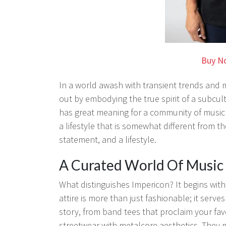
Buy N
In a world awash with transient trends and
out by embodying the true spirit of a subcul
has great meaning for a community of music
a lifestyle that is somewhat different from th
statement, and a lifestyle.
A Curated World Of Music 
What distinguishes Impericon? It begins with 
attire is more than just fashionable; it serve
story, from band tees that proclaim your fa
streetwear with metalcore aesthetics. They ma