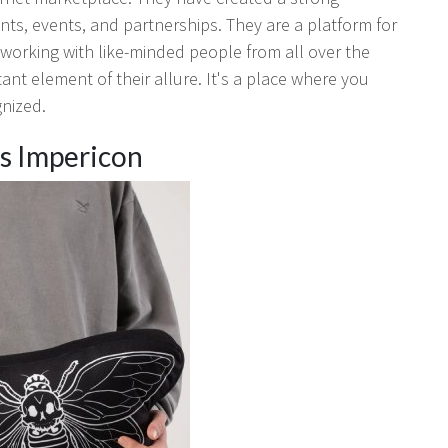
ts, events, and partnerships. They are a platform for
tworking with like-minded people from all over the
tant element of their allure. It's a place where you
gnized.
Is Impericon