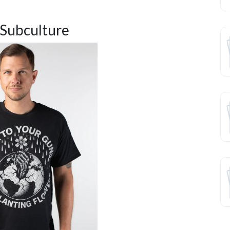
 Subculture