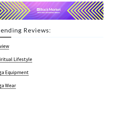
rending Reviews:
view
iritual Lifestyle
ga Equipment
ga Wear