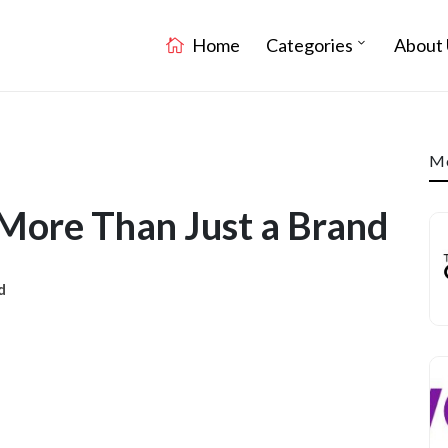
Home
Categories
About 
Mo
 More Than Just a Brand
d