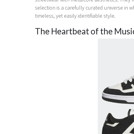
selection is a carefully curated universe in
timeless, yet easily identifiable style.
The Heartbeat of the Musi