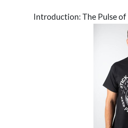
Introduction: The Pulse of