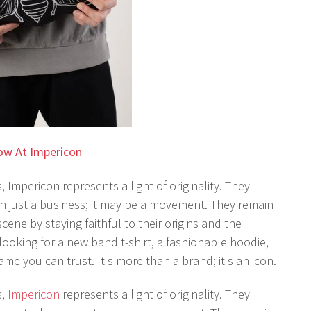
ow At Impericon
, Impericon represents a light of originality. They
 just a business; it may be a movement. They remain
ne by staying faithful to their origins and the
ooking for a new band t-shirt, a fashionable hoodie,
ame you can trust. It's more than a brand; it's an icon.
s,
Impericon
represents a light of originality. They