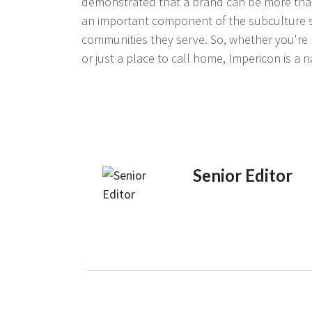
demonstrated that a brand can be more than
an important component of the subculture sce
communities they serve. So, whether you're l
or just a place to call home, Impericon is a n
Senior Editor