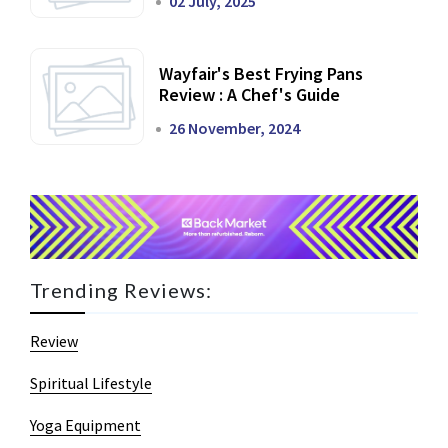
02 July, 2025
Wayfair's Best Frying Pans
Review : A Chef's Guide
26 November, 2024
Trending Reviews:
Review
Spiritual Lifestyle
Yoga Equipment