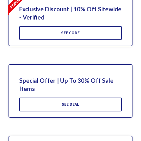
Exclusive Discount | 10% Off Sitewide
- Verified
SEE CODE
Special Offer | Up To 30% Off Sale
Items
SEE DEAL