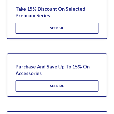
Take 15% Discount On Selected
Premium Series
SEE DEAL
Purchase And Save Up To 15% On
Accessories
SEE DEAL