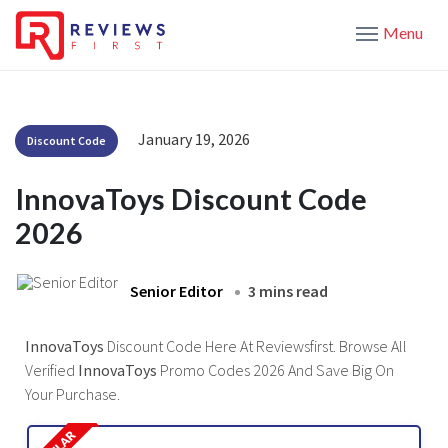
Menu
January 19, 2026
Discount Code
InnovaToys Discount Code
2026
Senior Editor
3 mins read
InnovaToys
Discount Code Here At Reviewsfirst. Browse All
Verified
InnovaToys
Promo Codes 2026 And Save Big On
Your Purchase.