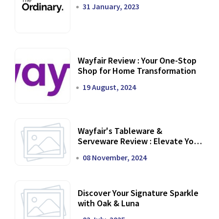
31 January, 2023
Wayfair Review : Your One-Stop
Shop for Home Transformation
19 August, 2024
Wayfair's Tableware &
Serveware Review : Elevate Your
Dining Experience
08 November, 2024
Discover Your Signature Sparkle
with Oak & Luna