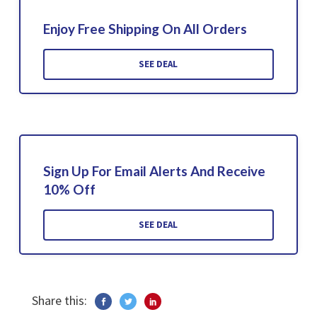
Enjoy Free Shipping On All Orders
SEE DEAL
Sign Up For Email Alerts And Receive
10% Off
SEE DEAL
Share this: