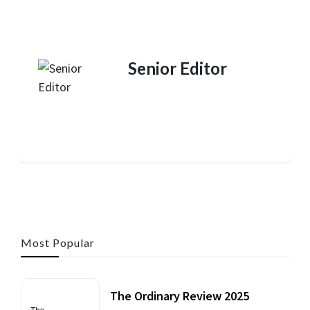
Senior Editor
Most Popular
The Ordinary Review 2025