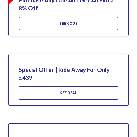
Purchase Any One And Get An Extra
8% Off
SEE CODE
Special Offer | Ride Away For Only
£439
SEE DEAL