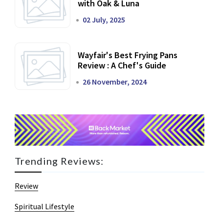
with Oak & Luna
02 July, 2025
Wayfair's Best Frying Pans
Review : A Chef's Guide
26 November, 2024
Trending Reviews:
Review
Spiritual Lifestyle