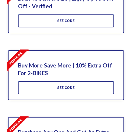
Off - Verified
SEE CODE
Buy More Save More | 10% Extra Off
For 2-BIKES
SEE CODE