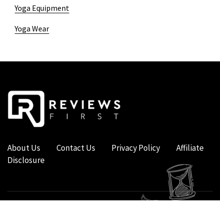
Yoga Equipment
Yoga Wear
About Us
Contact Us
Privacy Policy
Affiliate
Disclosure
COPYRIGHT © 2019 - 2026 - REVIEWS FIRST UK - ALL RIGHTS RESERVED