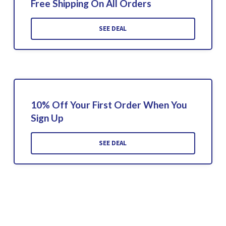
Free Shipping On All Orders
SEE DEAL
10% Off Your First Order When You
Sign Up
SEE DEAL