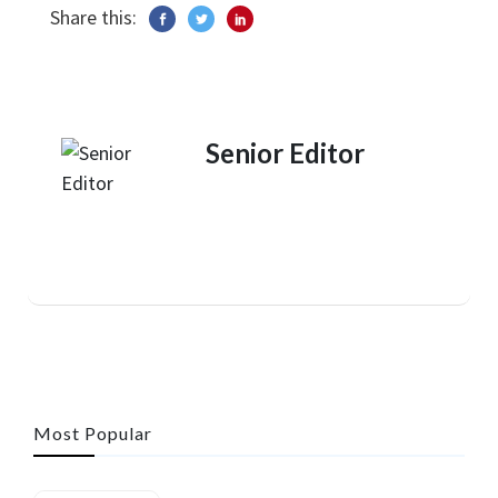
Share this:
Senior Editor
Most Popular