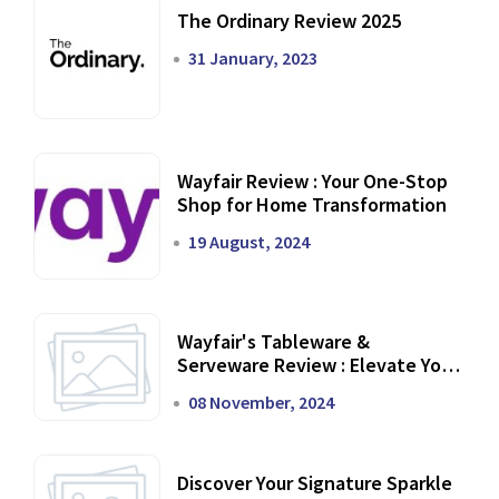
The Ordinary Review 2025
31 January, 2023
Wayfair Review : Your One-Stop
Shop for Home Transformation
19 August, 2024
Wayfair's Tableware &
Serveware Review : Elevate Your
Dining Experience
08 November, 2024
Discover Your Signature Sparkle