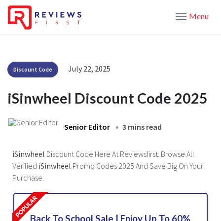
Menu
July 22, 2025
Discount Code
iSinwheel Discount Code 2025
Senior Editor
3 mins read
iSinwheel
Discount Code Here At Reviewsfirst. Browse All
Verified
iSinwheel
Promo Codes 2025 And Save Big On Your
Purchase.
Back To School Sale | Enjoy Up To 60%