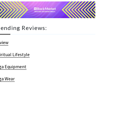
rending Reviews:
view
iritual Lifestyle
ga Equipment
ga Wear