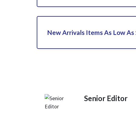
New Arrivals Items As Low As
Senior Editor