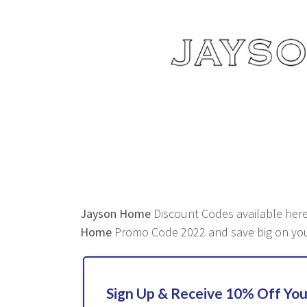
Jayson Home
Discount Codes available here 
Home
Promo Code 2022 and save big on you
Sign Up & Receive 10% Off You