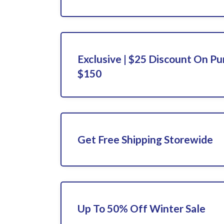
Exclusive | $25 Discount On P
$150
Get Free Shipping Storewide
Up To 50% Off Winter Sale