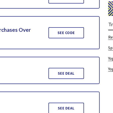
T
urchases Over
SEE CODE
Re
Sp
Yo
Yo
SEE DEAL
SEE DEAL