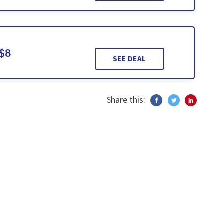
 $8
SEE DEAL
Share this: