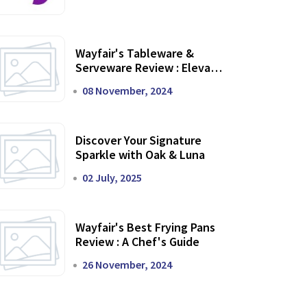
Wayfair's Tableware &
Serveware Review : Elevate
Your Dining Experience
08 November, 2024
Discover Your Signature
Sparkle with Oak & Luna
02 July, 2025
Wayfair's Best Frying Pans
Review : A Chef's Guide
26 November, 2024