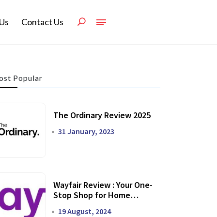
Us
Contact Us
st Popular
The Ordinary Review 2025
31 January, 2023
Wayfair Review : Your One-
Stop Shop for Home
Transformation
19 August, 2024