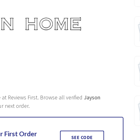
at Reviews First. Browse all verified
Jayson
r next order.
r First Order
SEE CODE