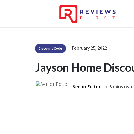
February 25, 2022
Discount Code
Jayson Home Disco
Senior Editor
3 mins read