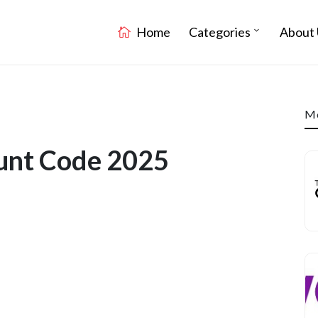
Home
Categories
About 
Mo
unt Code 2025