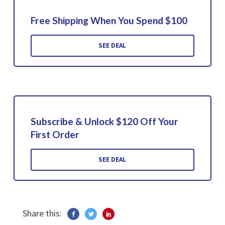
Free Shipping When You Spend $100
SEE DEAL
Subscribe & Unlock $120 Off Your
First Order
SEE DEAL
Share this: