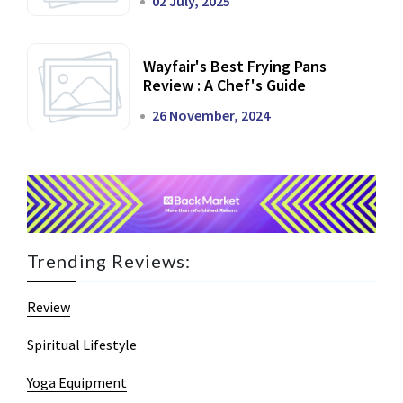
02 July, 2025
Wayfair's Best Frying Pans
Review : A Chef's Guide
26 November, 2024
Trending Reviews:
Review
Spiritual Lifestyle
Yoga Equipment