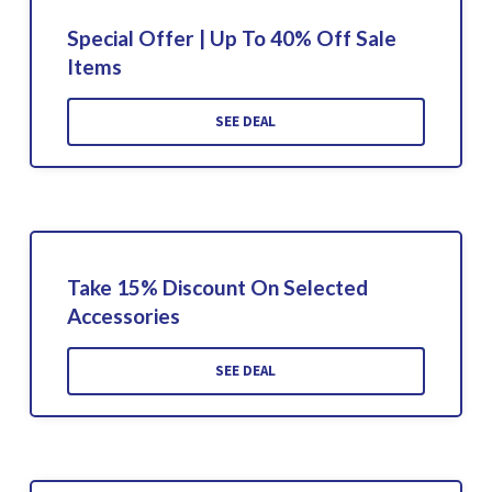
Special Offer | Up To 40% Off Sale
Items
SEE DEAL
Take 15% Discount On Selected
Accessories
SEE DEAL