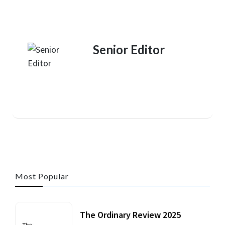
Senior Editor
Most Popular
The Ordinary Review 2025