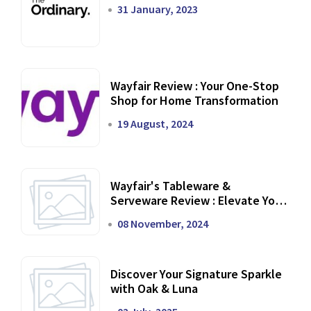
31 January, 2023
Wayfair Review : Your One-Stop
Shop for Home Transformation
19 August, 2024
Wayfair's Tableware &
Serveware Review : Elevate Your
Dining Experience
08 November, 2024
Discover Your Signature Sparkle
with Oak & Luna