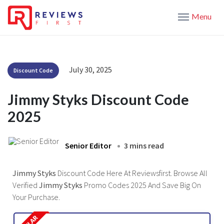
Menu
July 30, 2025
Discount Code
Jimmy Styks Discount Code
2025
Senior Editor
3 mins read
Jimmy Styks
Discount Code Here At Reviewsfirst. Browse All
Verified
Jimmy Styks
Promo Codes 2025 And Save Big On
Your Purchase.