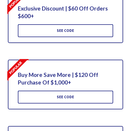
Exclusive Discount | $60 Off Orders
$600+
SEE CODE
Buy More Save More | $120 Off
Purchase Of $1,000+
SEE CODE