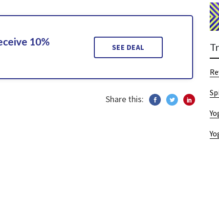
Receive 10%
T
SEE DEAL
Re
Sp
Share this:
Yo
Yo