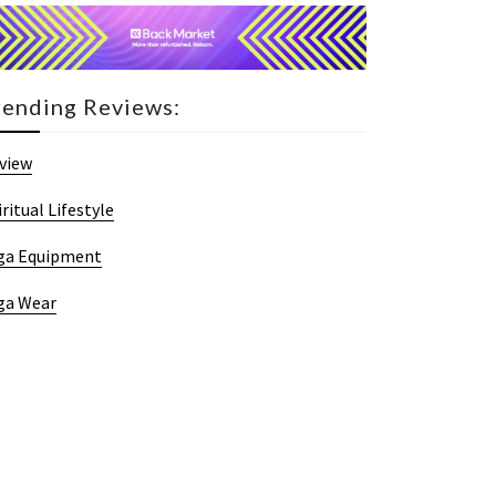
rending Reviews:
view
iritual Lifestyle
ga Equipment
ga Wear