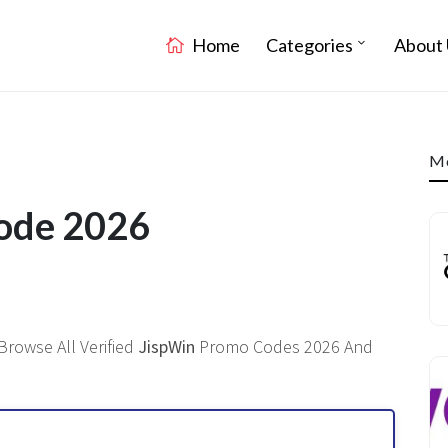
Home
Categories
About 
Mo
Code 2026
Browse All Verified
JispWin
Promo Codes 2026 And