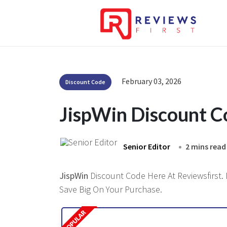
February 03, 2026
Discount Code
JispWin Discount 
Senior Editor
2 mins read
JispWin
Discount Code Here At Reviewsfirst. 
Save Big On Your Purchase.