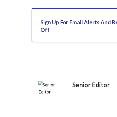
Sign Up For Email Alerts And 
Off
Senior Editor