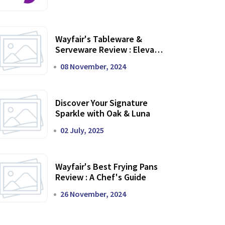
Wayfair's Tableware &
Serveware Review : Elevate
Your Dining Experience
08 November, 2024
Discover Your Signature
Sparkle with Oak & Luna
02 July, 2025
Wayfair's Best Frying Pans
Review : A Chef's Guide
26 November, 2024