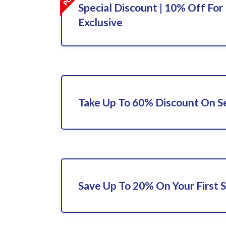
Special Discount | 10% Off For 
Exclusive
Take Up To 60% Discount On S
Save Up To 20% On Your First S