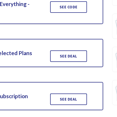
Everything -
SEE CODE
elected Plans
SEE DEAL
ubscription
SEE DEAL