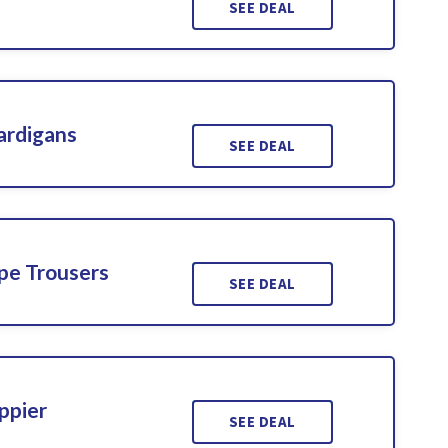
SEE DEAL
ardigans
SEE DEAL
pe Trousers
SEE DEAL
ppier
SEE DEAL