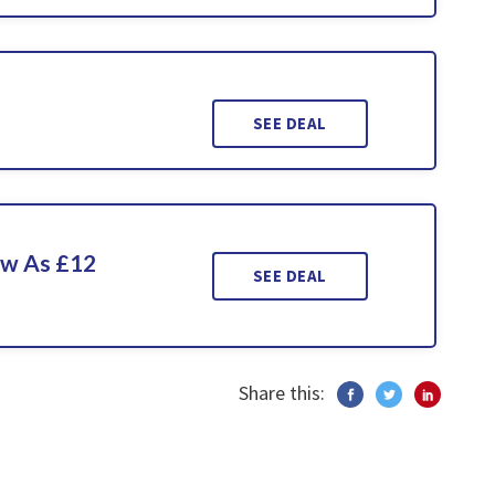
SEE DEAL
ow As £12
SEE DEAL
Share this: