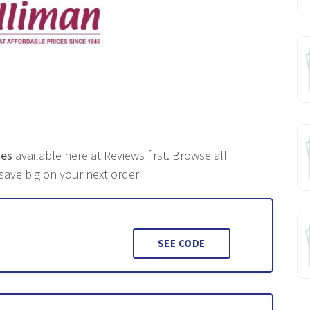
des
available here at Reviews first. Browse all
ave big on your next order
SEE CODE