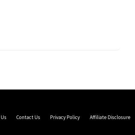
 Us
Contact Us
Privacy Policy
Affiliate Disclosure