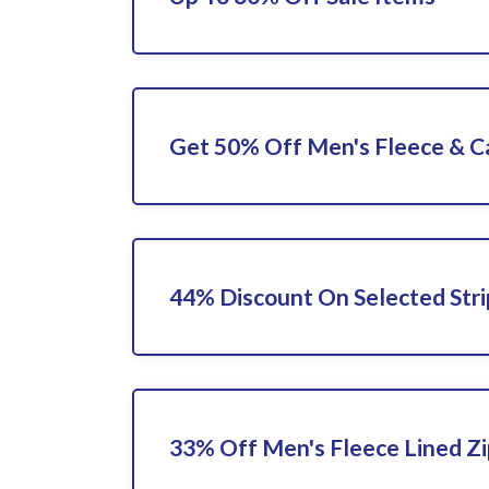
Get 50% Off Men's Fleece & C
44% Discount On Selected Stri
33% Off Men's Fleece Lined Zi