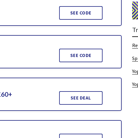
SEE CODE
T
Re
SEE CODE
Sp
Yo
Yo
£60+
SEE DEAL