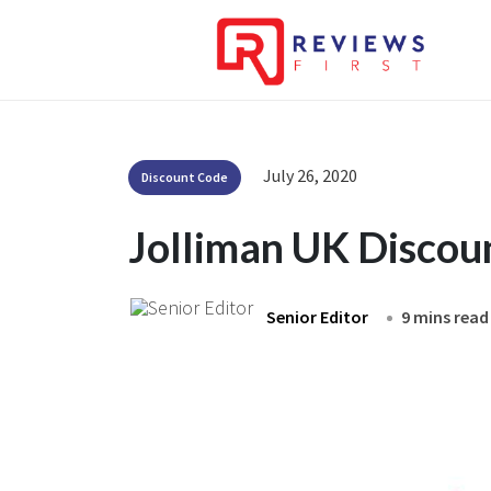
July 26, 2020
Discount Code
Jolliman UK Discou
Senior Editor
9 mins read