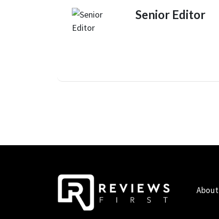
Senior Editor
About