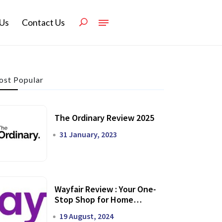
Us
Contact Us
st Popular
The Ordinary Review 2025
31 January, 2023
Wayfair Review : Your One-
Stop Shop for Home
Transformation
19 August, 2024