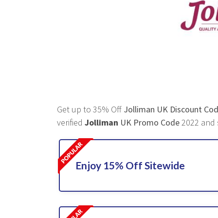
Get up to 35% Off
Jolliman UK Discount Co
verified
Jolliman
UK Promo Code
2022 and s
Enjoy 15% Off Sitewide