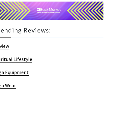
rending Reviews:
view
iritual Lifestyle
ga Equipment
ga Wear