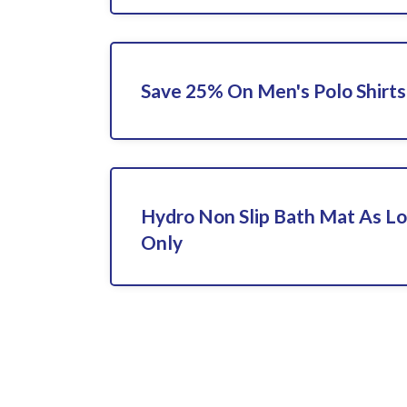
Save 25% On Men's Polo Shirts
Hydro Non Slip Bath Mat As L
Only