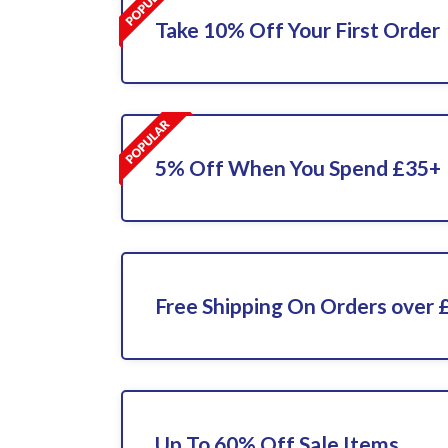
Take 10% Off Your First Order
5% Off When You Spend £35+
Free Shipping On Orders over 
Up To 60% Off Sale Items