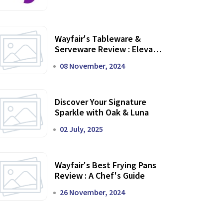
Wayfair's Tableware &
Serveware Review : Elevate
Your Dining Experience
08 November, 2024
Discover Your Signature
Sparkle with Oak & Luna
02 July, 2025
Wayfair's Best Frying Pans
Review : A Chef's Guide
26 November, 2024