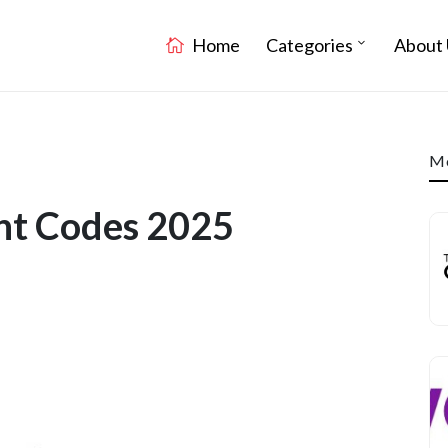
Home
Categories
About 
Mo
nt Codes 2025