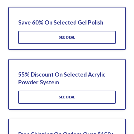
Save 60% On Selected Gel Polish
SEE DEAL
55% Discount On Selected Acrylic
Powder System
SEE DEAL