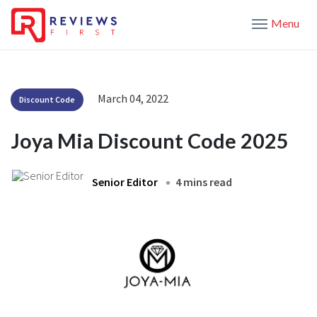
Menu
March 04, 2022
Discount Code
Joya Mia Discount Code 2025
Senior Editor
4 mins read