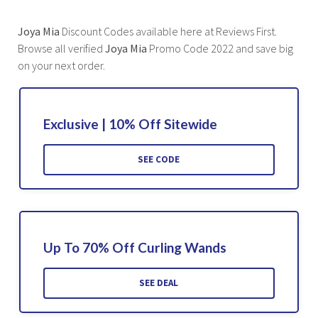
Joya Mia
Discount Codes available here at Reviews First.
Browse all verified
Joya Mia
Promo Code 2022 and save big
on your next order.
Exclusive | 10% Off Sitewide
SEE CODE
Up To 70% Off Curling Wands
SEE DEAL