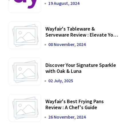
19 August, 2024
Wayfair's Tableware &
Serveware Review : Elevate Your
Dining Experience
08 November, 2024
Discover Your Signature Sparkle
with Oak & Luna
02 July, 2025
Wayfair's Best Frying Pans
Review : A Chef's Guide
26 November, 2024