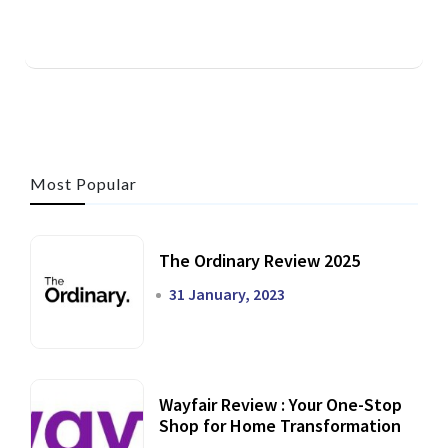
Most Popular
The Ordinary Review 2025
31 January, 2023
Wayfair Review : Your One-Stop
Shop for Home Transformation