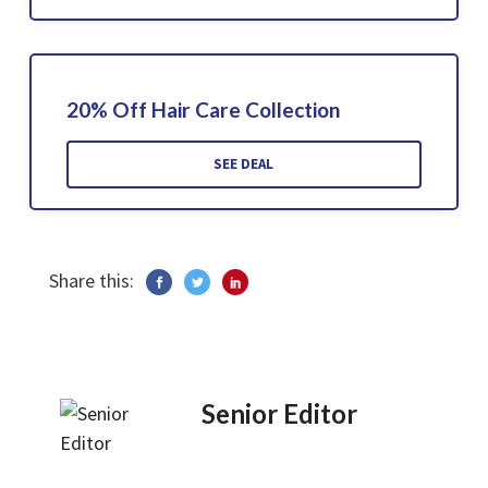
20% Off Hair Care Collection
SEE DEAL
Share this:
Senior Editor