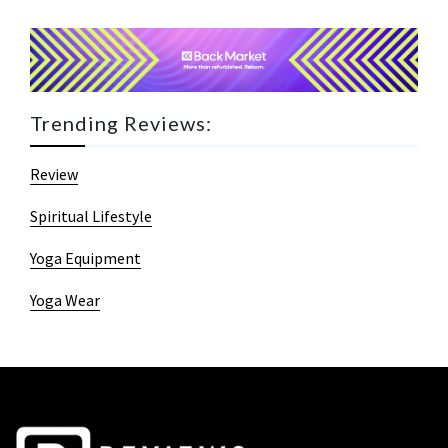
Trending Reviews:
Review
Spiritual Lifestyle
Yoga Equipment
Yoga Wear