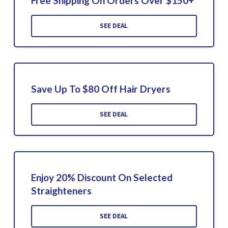
Free Shipping On Orders Over $150+
SEE DEAL
Save Up To $80 Off Hair Dryers
SEE DEAL
Enjoy 20% Discount On Selected
Straighteners
SEE DEAL