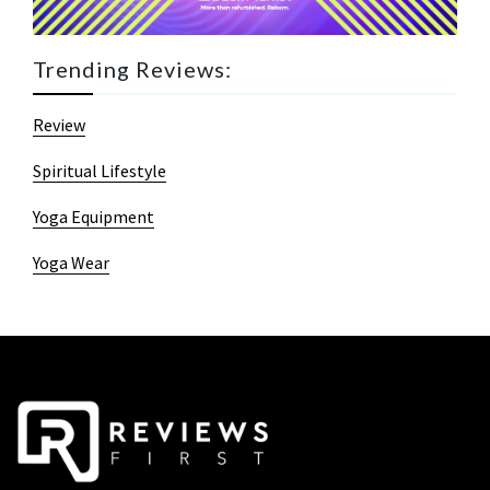
Trending Reviews:
Review
Spiritual Lifestyle
Yoga Equipment
Yoga Wear