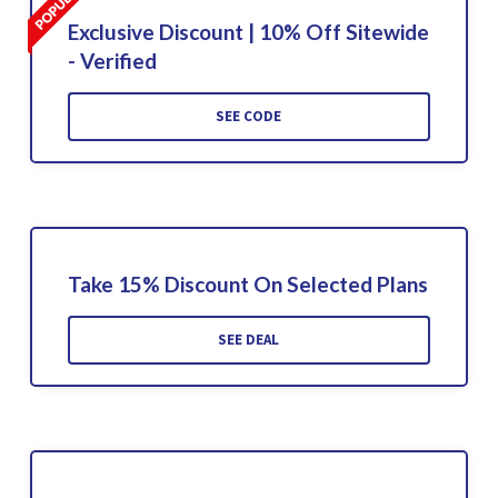
Exclusive Discount | 10% Off Sitewide
- Verified
SEE CODE
Take 15% Discount On Selected Plans
SEE DEAL