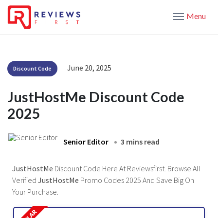
Menu
June 20, 2025
Discount Code
JustHostMe Discount Code
2025
Senior Editor
3 mins read
JustHostMe
Discount Code Here At Reviewsfirst. Browse All
Verified
JustHostMe
Promo Codes 2025 And Save Big On
Your Purchase.