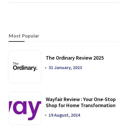
Most Popular
The Ordinary Review 2025
31 January, 2023
Wayfair Review : Your One-Stop
Shop for Home Transformation
19 August, 2024