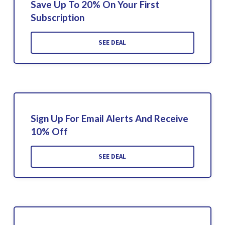
Save Up To 20% On Your First
Subscription
SEE DEAL
Sign Up For Email Alerts And Receive
10% Off
SEE DEAL