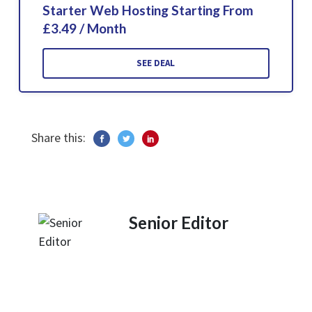
Starter Web Hosting Starting From
£3.49 / Month
SEE DEAL
Share this:
Senior Editor