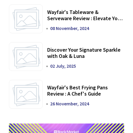
Wayfair's Tableware &
Serveware Review : Elevate Your
Dining Experience
08 November, 2024
Discover Your Signature Sparkle
with Oak & Luna
02 July, 2025
Wayfair's Best Frying Pans
Review : A Chef's Guide
26 November, 2024