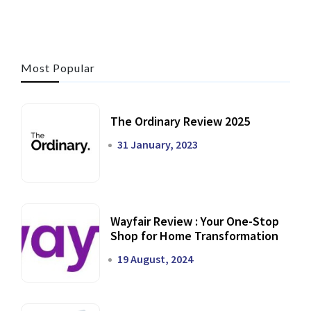
Most Popular
The Ordinary Review 2025
31 January, 2023
Wayfair Review : Your One-Stop
Shop for Home Transformation
19 August, 2024