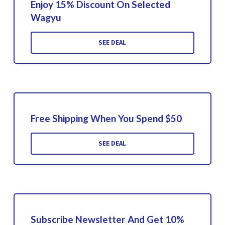
Enjoy 15% Discount On Selected
Wagyu
SEE DEAL
Free Shipping When You Spend $50
SEE DEAL
Subscribe Newsletter And Get 10%