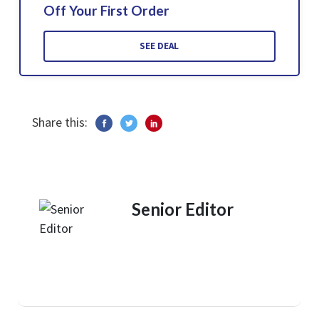
Off Your First Order
SEE DEAL
Share this:
Senior Editor