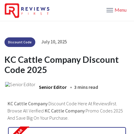
Menu
July 10, 2025
Discount Code
KC Cattle Company Discount
Code 2025
Senior Editor
3 mins read
KC Cattle Company
Discount Code Here At Reviewsfirst.
Browse All Verified
KC Cattle Company
Promo Codes 2025
And Save Big On Your Purchase.