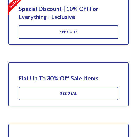
Special Discount | 10% Off For
Everything - Exclusive
SEE CODE
Flat Up To 30% Off Sale Items
SEE DEAL