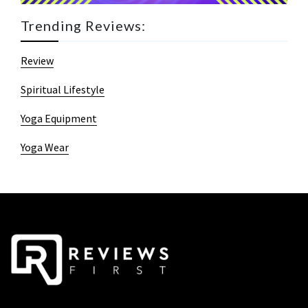
Trending Reviews:
Review
Spiritual Lifestyle
Yoga Equipment
Yoga Wear