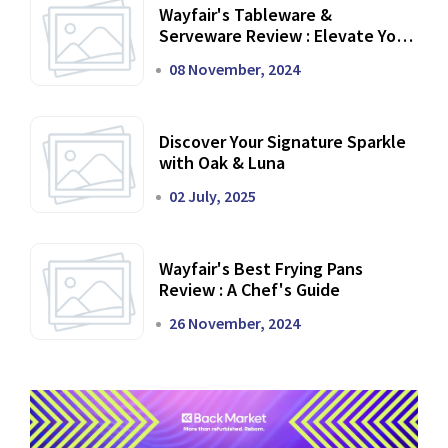
Wayfair's Tableware &
Serveware Review : Elevate Your
Dining Experience
08 November, 2024
Discover Your Signature Sparkle
with Oak & Luna
02 July, 2025
Wayfair's Best Frying Pans
Review : A Chef's Guide
26 November, 2024