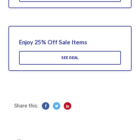
Enjoy 25% Off Sale Items
SEE DEAL
Share this: