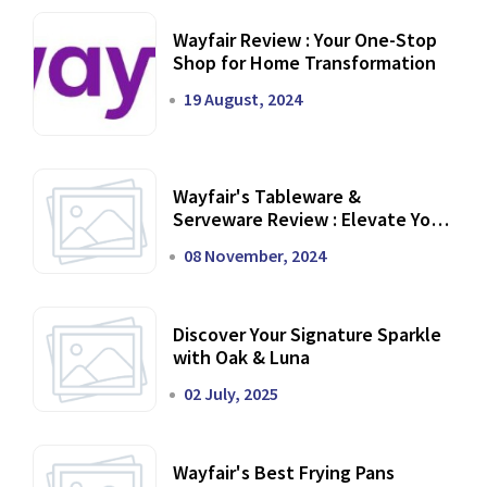
Wayfair Review : Your One-Stop
Shop for Home Transformation
19 August, 2024
Wayfair's Tableware &
Serveware Review : Elevate Your
Dining Experience
08 November, 2024
Discover Your Signature Sparkle
with Oak & Luna
02 July, 2025
Wayfair's Best Frying Pans