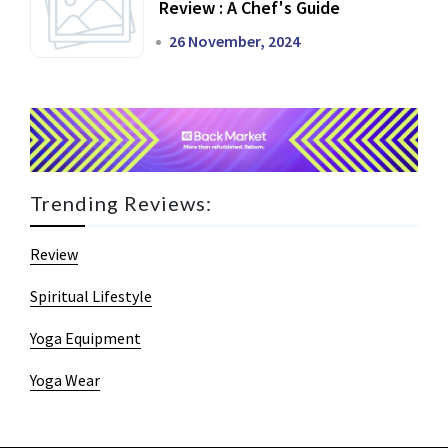
Review : A Chef's Guide
26 November, 2024
Trending Reviews:
Review
Spiritual Lifestyle
Yoga Equipment
Yoga Wear