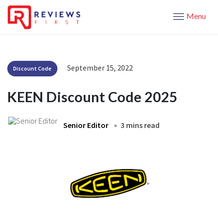
Menu
September 15, 2022
Discount Code
KEEN Discount Code 2025
Senior Editor
3 mins read