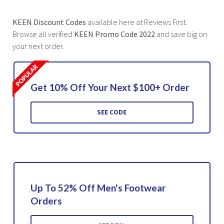
KEEN Discount Codes
available here at Reviews First.
Browse all verified
KEEN Promo Code 2022
and save big on
your next order.
Get 10% Off Your Next $100+ Order
SEE CODE
Up To 52% Off Men's Footwear
Orders