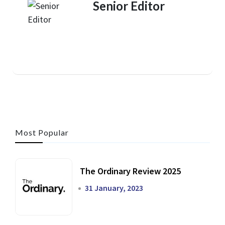
Senior Editor
Most Popular
The Ordinary Review 2025
31 January, 2023