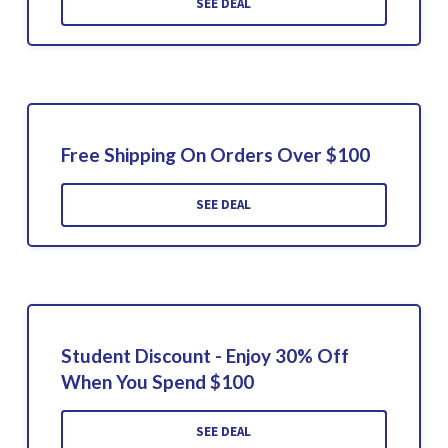
SEE DEAL
Free Shipping On Orders Over $100
SEE DEAL
Student Discount - Enjoy 30% Off
When You Spend $100
SEE DEAL