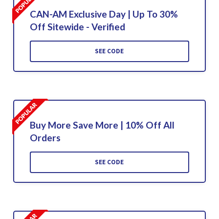
CAN-AM Exclusive Day | Up To 30%
Off Sitewide - Verified
SEE CODE
Buy More Save More | 10% Off All
Orders
SEE CODE