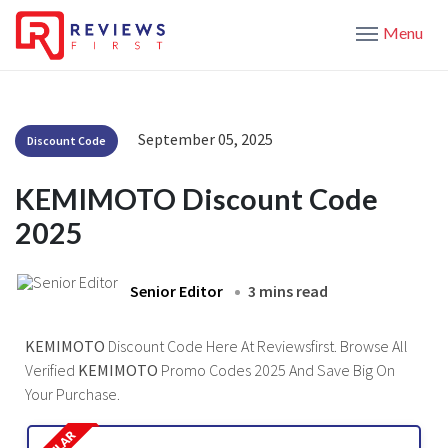
Menu
September 05, 2025
Discount Code
KEMIMOTO Discount Code
2025
Senior Editor
3 mins read
KEMIMOTO
Discount Code Here At Reviewsfirst. Browse All
Verified
KEMIMOTO
Promo Codes 2025 And Save Big On
Your Purchase.