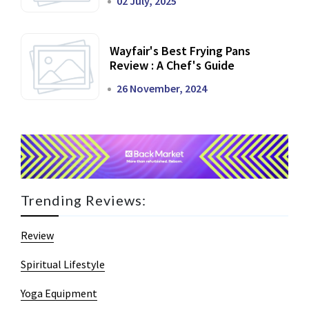
02 July, 2025
Wayfair's Best Frying Pans
Review : A Chef's Guide
26 November, 2024
Trending Reviews:
Review
Spiritual Lifestyle
Yoga Equipment