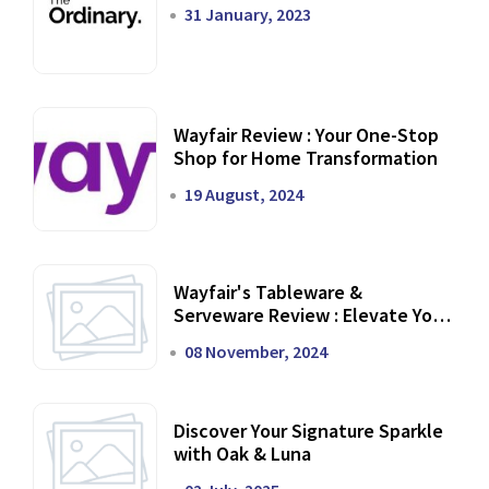
31 January, 2023
Wayfair Review : Your One-Stop
Shop for Home Transformation
19 August, 2024
Wayfair's Tableware &
Serveware Review : Elevate Your
Dining Experience
08 November, 2024
Discover Your Signature Sparkle
with Oak & Luna