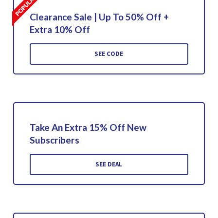
Clearance Sale | Up To 50% Off +
Extra 10% Off
SEE CODE
Take An Extra 15% Off New
Subscribers
SEE DEAL