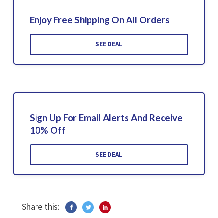
Enjoy Free Shipping On All Orders
SEE DEAL
Sign Up For Email Alerts And Receive
10% Off
SEE DEAL
Share this: