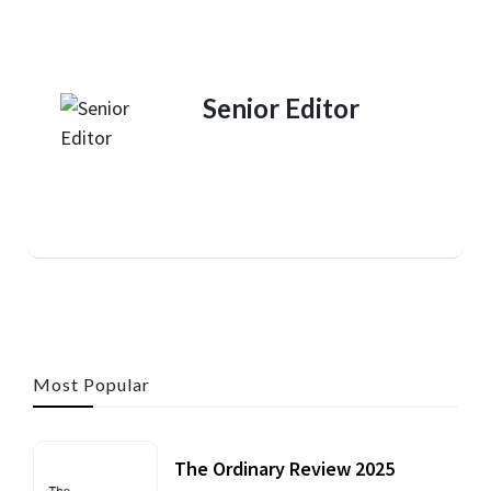
Senior Editor
Most Popular
The Ordinary Review 2025