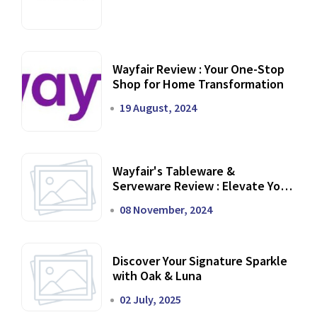
Wayfair Review : Your One-Stop
Shop for Home Transformation
19 August, 2024
Wayfair's Tableware &
Serveware Review : Elevate Your
Dining Experience
08 November, 2024
Discover Your Signature Sparkle
with Oak & Luna
02 July, 2025