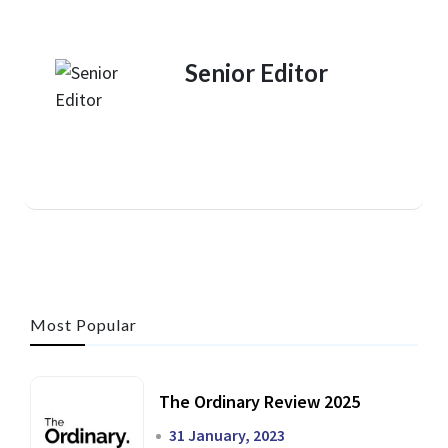
Senior Editor
Most Popular
The Ordinary Review 2025
31 January, 2023