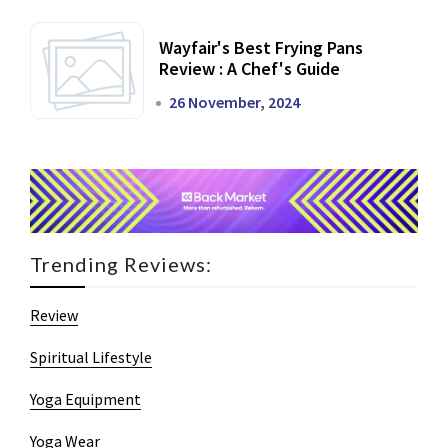
Wayfair's Best Frying Pans
Review : A Chef's Guide
26 November, 2024
Trending Reviews:
Review
Spiritual Lifestyle
Yoga Equipment
Yoga Wear