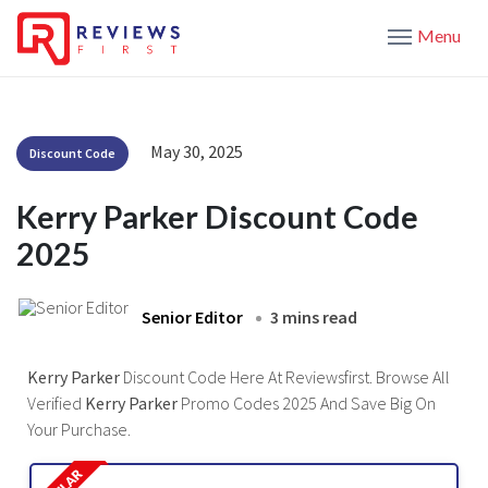
Menu
May 30, 2025
Discount Code
Kerry Parker Discount Code
2025
Senior Editor
3 mins read
Kerry Parker
Discount Code Here At Reviewsfirst. Browse All
Verified
Kerry Parker
Promo Codes 2025 And Save Big On
Your Purchase.