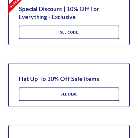
Special Discount | 10% Off For
Everything - Exclusive
SEE CODE
Flat Up To 30% Off Sale Items
SEE DEAL