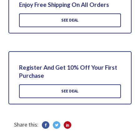
Enjoy Free Shipping On All Orders
SEE DEAL
Register And Get 10% Off Your First
Purchase
SEE DEAL
Share this: