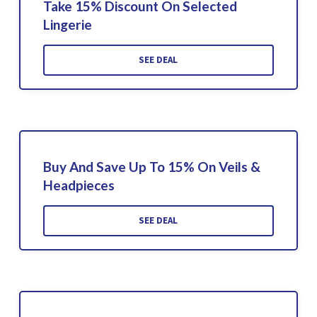
Take 15% Discount On Selected
Lingerie
SEE DEAL
Buy And Save Up To 15% On Veils &
Headpieces
SEE DEAL