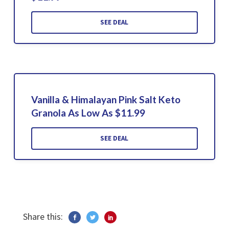
SEE DEAL
Vanilla & Himalayan Pink Salt Keto
Granola As Low As $11.99
SEE DEAL
Share this: