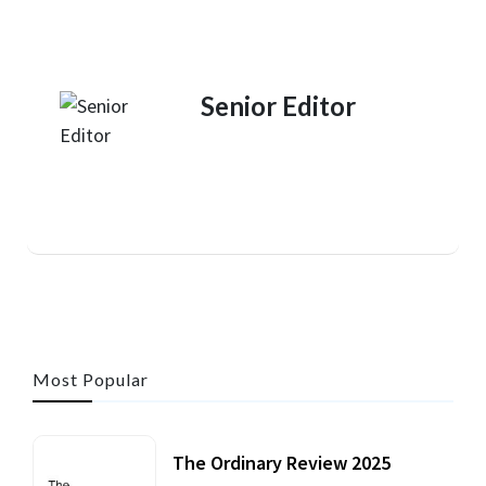
Senior Editor
Most Popular
The Ordinary Review 2025