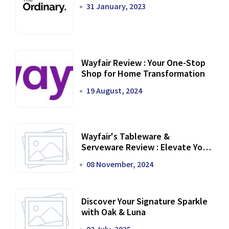
31 January, 2023
Wayfair Review : Your One-Stop
Shop for Home Transformation
19 August, 2024
Wayfair's Tableware &
Serveware Review : Elevate Your
Dining Experience
08 November, 2024
Discover Your Signature Sparkle
with Oak & Luna