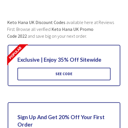
Keto Hana UK Discount Codes
available here at Reviews
First. Browse all verified
Keto Hana UK Promo
Code 2022
and save big on your next order.
Exclusive | Enjoy 35% Off Sitewide
SEE CODE
Sign Up And Get 20% Off Your First
Order