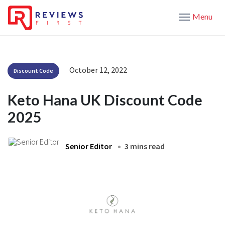
Menu
October 12, 2022
Discount Code
Keto Hana UK Discount Code
2025
Senior Editor
3 mins read