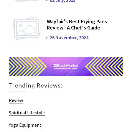
02 July, 2025
Wayfair's Best Frying Pans
Review : A Chef's Guide
26 November, 2024
Trending Reviews:
Review
Spiritual Lifestyle
Yoga Equipment