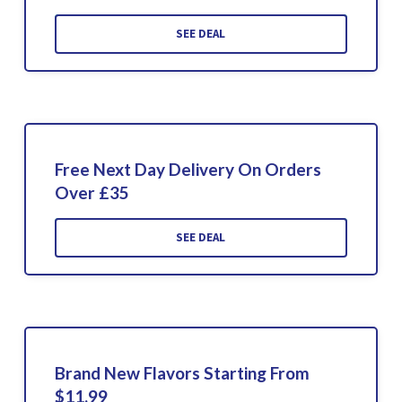
SEE DEAL
Free Next Day Delivery On Orders
Over £35
SEE DEAL
Brand New Flavors Starting From
$11.99