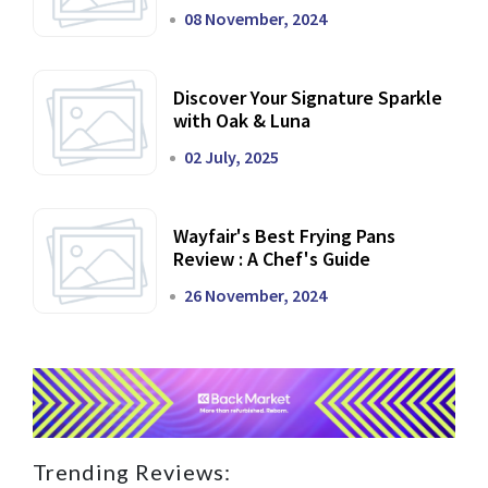
Dining Experience
08 November, 2024
Discover Your Signature Sparkle
with Oak & Luna
02 July, 2025
Wayfair's Best Frying Pans
Review : A Chef's Guide
26 November, 2024
Trending Reviews: