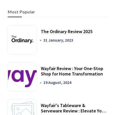
Most Popular
The Ordinary Review 2025
31 January, 2023
Wayfair Review : Your One-Stop
Shop for Home Transformation
19 August, 2024
Wayfair's Tableware &
Serveware Review : Elevate Your