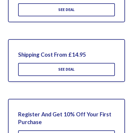
SEE DEAL
Shipping Cost From £14.95
SEE DEAL
Register And Get 10% Off Your First
Purchase