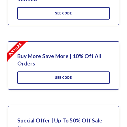
SEE CODE
Buy More Save More | 10% Off All
Orders
SEE CODE
Special Offer | Up To 50% Off Sale