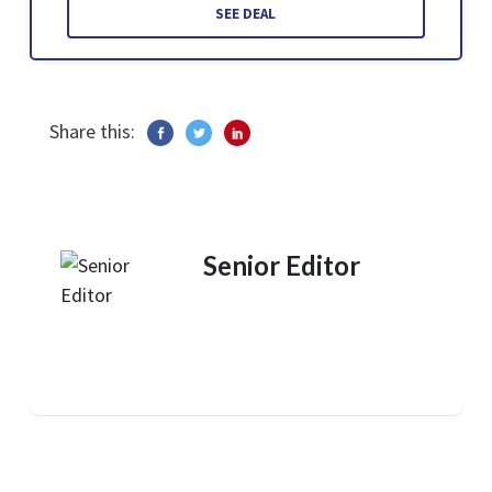
SEE DEAL
Share this:
Senior Editor