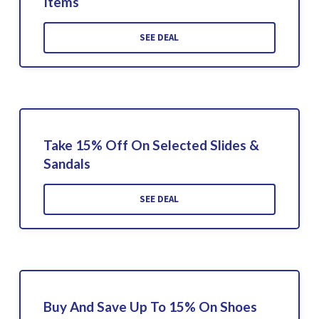
Items
SEE DEAL
Take 15% Off On Selected Slides &
Sandals
SEE DEAL
Buy And Save Up To 15% On Shoes