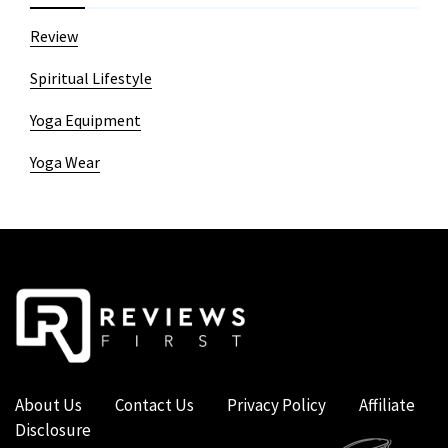
Review
Spiritual Lifestyle
Yoga Equipment
Yoga Wear
About Us
Contact Us
Privacy Policy
Affiliate
Disclosure