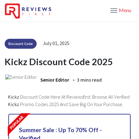
Menu
July 01, 2025
Discount Code
Kickz Discount Code 2025
Senior Editor
3 mins read
Kickz
Discount Code Here At Reviewsfirst. Browse All Verified
Kickz
Promo Codes 2025 And Save Big On Your Purchase.
Summer Sale : Up To 70% Off -
Verified