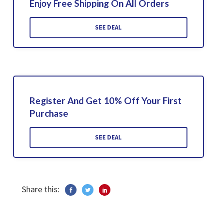
Enjoy Free Shipping On All Orders
SEE DEAL
Register And Get 10% Off Your First
Purchase
SEE DEAL
Share this: