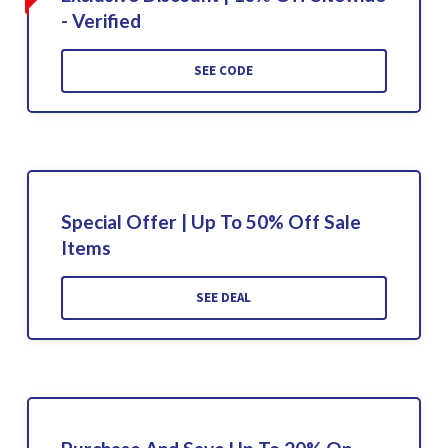
- Verified
SEE CODE
Special Offer | Up To 50% Off Sale
Items
SEE DEAL