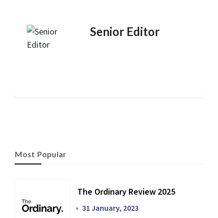
Senior Editor
Most Popular
The Ordinary Review 2025
31 January, 2023