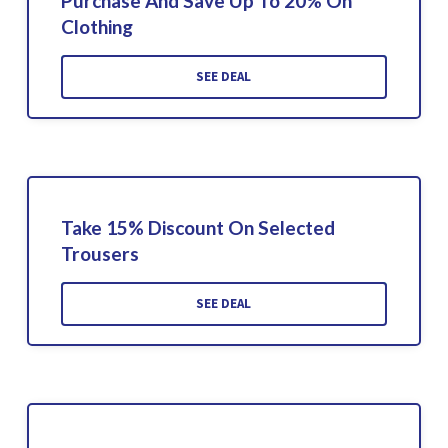
Purchase And Save Up To 20% On
Clothing
SEE DEAL
Take 15% Discount On Selected
Trousers
SEE DEAL