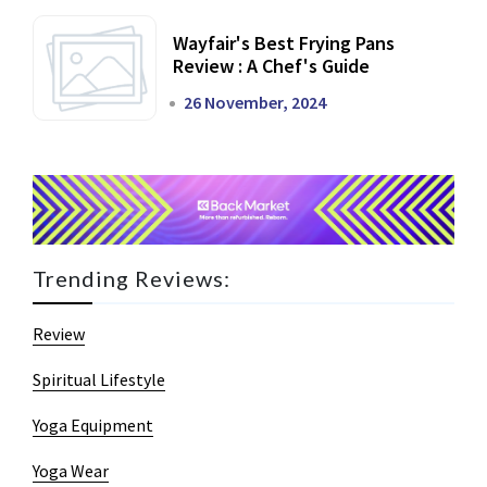
Wayfair's Best Frying Pans
Review : A Chef's Guide
26 November, 2024
Trending Reviews:
Review
Spiritual Lifestyle
Yoga Equipment
Yoga Wear