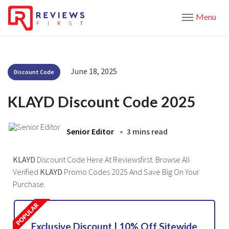
Menu
June 18, 2025
Discount Code
KLAYD Discount Code 2025
Senior Editor
3 mins read
KLAYD
Discount Code Here At Reviewsfirst. Browse All
Verified
KLAYD
Promo Codes 2025 And Save Big On Your
Purchase.
Exclusive Discount | 10% Off Sitewide