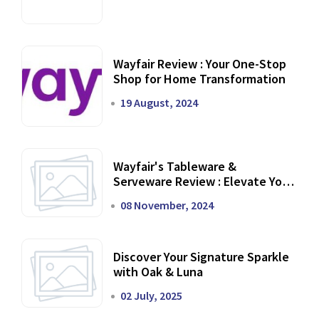
Wayfair Review : Your One-Stop
Shop for Home Transformation
19 August, 2024
Wayfair's Tableware &
Serveware Review : Elevate Your
Dining Experience
08 November, 2024
Discover Your Signature Sparkle
with Oak & Luna
02 July, 2025