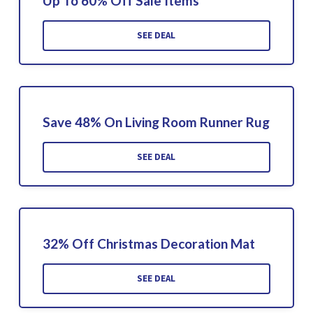
Up To 60% Off Sale Items
SEE DEAL
Save 48% On Living Room Runner Rug
SEE DEAL
32% Off Christmas Decoration Mat
SEE DEAL