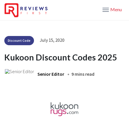
Menu
July 15, 2020
Discount Code
Kukoon Discount Codes 2025
Senior Editor
9 mins read