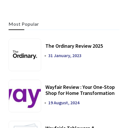
Most Popular
The Ordinary Review 2025
31 January, 2023
Wayfair Review : Your One-Stop
Shop for Home Transformation
19 August, 2024