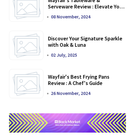
Wayfair's Tableware &
Serveware Review : Elevate Your
Dining Experience
08 November, 2024
Discover Your Signature Sparkle
with Oak & Luna
02 July, 2025
Wayfair's Best Frying Pans
Review : A Chef's Guide
26 November, 2024