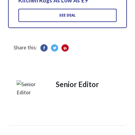
Kitchen Rugs As Low As £9
SEE DEAL
Share this:
Senior Editor