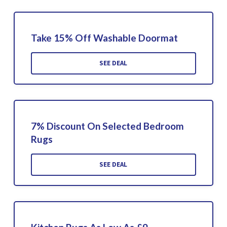
Take 15% Off Washable Doormat
SEE DEAL
7% Discount On Selected Bedroom
Rugs
SEE DEAL