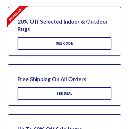
20% Off Selected Indoor & Outdoor
Rugs
SEE CODE
Free Shipping On All Orders
SEE DEAL