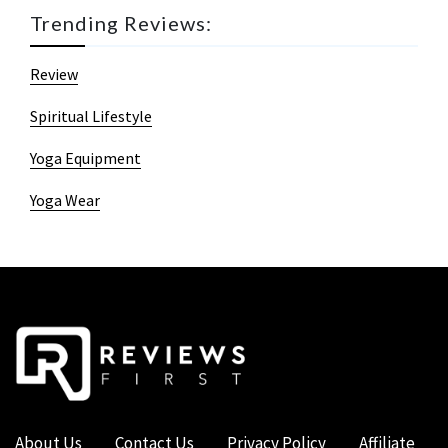
Trending Reviews:
Review
Spiritual Lifestyle
Yoga Equipment
Yoga Wear
About Us
Contact Us
Privacy Policy
Affiliate