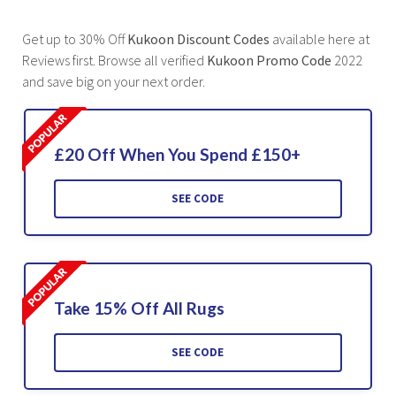
Get up to 30% Off
Kukoon Discount Codes
available here at
Reviews first. Browse all verified
Kukoon Promo Code
2022
and save big on your next order.
£20 Off When You Spend £150+
SEE CODE
Take 15% Off All Rugs
SEE CODE