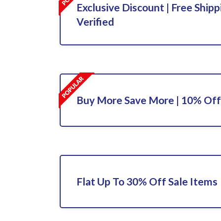
Exclusive Discount | Free Shipp
Verified
Buy More Save More | 10% Off
Flat Up To 30% Off Sale Items