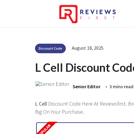
August 18, 2025
Discount Code
L Cell Discount Co
Senior Editor
3 mins read
L Cell
Discount Code Here At Reviewsfirst. Br
Big On Your Purchase.