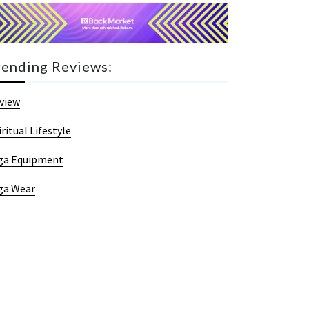
rending Reviews:
view
iritual Lifestyle
ga Equipment
ga Wear