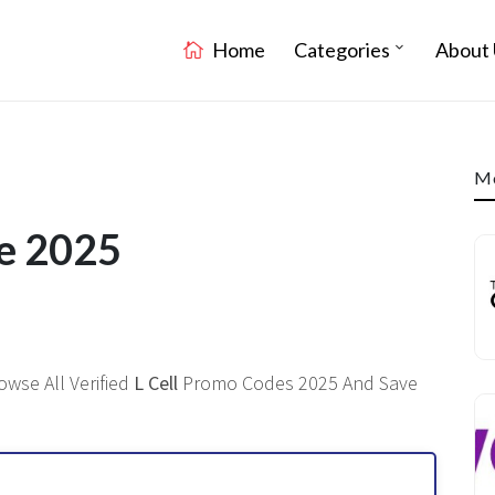
Home
Categories
About 
Mo
de 2025
owse All Verified
L Cell
Promo Codes 2025 And Save