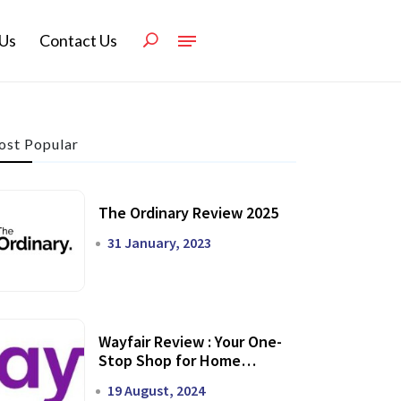
Us
Contact Us
st Popular
The Ordinary Review 2025
31 January, 2023
Wayfair Review : Your One-
Stop Shop for Home
Transformation
19 August, 2024