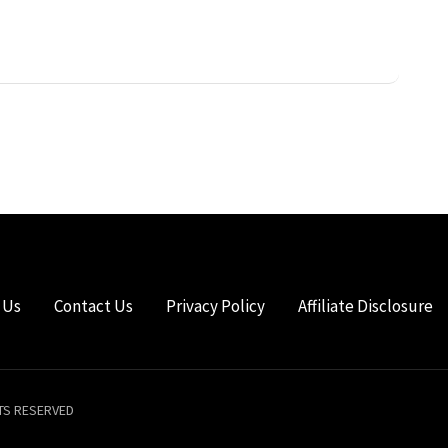
 Us
Contact Us
Privacy Policy
Affiliate Disclosure
HTS RESERVED