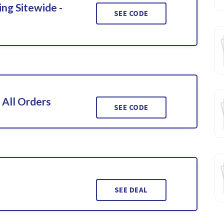
ing Sitewide -
SEE CODE
 All Orders
SEE CODE
SEE DEAL