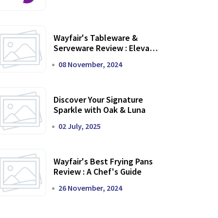
Wayfair's Tableware &
Serveware Review : Elevate
Your Dining Experience
08 November, 2024
Discover Your Signature
Sparkle with Oak & Luna
02 July, 2025
Wayfair's Best Frying Pans
Review : A Chef's Guide
26 November, 2024