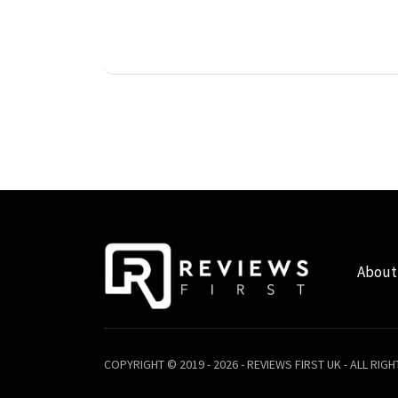
About
COPYRIGHT © 2019 - 2026 - REVIEWS FIRST UK - ALL RIG