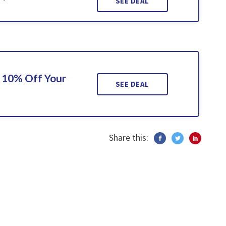
SEE DEAL
 10% Off Your
SEE DEAL
Share this: