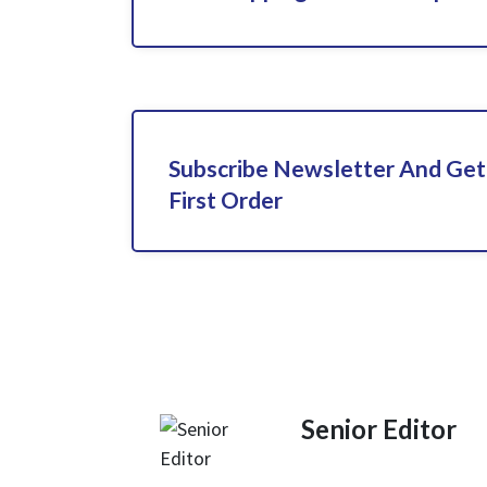
Subscribe Newsletter And Get
First Order
Senior Editor