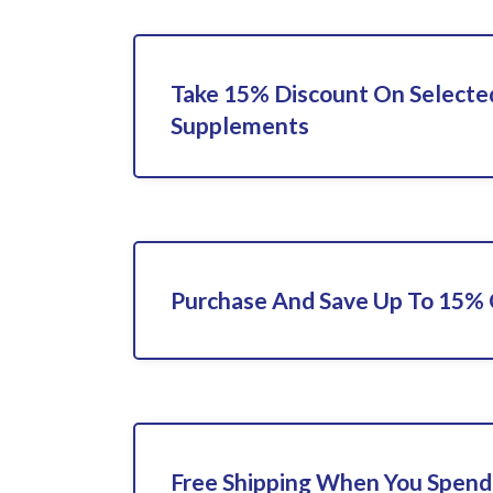
Take 15% Discount On Selecte
Supplements
Purchase And Save Up To 15%
Free Shipping When You Spend