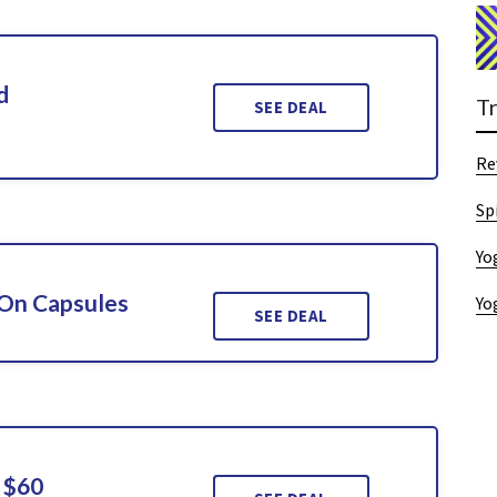
d
T
SEE DEAL
Re
Sp
Yo
 On Capsules
Yo
SEE DEAL
 $60