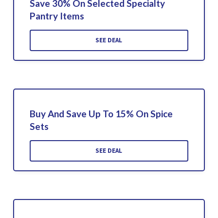
Save 30% On Selected Specialty
Pantry Items
SEE DEAL
Buy And Save Up To 15% On Spice
Sets
SEE DEAL