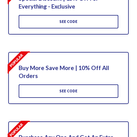
Everything - Exclusive
SEE CODE
Buy More Save More | 10% Off All
Orders
SEE CODE