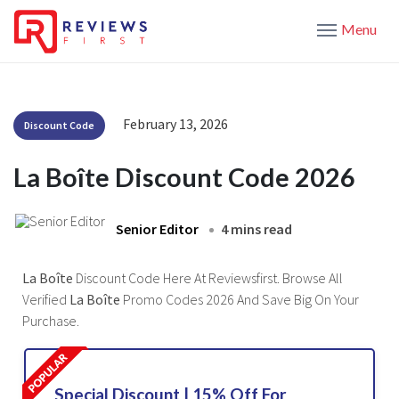
Menu
February 13, 2026
Discount Code
La Boîte Discount Code 2026
Senior Editor
4 mins read
La Boîte
Discount Code Here At Reviewsfirst. Browse All
Verified
La Boîte
Promo Codes 2026 And Save Big On Your
Purchase.
Special Discount | 15% Off For