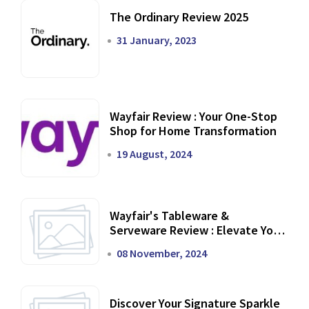
The Ordinary Review 2025
31 January, 2023
Wayfair Review : Your One-Stop
Shop for Home Transformation
19 August, 2024
Wayfair's Tableware &
Serveware Review : Elevate Your
Dining Experience
08 November, 2024
Discover Your Signature Sparkle