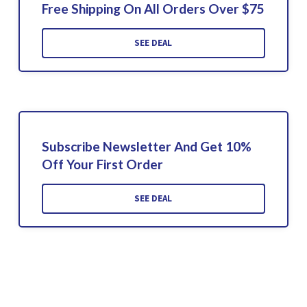
Free Shipping On All Orders Over $75
SEE DEAL
Subscribe Newsletter And Get 10%
Off Your First Order
SEE DEAL