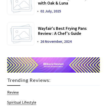
with Oak & Luna
02 July, 2025
Wayfair's Best Frying Pans
Review : A Chef's Guide
26 November, 2024
Trending Reviews:
Review
Spiritual Lifestyle