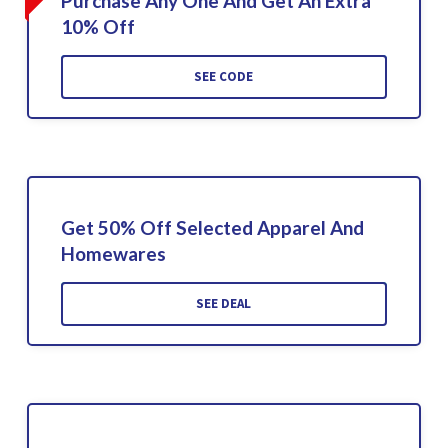
Purchase Any One And Get An Extra
10% Off
SEE CODE
Get 50% Off Selected Apparel And
Homewares
SEE DEAL