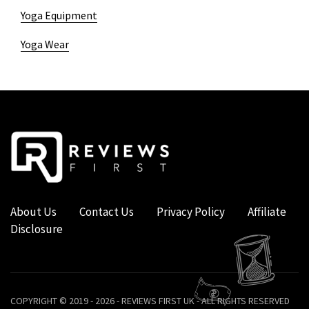
Yoga Equipment
Yoga Wear
About Us
Contact Us
Privacy Policy
Affiliate
Disclosure
COPYRIGHT © 2019 - 2026 - REVIEWS FIRST UK - ALL RIGHTS RESERVED