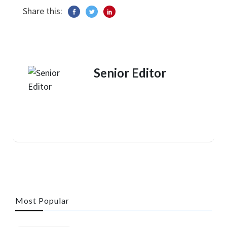
Share this:
Senior Editor
Most Popular