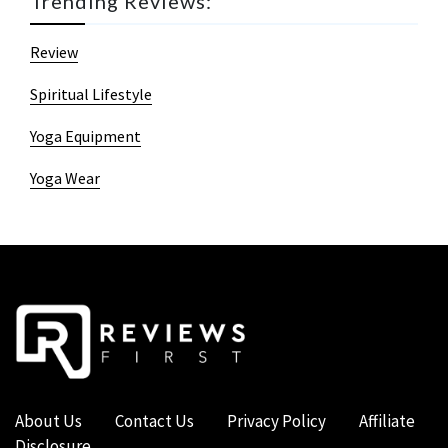
Trending Reviews:
Review
Spiritual Lifestyle
Yoga Equipment
Yoga Wear
About Us
Contact Us
Privacy Policy
Affiliate
Disclosure