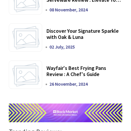
Dining Experience
08 November, 2024
Discover Your Signature Sparkle
with Oak & Luna
02 July, 2025
Wayfair's Best Frying Pans
Review : A Chef's Guide
26 November, 2024