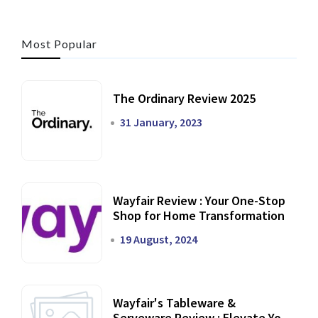
Most Popular
The Ordinary Review 2025
31 January, 2023
Wayfair Review : Your One-Stop
Shop for Home Transformation
19 August, 2024
Wayfair's Tableware &
Serveware Review : Elevate Your