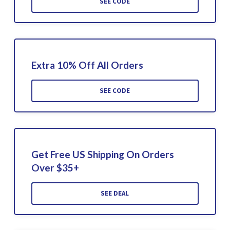
SEE CODE
Extra 10% Off All Orders
SEE CODE
Get Free US Shipping On Orders
Over $35+
SEE DEAL