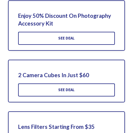
Enjoy 50% Discount On Photography
Accessory Kit
SEE DEAL
2 Camera Cubes In Just $60
SEE DEAL
Lens Filters Starting From $35