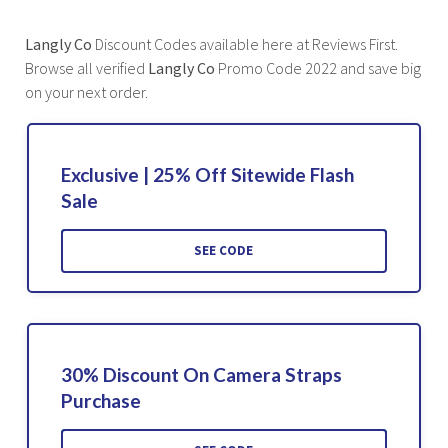
Langly Co
Discount Codes available here at Reviews First.
Browse all verified
Langly Co
Promo Code 2022 and save big
on your next order.
Exclusive | 25% Off Sitewide Flash
Sale
SEE CODE
30% Discount On Camera Straps
Purchase