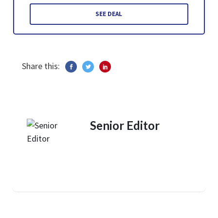
SEE DEAL
Share this:
Senior Editor