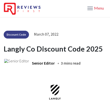
Menu
March 07, 2022
Discount Code
Langly Co Discount Code 2025
Senior Editor
3 mins read