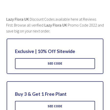
Lazy Flora UK
Discount Codes available here at Reviews
First. Browse all verified
Lazy Flora UK
Promo Code 2022 and
save big on your next order.
Exclusive | 10% Off Sitewide
SEE CODE
Buy 3 & Get 1 Free Plant
SEE CODE