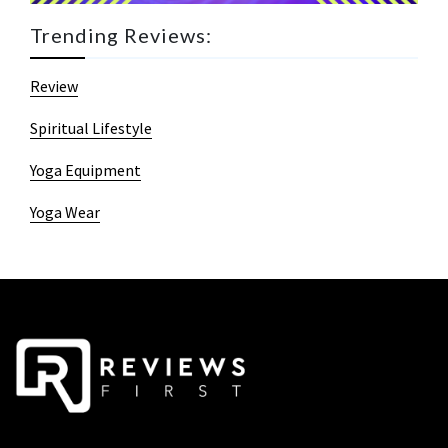
Trending Reviews:
Review
Spiritual Lifestyle
Yoga Equipment
Yoga Wear