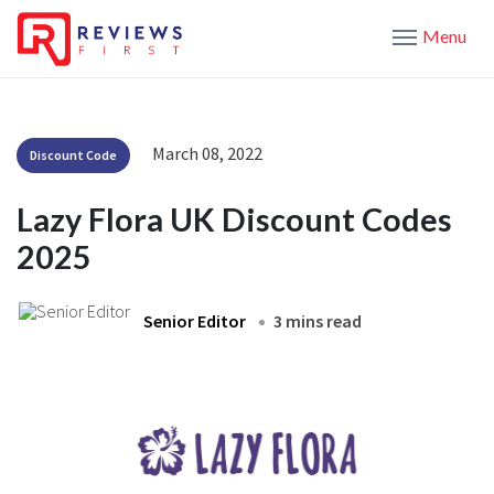
Menu
March 08, 2022
Discount Code
Lazy Flora UK Discount Codes
2025
Senior Editor
3 mins read