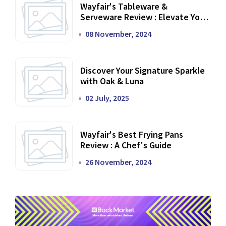
Wayfair's Tableware &
Serveware Review : Elevate Your
Dining Experience
08 November, 2024
Discover Your Signature Sparkle
with Oak & Luna
02 July, 2025
Wayfair's Best Frying Pans
Review : A Chef's Guide
26 November, 2024