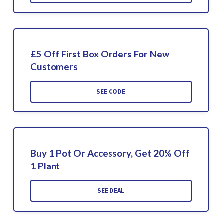
£5 Off First Box Orders For New
Customers
SEE CODE
Buy 1 Pot Or Accessory, Get 20% Off
1 Plant
SEE DEAL