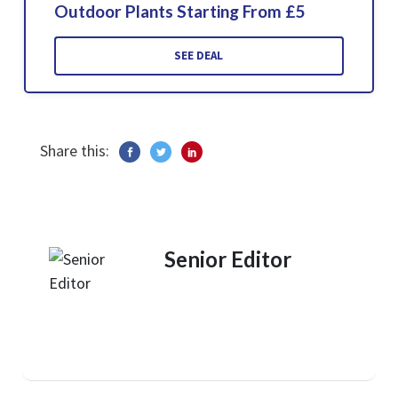
Outdoor Plants Starting From £5
SEE DEAL
Share this:
Senior Editor