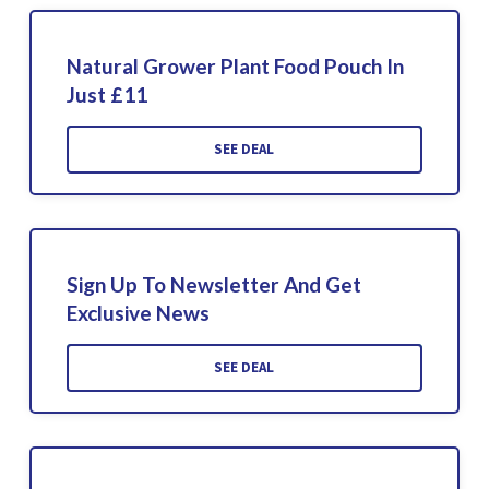
Natural Grower Plant Food Pouch In
Just £11
SEE DEAL
Sign Up To Newsletter And Get
Exclusive News
SEE DEAL