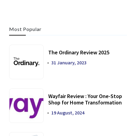
Most Popular
The Ordinary Review 2025
31 January, 2023
Wayfair Review : Your One-Stop
Shop for Home Transformation
19 August, 2024