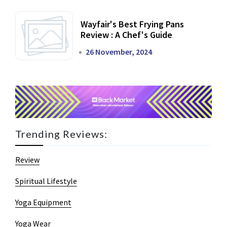
Wayfair's Best Frying Pans
Review : A Chef's Guide
26 November, 2024
Trending Reviews:
Review
Spiritual Lifestyle
Yoga Equipment
Yoga Wear