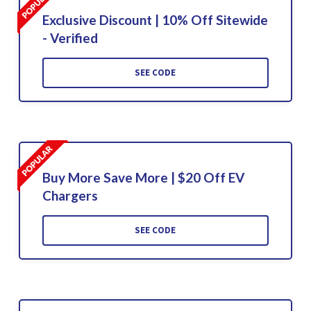
Exclusive Discount | 10% Off Sitewide
- Verified
SEE CODE
Buy More Save More | $20 Off EV
Chargers
SEE CODE