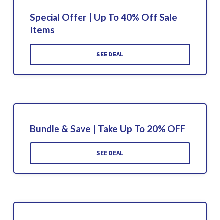
Special Offer | Up To 40% Off Sale
Items
SEE DEAL
Bundle & Save | Take Up To 20% OFF
SEE DEAL