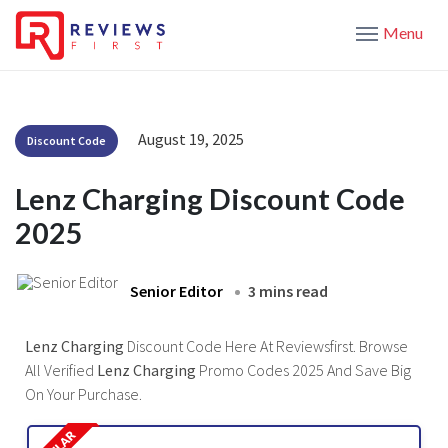
Menu
August 19, 2025
Discount Code
Lenz Charging Discount Code
2025
Senior Editor
3 mins read
Lenz Charging
Discount Code Here At Reviewsfirst. Browse
All Verified
Lenz Charging
Promo Codes 2025 And Save Big
On Your Purchase.