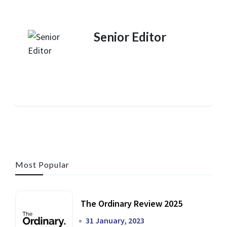
Senior Editor
Most Popular
The Ordinary Review 2025
31 January, 2023