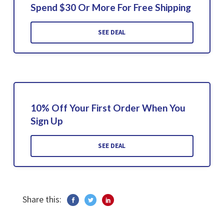
Spend $30 Or More For Free Shipping
SEE DEAL
10% Off Your First Order When You
Sign Up
SEE DEAL
Share this: