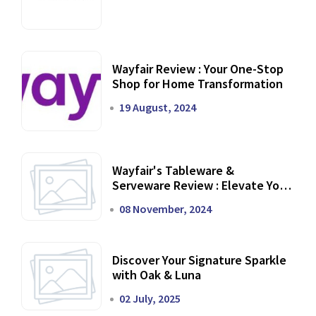
Wayfair Review : Your One-Stop
Shop for Home Transformation
19 August, 2024
Wayfair's Tableware &
Serveware Review : Elevate Your
Dining Experience
08 November, 2024
Discover Your Signature Sparkle
with Oak & Luna
02 July, 2025